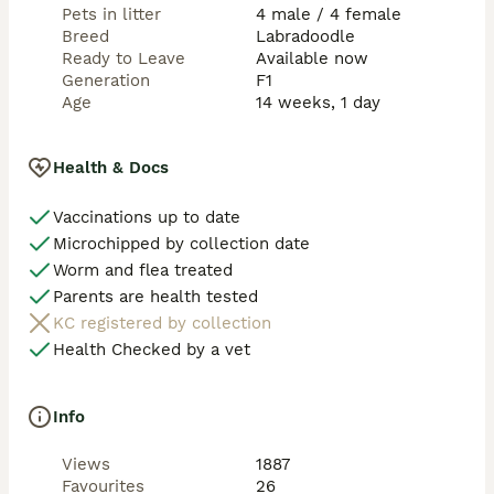
calm, gentle, friendly, and confident. He has a lovely 
Pets in litter
4 male / 4 female
playful nature and is excellent with other dogs, and a 
Breed
Labradoodle
proven track record as a reliable, successful stud,

Ready to Leave
Available now
Generation
F1
Age
14 weeks, 1 day
Please get in touch if you would like more information 
or a viewing ✉️ 

Health & Docs
Thank you 🐾 

Vaccinations up to date
Microchipped by collection date
Worm and flea treated
Parents are health tested
KC registered by collection
Health Checked by a vet
Info
Views
1887
Favourites
26