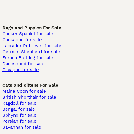
Dogs and Puppies For Sale
Cocker Spaniel for sale
Cockapoo for sale
Labrador Retriever for sale
German Shepherd for sale
French Bulldog for sale
Dachshund for sale
Cavapoo for sale
Cats and Kittens For Sale
Maine Coon for sale
British Shorthair for sale
Ragdoll for sale
Bengal for sale
Sphynx for sale
Persian for sale
Savannah for sale