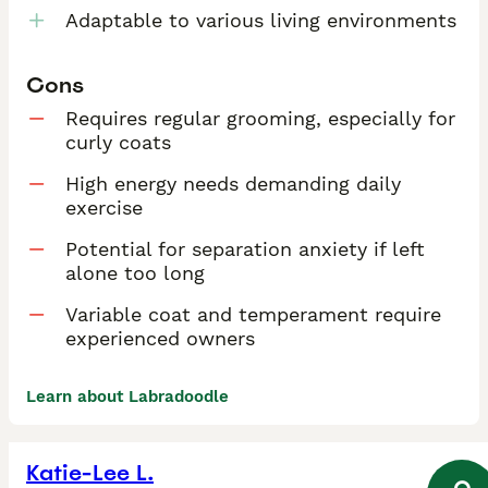
Adaptable to various living environments
Cons
Requires regular grooming, especially for
curly coats
High energy needs demanding daily
exercise
Potential for separation anxiety if left
alone too long
Variable coat and temperament require
experienced owners
Learn about Labradoodle
Katie-Lee L.