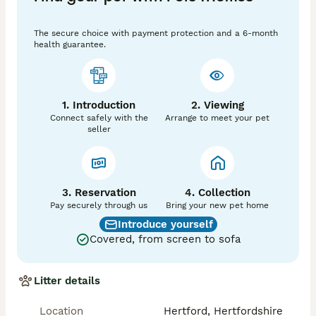
🐕 The Mother – Bonnie 

The secure choice with payment protection and a 6-month
Bonnie (mum) is owned by us, and is our family 
health guarantee.
member and much loved pet, she has a lovely 
temperament and is great with our own children. This 
is her first litter and she is a natural mummy to her 
puppies. You will be able to see mum when you come 
1. Introduction
2. Viewing
to visit the puppies. 

Connect safely with the
Arrange to meet your pet
seller
The father 🐶 

Dino  - Dashing Dino At Riversdeedee

3. Reservation
4. Collection
                            Description

Pay securely through us
Bring your new pet home
Introduce yourself
Proven, Fully DNA Health-Tested Toy Poodle Stud 

Covered, from screen to sofa
Our extensively health-tested Toy Poodle is available 
for stud duties only. He is a beautifully marked merle, 
Litter details
with excellent structure He has a outstanding 
temperament, A true gentleman with the girls — 
Location
Hertford, Hertfordshire