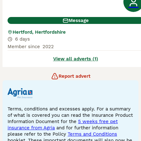
Message
Hertford, Hertfordshire
6 days
Member since
2022
View all adverts (1)
Report advert
Terms, conditions and excesses apply. For a summary
of what is covered you can read the Insurance Product
Information Document for the
5 weeks free pet
insurance from Agria
and for further information
please refer to the Policy
Terms and Conditions
booklet. These important documents will also now be