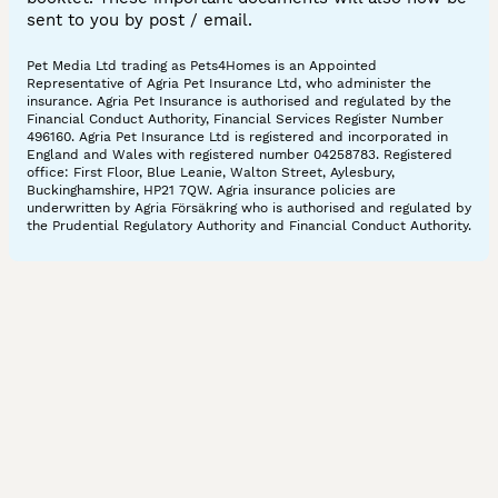
sent to you by post / email.
Pet Media Ltd trading as Pets4Homes is an Appointed
Representative of Agria Pet Insurance Ltd, who administer the
insurance. Agria Pet Insurance is authorised and regulated by the
Financial Conduct Authority, Financial Services Register Number
496160. Agria Pet Insurance Ltd is registered and incorporated in
England and Wales with registered number 04258783. Registered
office: First Floor, Blue Leanie, Walton Street, Aylesbury,
Buckinghamshire, HP21 7QW. Agria insurance policies are
underwritten by Agria Försäkring who is authorised and regulated by
the Prudential Regulatory Authority and Financial Conduct Authority.