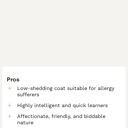
Pros
Low-shedding coat suitable for allergy
sufferers
Highly intelligent and quick learners
Affectionate, friendly, and biddable
nature