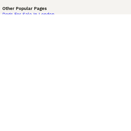
Other Popular Pages
Dogs For Sale In London
Dogs For Sale In Manchester
Dogs For Sale In Scotland
Cats For Sale In London
Cats For Sale In Scotland
Cats For Sale In Aberdeen
Dog Adoption In The UK
Information
About us
Privacy Policy
Support
Press
Terms & Conditions
Dog Breeder App
Sell your dogs
Sell your kittens
Dog breed quiz