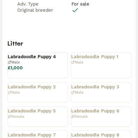
Adv. Type
For sale
Original breeder
Litter
Available
Rehomed
Labradoodle Puppy 4
Labradoodle Puppy 1
Male
Male
£1,000
Rehomed
Rehomed
Labradoodle Puppy 2
Labradoodle Puppy 3
Male
Male
Rehomed
Rehomed
Labradoodle Puppy 5
Labradoodle Puppy 6
Female
Female
Rehomed
Rehomed
Labradoodle Puppy 7
Labradoodle Puppy 8