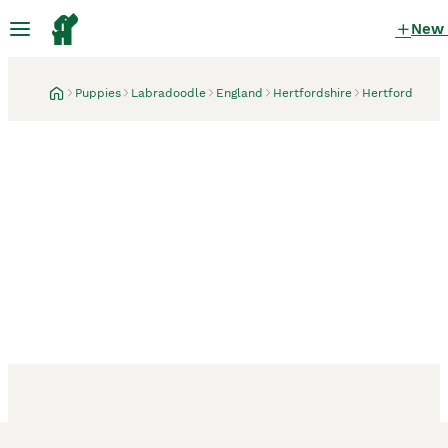
New
Puppies
Labradoodle
England
Hertfordshire
Hertford
Hertford, Hertfordshire
1 month
Toy Labradoodle