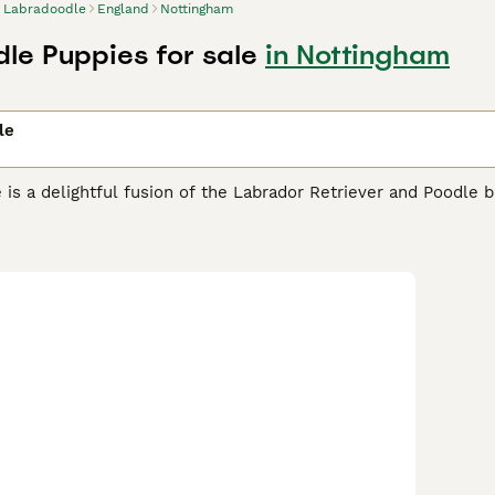
Labradoodle
England
Nottingham
le Puppies for sale
in Nottingham
le
is a delightful fusion of the Labrador Retriever and Poodle b
ic qualities. This popular doodle breed comes in multiple ge
e a 50/50 first-generation cross with variable coat types ran
 allergies.
F1B Labradoodles
(75% Poodle, 25% Labrador) offer
s. For maximum hypoallergenic qualities,
F1BB Labradoodles
(
.
Multigen Labradoodles
(third generation and beyond) offer t
 fleece coats and stable temperaments—ideal for families see
Australia where the purebred form is known as the
Australian 
es of cream, apricot, chocolate, and black. Available in three
7-20 inches, 30-45 lbs), and
standard Labradoodles
(21-24 in
companion roles. Labradoodles are intelligent, friendly, and e
especially well-suited for first-time dog owners. Grooming r
tain their fleece or wool-like coats, F1B, F1BB, and Multigen