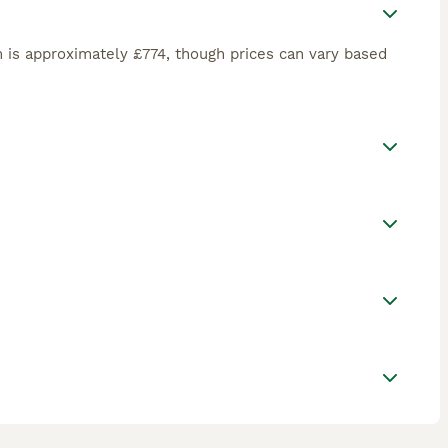
 is approximately £774, though prices can vary based