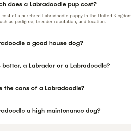
h does a Labradoodle pup cost?
 cost of a purebred Labradoodle puppy in the United Kingdom
uch as pedigree, breeder reputation, and location.
bradoodle a good house dog?
 better, a Labrador or a Labradoodle?
e the cons of a Labradoodle?
bradoodle a high maintenance dog?