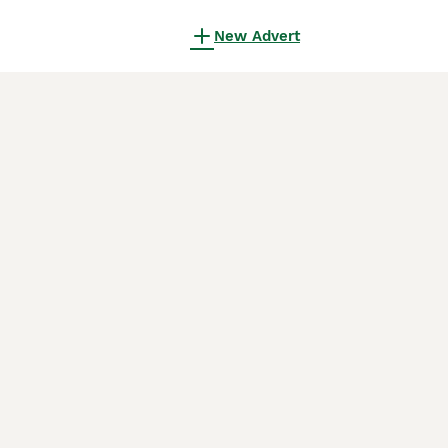
New Advert