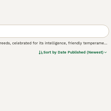
reeds, celebrated for its intelligence, friendly temperament,
nerations to suit different allergy needs and preferences:
F1
Sort by
Date Published (Newest)
ging from straight to curly, though many shed and are not
 wavy to curly, low-shedding fleece coats perfect for
87.5% Poodle) provide highly non-shedding coats with
he most predictable traits with consistent low-to-non-
king a reliable, allergy-friendly companion.
Cobberdog
, Labradoodles feature unique curly or wavy coats
 sizes—
mini Labradoodles
(14-16 inches, 16-25 lbs),
medium
ches, 50-65 lbs)—these versatile dogs excel in therapy,
ager to please, making them highly trainable for agility and
equirements vary by generation: while all need regular
 varieties require more frequent professional grooming to