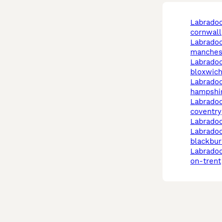
labradoodle in
cornwall
labradoodle in
manches
labradoodle in
bloxwic
labradoodle in
hampshi
labradoodle in
coventry
labrado
labradoodle in
blackbur
labradoodle in stoke-
on-trent