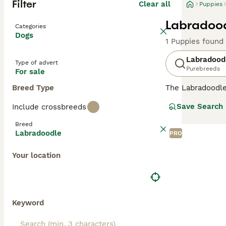
Filter
Clear all
Puppies
Labradood
Categories
Dogs
1 Puppies found
Labradood
Type of advert
Purebreeds
For sale
Breed Type
The Labradoodle 
and hypoallergen
Save Search
Include crossbreeds
Labradoodles
ar
ideal for severe
Breed
allergy sufferer
Labradoodle
PRO
minimal dander
shedding wool or
Your location
Originating in 
in stunning shad
Labradoodles
(1
assistance, and 
Keyword
obedience work, 
brushing to main