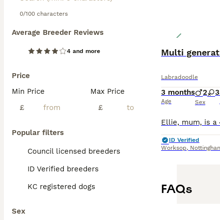
prevent matting 
with children an
0/100 characters
Average Breeder Reviews
Read our
Labrad
Multi genera
4 and more
Price
Labradoodle
Min Price
Max Price
3 months
2
3
Age
Sex
£
£
Popular filters
ID Verified
Worksop
,
Nottingha
Council licensed breeders
ID Verified breeders
FAQs
KC registered dogs
Sex