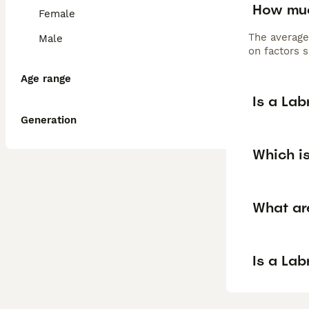
How muc
Female
The average
Male
on factors s
Age range
Is a La
Generation
Which is
What ar
Is a La