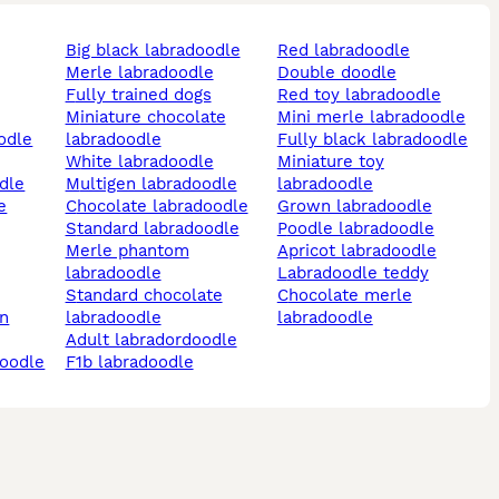
big black labradoodle
red labradoodle
merle labradoodle
double doodle
fully trained dogs
red toy labradoodle
miniature chocolate
mini merle labradoodle
labradoodle
fully black labradoodle
white labradoodle
miniature toy
odle
multigen labradoodle
labradoodle
e
chocolate labradoodle
grown labradoodle
standard labradoodle
poodle labradoodle
merle phantom
apricot labradoodle
labradoodle
labradoodle teddy
standard chocolate
chocolate merle
labradoodle
labradoodle
adult labradordoodle
doodle
f1b labradoodle