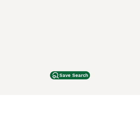
Save Search
Other Popular Pages
Dogs For Sale In London
Dogs For Sale In Manchester
Dogs For Sale In Scotland
Cats For Sale In London
Cats For Sale In Scotland
Cats For Sale In Aberdeen