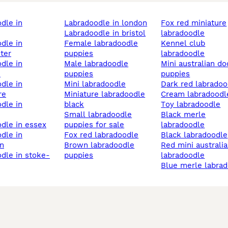
labradoodle in london
fox red miniature
labradoodle in bristol
labradoodle
female labradoodle
kennel club
ter
puppies
labradoodle
male labradoodle
mini australian doodle
h
puppies
puppies
mini labradoodle
dark red labrado
re
miniature labradoodle
cream labradoodl
black
toy labradoodle
small labradoodle
black merle
odle in essex
puppies for sale
labradoodle
fox red labradoodle
black labradoodle
n
brown labradoodle
red mini australian
puppies
labradoodle
blue merle labra