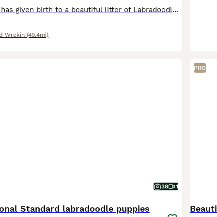
Our lovely Bella has given birth to a beautiful litter of Labradoodle puppies. We have two boys and two girls available. Bella is a F1 Merle Labradoodle, a wonderful family pet, with a great tempera
nd Wrekin
(49.4mi)
PRO
38
1
ional Standard labradoodle puppies
Beaut