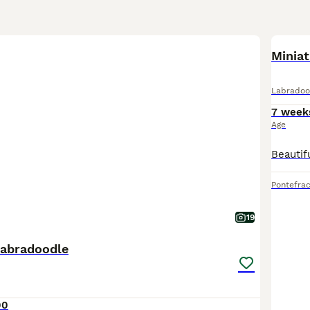
Miniat
Labradoo
7 week
Age
Pontefrac
19
labradoodle
00