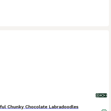
9
3
iful Chunky Chocolate Labradoodles