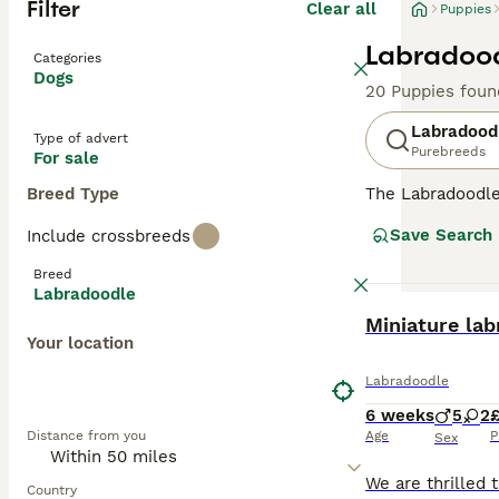
Filter
Clear all
Puppies
Labradood
Categories
Dogs
20 Puppies foun
Labradood
Type of advert
Purebreeds
For sale
Breed Type
The Labradoodle 
and hypoallergen
Save Search
Include crossbreeds
Labradoodles
ar
ideal for severe
Breed
allergy sufferer
Labradoodle
minimal dander
BOOST
Miniature la
shedding wool or
Your location
Originating in 
Labradoodle
in stunning shad
6 weeks
5
2
£
Labradoodles
(1
Distance from you
Age
P
assistance, and 
Sex
obedience work, 
brushing to main
Country