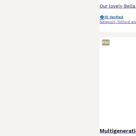
ID Verified
Newport
,
Telford a
PRO
Multigenerat