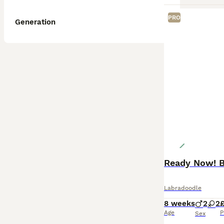
PRO
Generation
Ready Now! B
Labradoodle
8 weeks
2
2
£
Age
P
Sex