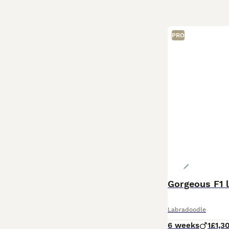
PRO
Gorgeous F1 
Labradoodle
6 weeks
1
£1,3