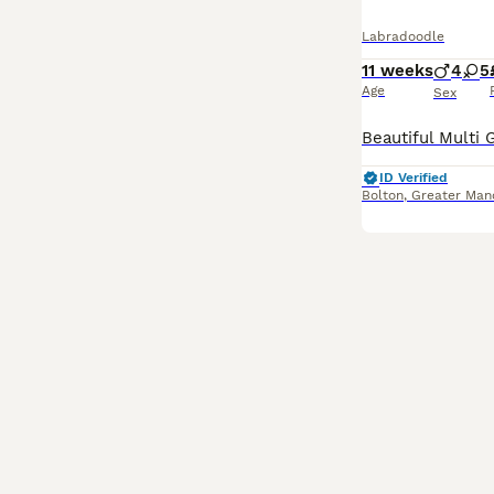
Labradoodle
11 weeks
4
5
Age
Sex
ID Verified
Bolton
,
Greater Man