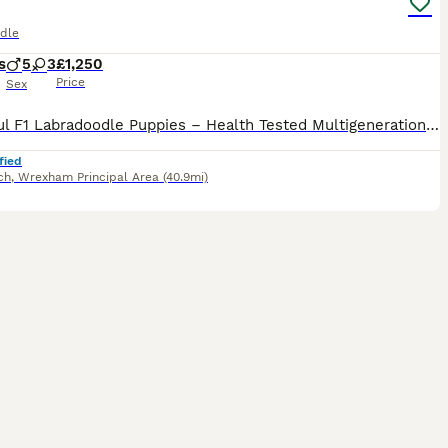
dle
s
5
3
£1,250
Price
Sex
Beautiful F1 Labradoodle Puppies – Health Tested Multigenerational Sire Our beautiful chocolate Labrador, Lulu, has produced an outstanding litter of 11 healthy F1 Labradoodle puppies: • 6 boys
fied
ch
,
Wrexham Principal Area
(40.9mi)