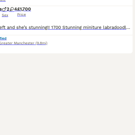
s
2
4
£1,700
Price
Sex
Only 1 left and she’s stunning!! 1700 Stunning miniture labradoodle puppies, all used to noises dogs cats kids all living in my home, born on my bed bless her, 2 champagne boys, 2 black girls and a red girl and a Merle girl.. all have been wormed for 2 weeks of age every 2 weeks and are very healthy, lively and entertaining… mum is red dad is Merle..
fied
Greater Manchester
(9.8mi)