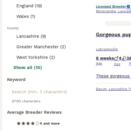
prevent matting 
England (19)
Licensed Breeder
with children an
Morecambe
,
Lancas
Wales (1)
Read our
Labrad
County
BOOST
Gorgeous pupp
Lancashire (9)
Greater Manchester (2)
Labradoodle
West Yorkshire (2)
8 weeks
4
3
Age
P
Sex
Show all (10)
Keyword
Bacup
,
Lancashire
(
0/100 characters
Average Breeder Reviews
4 and more