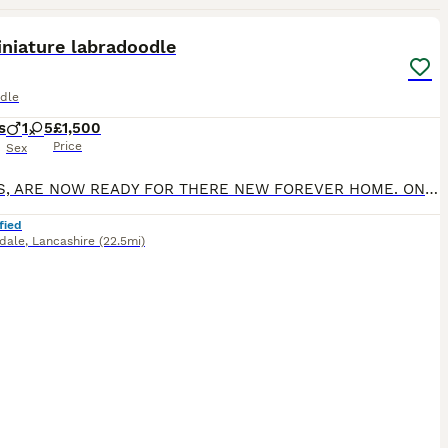
14
2
niature labradoodle
dle
s
1
5
£1,500
Price
Sex
PUPPIES, ARE NOW READY FOR THERE NEW FOREVER HOME. ONLY 2 GIRLS AVAILABLE NOW PUP 6 PUP 5 We are delighted to announce that our much-loved miniature Labradoodle, Maggie, has welcomed her first litt
fied
dale
,
Lancashire
(22.5mi)