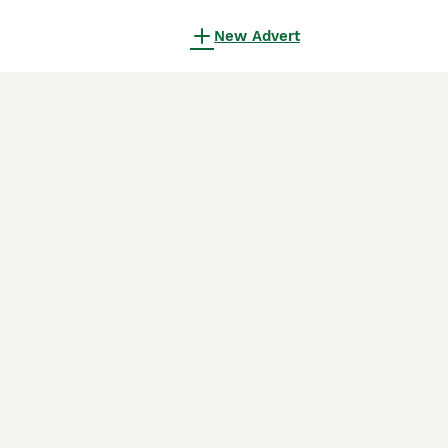
New Advert