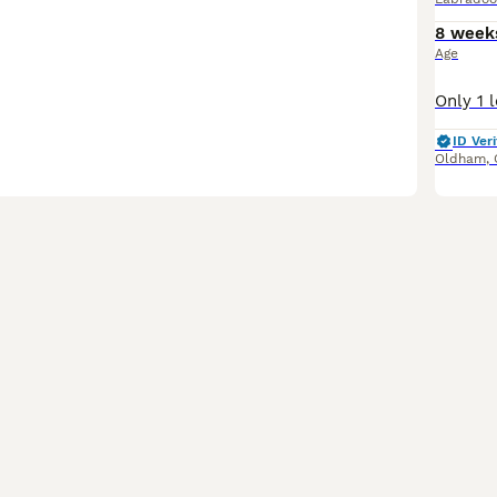
8 week
Age
ID Veri
Oldham
,