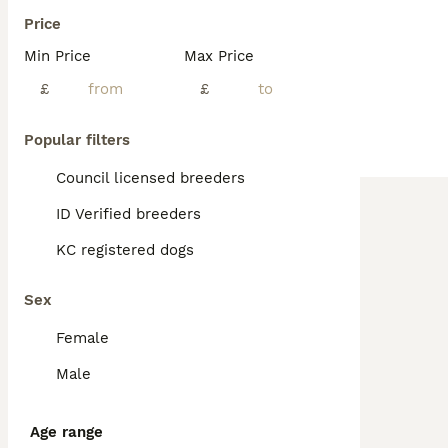
Price
Min Price
Max Price
£
£
Popular filters
Council licensed breeders
ID Verified breeders
KC registered dogs
Sex
Female
Male
Age range