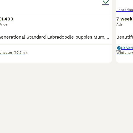
Labradoo
£1,400
7 week
Price
Age
Beautiful Multi Generational Standard Labradoodle puppies.Mum,Doris,is our family pet & she’s also a volunteer therapy dog, she has a very gentle nature and loves everything,human or animal.Both Mum
ID Veri
chester
(10.2mi)
Whitchur