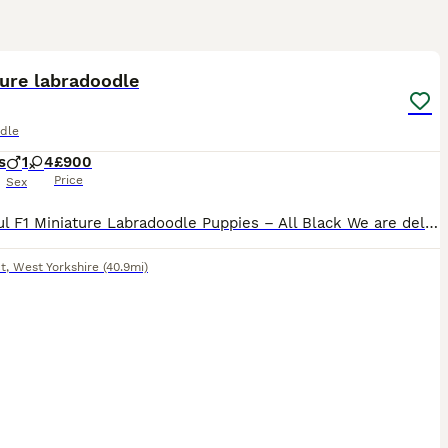
20
5
ure labradoodle
dle
s
1
4
£900
Price
Sex
Beautiful F1 Miniature Labradoodle Puppies – All Black We are delighted to offer our beautiful litter of F1 Miniature Labradoodle puppies, all with glossy black coats. Mum is our much-loved working
t
,
West Yorkshire
(40.9mi)