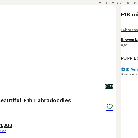
ALL ADVERTS
F1B mi
Labradoo
8 week
Age
ID Veri
Skelmers
19
eautiful F1b Labradoodles
1,200
rice