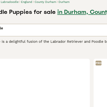
Labradoodle
England
County Durham
Durham
le Puppies for sale
in Durham, Coun
le
is a delightful fusion of the Labrador Retriever and Poodle b
ic qualities. This popular doodle breed comes in multiple ge
e a 50/50 first-generation cross with variable coat types ran
 allergies.
F1B Labradoodles
(75% Poodle, 25% Labrador) offer
s. For maximum hypoallergenic qualities,
F1BB Labradoodles
(
PRO
.
Multigen Labradoodles
(third generation and beyond) offer t
 fleece coats and stable temperaments—ideal for families see
Australia where the purebred form is known as the
Australian 
es of cream, apricot, chocolate, and black. Available in three
7-20 inches, 30-45 lbs), and
standard Labradoodles
(21-24 in
companion roles. Labradoodles are intelligent, friendly, and e
especially well-suited for first-time dog owners. Grooming r
tain their fleece or wool-like coats, F1B, F1BB, and Multigen