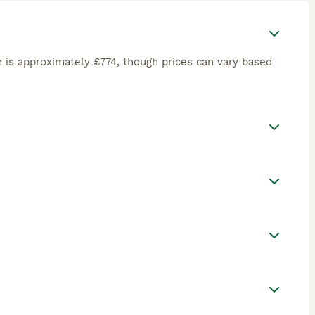
 is approximately £774, though prices can vary based