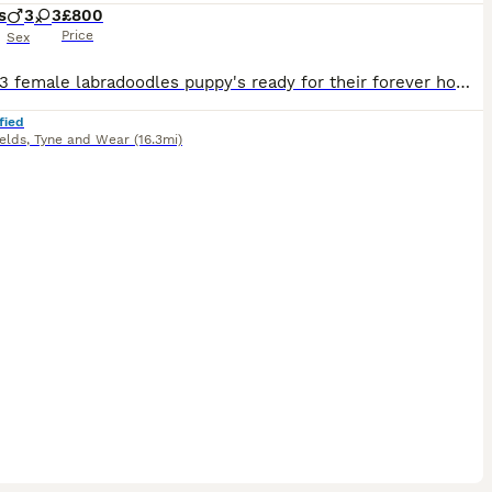
s
3
3
£800
Price
Sex
3 male 3 female labradoodles puppy's ready for their forever home next week. These pups have been brought up around children and other animals in the home and also puppy pad trained, any questions or
fied
elds
,
Tyne and Wear
(16.3mi)