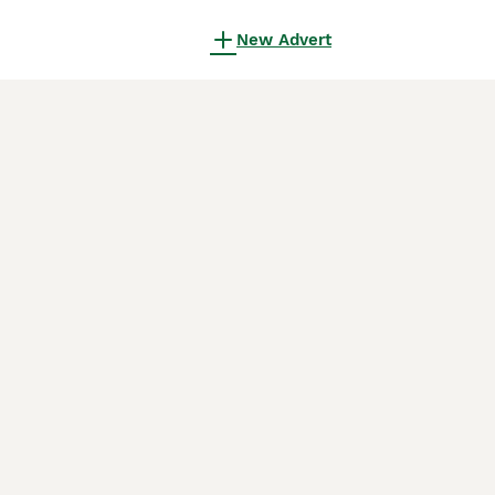
New Advert