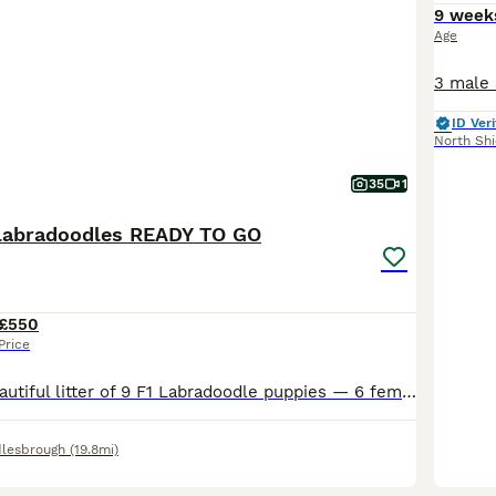
9 week
Age
ID Veri
North Shi
35
1
1 labradoodles READY TO GO
£550
Price
Here I have a beautiful litter of 9 F1 Labradoodle puppies — 6 females and 3 males — now looking for their forever homes. These puppies have been bred from a top pedigree miniature blue merle Poodle
lesbrough
(19.8mi)