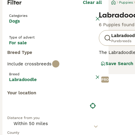
Filter
Clear all
Puppies
Labradood
Categories
Dogs
6 Puppies found
Labradood
Type of advert
Purebreeds
For sale
Breed Type
The Labradoodle 
and hypoallergen
Save Search
Include crossbreeds
Labradoodles
ar
ideal for severe
Breed
allergy sufferer
Labradoodle
PRO
minimal dander
shedding wool or
Your location
Originating in 
in stunning shad
Labradoodles
(1
Distance from you
assistance, and 
obedience work, 
brushing to main
County