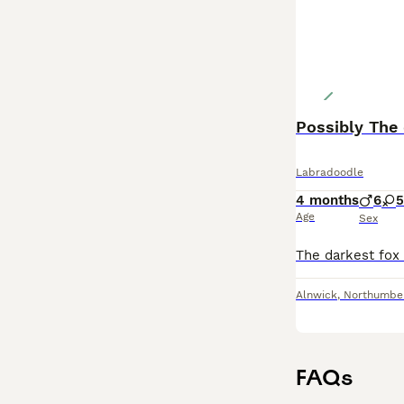
Possibly The 
Labradoodle
4 months
6
5
Age
Sex
Alnwick
,
Northumbe
FAQs