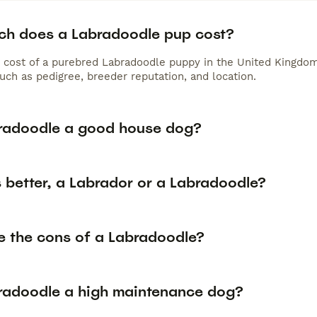
h does a Labradoodle pup cost?
 cost of a purebred Labradoodle puppy in the United Kingdom
uch as pedigree, breeder reputation, and location.
bradoodle a good house dog?
 better, a Labrador or a Labradoodle?
e the cons of a Labradoodle?
bradoodle a high maintenance dog?