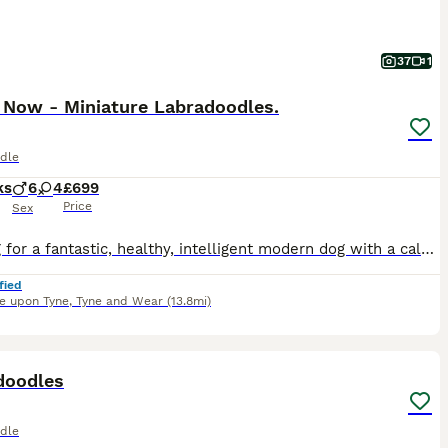
g nature makes them excellent family dogs for households
stimulation, and daily exercise.
37
1
 Now - Miniature Labradoodles.
dle
ks
6
4
£699
Price
Sex
Looking for a fantastic, healthy, intelligent modern dog with a calm temperament ? As of 5th August we have 2 gorgeous Black and Auburn coat Dogs (Males) available.. Had both sets of injections
fied
e upon Tyne
,
Tyne and Wear
(13.8mi)
23
doodles
dle