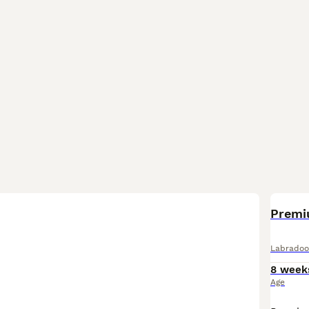
Premi
Labradoo
8 week
Age