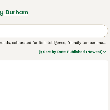
ty Durham
reeds, celebrated for its intelligence, friendly temperament,
nerations to suit different allergy needs and preferences:
F1
Sort by
Date Published (Newest)
ging from straight to curly, though many shed and are not
 wavy to curly, low-shedding fleece coats perfect for
87.5% Poodle) provide highly non-shedding coats with
he most predictable traits with consistent low-to-non-
king a reliable, allergy-friendly companion.
Cobberdog
, Labradoodles feature unique curly or wavy coats
 sizes—
mini Labradoodles
(14-16 inches, 16-25 lbs),
medium
ches, 50-65 lbs)—these versatile dogs excel in therapy,
ager to please, making them highly trainable for agility and
equirements vary by generation: while all need regular
 varieties require more frequent professional grooming to