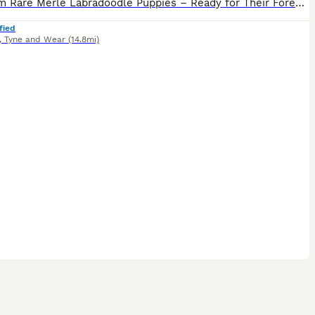
Premium Rare Merle Labradoodle Puppies – Ready for Their Forever Homes! We have 5 beautiful puppies available from this special litter: • 2 Black (solid, stunning Lab influence) • 3 Grey/Blue Merle
fied
,
Tyne and Wear
(14.8mi)