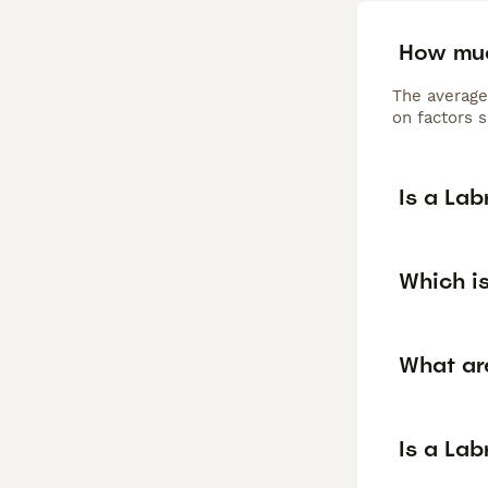
How muc
The average
on factors s
Is a La
Which is
What ar
Is a La