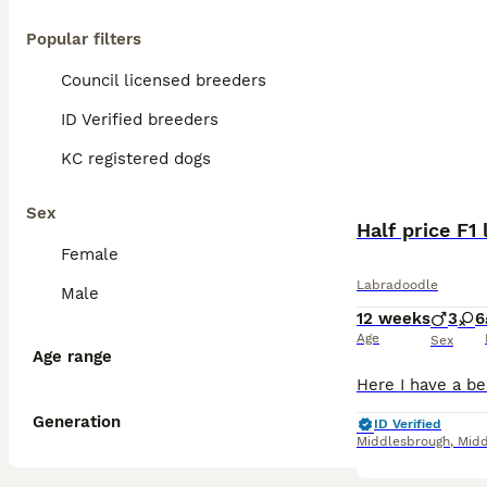
Popular filters
Council licensed breeders
ID Verified breeders
KC registered dogs
Sex
Half price F
Female
Labradoodle
Male
12 weeks
3
6
Age
Sex
Age range
Generation
ID Verified
Middlesbrough
,
Midd