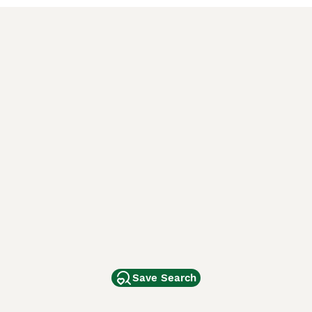
Save Search