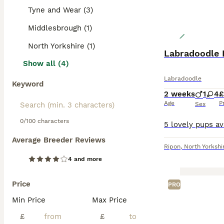
prevent matting 
Tyne and Wear (3)
with children an
Middlesbrough (1)
Read our
Labrad
North Yorkshire (1)
Labradoodle 
Show all (4)
Labradoodle
Keyword
2 weeks
1
4
£
Age
P
Sex
0/100 characters
Average Breeder Reviews
Ripon
,
North Yorkshi
4 and more
Price
PRO
Min Price
Max Price
£
£