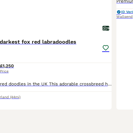
ID Veri
Wallsend
9
darkest fox red labradoodles
£1,250
Price
The darkest fox red doodles in the UK This adorable crossbreed has a natural affinity with with children, their cheerful character makes them Ideal companions for young and old alike They are intelli
rland
(44mi)