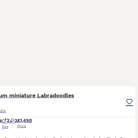
37
1
um miniature Labradoodles
dle
s
2
3
£1,450
Price
Sex