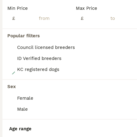
BOOST
Min Price
Max Price
£
£
Popular filters
Council licensed breeders
ID Verified breeders
KC registered dogs
40
Multi generation Australian Labradoodles
Sex
Female
Australian Labradoodle
2 weeks
8
4
£2,200
Male
Age
Price
Sex
Our beautiful Sydney has just had her final litter. These eagerly awaited puppies will bring pleasure to any household, Sydney and Benji puppies are sought after, A lot of time, preparation and effort goes into planning our litters, Our beautiful Sydney has just had her long awaited final litter. These eagerly awaited puppies will bring pleasure to any household, They
Age range