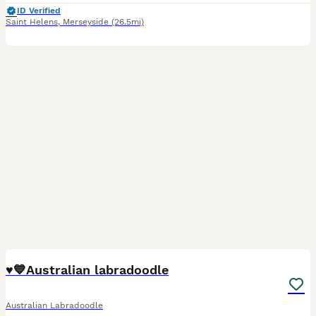
ID Verified
Saint Helens
,
Merseyside
(26.5mi)
38
♥️💙Australian labradoodle
Australian Labradoodle