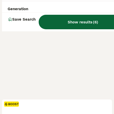
Licensed Breeder
ID Verified
5.0
Manchester
,
Greater Manchester
(6mi)
Generation
Save Search
Show results
(
6
)
BOOST