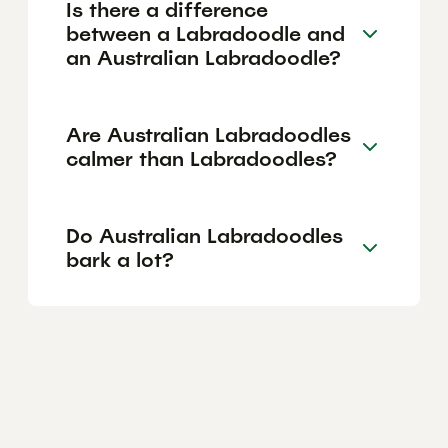
Is there a difference
between a Labradoodle and
an Australian Labradoodle?
Are Australian Labradoodles
calmer than Labradoodles?
Do Australian Labradoodles
bark a lot?