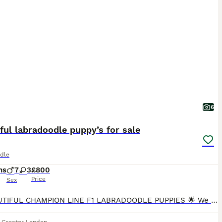
6
ful labradoodle puppy’s for sale
dle
hs
7
3
£800
Price
Sex
🌟 BEAUTIFUL CHAMPION LINE F1 LABRADOODLE PUPPIES 🌟 We are delighted to offer 10 outstanding F1 Labradoodle puppies. These puppies are strong, sturdy, and beautifully put together, and they are all