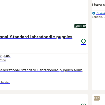
ID Veri
London
,
38
1
ional Standard labradoodle puppies
£1,400
Price
Beautiful Multi Generational Standard Labradoodle puppies.Mum,Doris,is our family pet & she’s also a volunteer therapy dog, she has a very gentle nature and loves everything,human or animal.Both Mum
chester
4
2
PRO