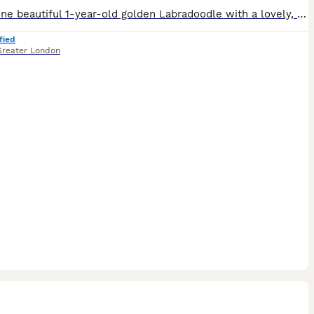
I have one beautiful 1-year-old golden Labradoodle with a lovely, friendly temperament. They have been raised in a loving home and are well socialised, enjoying everyday family life. They are used to
fied
Greater London