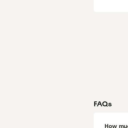
FAQs
How muc