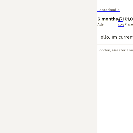
Labradoodle
6 months
1
£1,
Age
Price
Sex
London
,
Greater Lo