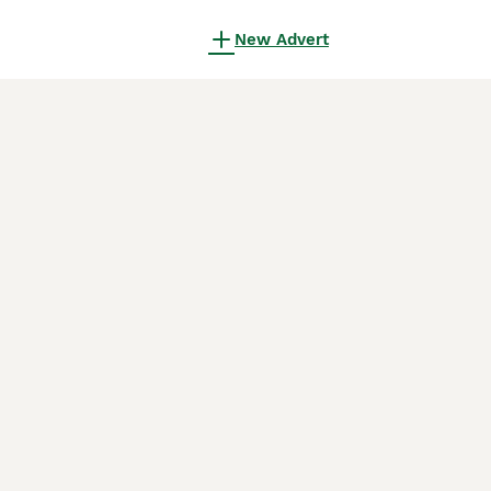
New Advert