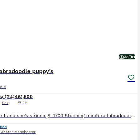
38
1
Labradoodle puppy’s
dle
s
2
4
£1,500
Price
Sex
Only 1 left and she’s stunning!! 1700 Stunning miniture labradoodle puppies, all used to noises dogs cats kids all living in my home, born on my bed bless her, 2 champagne boys, 2 black girls and a red girl and a Merle girl.. all have been wormed for 2 weeks of age every 2 weeks and are very healthy, lively and entertaining… mum is red dad is Merle..
fied
Greater Manchester