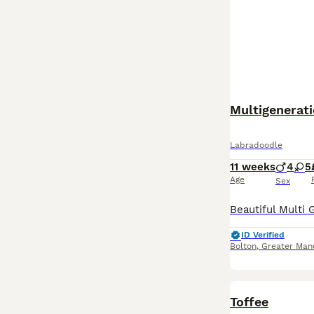
Multigenerat
Labradoodle
11 weeks
4
5
Age
Sex
ID Verified
Bolton
,
Greater Man
Toffee