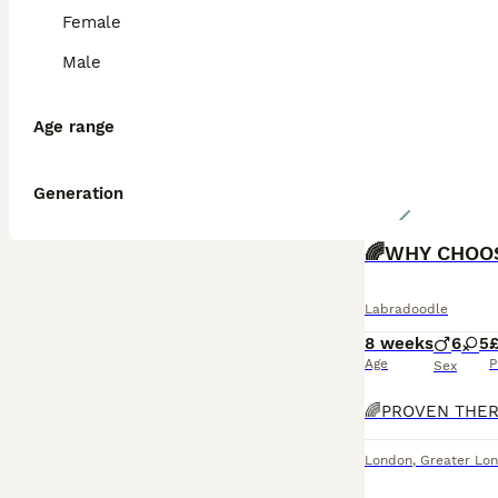
Female
Male
Age range
Generation
🌈WHY CHOO
Labradoodle
8 weeks
6
5
Age
P
Sex
London
,
Greater Lo