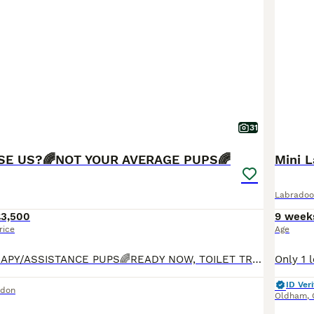
31
SE US?🌈NOT YOUR AVERAGE PUPS🌈
Mini 
Labradoo
£3,500
9 week
rice
Age
🌈PROVEN THERAPY/ASSISTANCE PUPS🌈READY NOW, TOILET TRAINED, INDOOR KENNEL TRAINED, OBEDIENT, AFFECTIONATE🌈Bred by experienced breeder who specialises in THERAPY/ASSISTANCE dogs. Bred for Guide, Hearing and Therapy/Assistance dog charities. Only Labradoodle breeder on this platform which has completed ALL health checks including, FULL DNA panel, BVA hip, elbow and eye che
ID Veri
ndon
Oldham
,