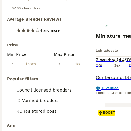
prevent matting 
with children an
0/100 characters
Average Breeder Reviews
Read our
Labrad
4 and more
Miniature me
Price
Labradoodle
Min Price
Max Price
2 weeks
4
7
£
£
Age
P
Sex
Popular filters
ID Verified
Council licensed breeders
London
,
Greater Lo
ID Verified breeders
KC registered dogs
BOOST
Sex