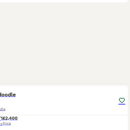
3
doodle
dle
1
£2,400
Price
ex