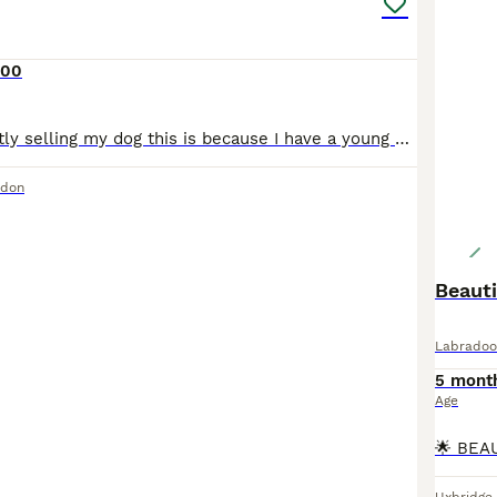
000
Hello, Im currently selling my dog this is because I have a young son who need more attention and Its little bit difficult for me to manage both Toffee is a great dog to have it has been with us sinc
ndon
Beauti
Labradoo
5 mont
Age