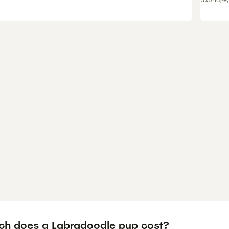
Uxbridge
h does a Labradoodle pup cost?