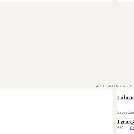
ALL ADVERTS
Labra
Labradoo
1 year
Age
S