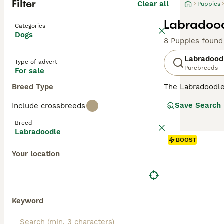
Filter
Clear all
Puppies
Labradood
Categories
Dogs
8 Puppies found
Labradood
Type of advert
Purebreeds
For sale
Breed Type
The Labradoodle 
and hypoallergen
Save Search
Include crossbreeds
Labradoodles
ar
ideal for severe
Breed
allergy sufferer
Labradoodle
minimal dander
BOOST
shedding wool or
Your location
Originating in 
in stunning shad
Labradoodles
(1
assistance, and 
Keyword
obedience work, 
brushing to main