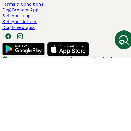
Terms & Conditions
Dog Breeder App
Sell your dogs
Sell your kittens
Dog breed quiz
Pets4Homes
Hastnet
PuppyPlaats
MundoAnimalia
Annunci Animali
Lancaster Puppies
Pets4Homes.co.uk use cookies on this site to enhance your user
experience. Use of this website and other services constitutes
acceptance of the Pets4Homes
Terms of Conditions
and
Privacy and
Cookie Policy
. You can
Manage Preferences
at any time. Pet Media Ltd
trading as Pets4Homes is an Appointed Representative of Agria Pet
Insurance Ltd, who administer the insurance. Agria Pet Insurance is
authorised and regulated by the Financial Conduct Authority, Financial
Services Register Number 496160. Agria Pet Insurance Ltd is registered
and incorporated in England and Wales with registered number
04258783. Registered office: First Floor, Blue Leanie, Walton Street,
Aylesbury, Buckinghamshire, HP21 7QW. Agria insurance policies are
underwritten by Agria Försäkring who is authorised and regulated by the
Prudential Regulatory Authority and Financial Conduct Authority.