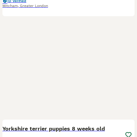
ID Verified
Mitcham
,
Greater London
25
1
BOOST
Yorkshire terrier puppies 8 weeks old