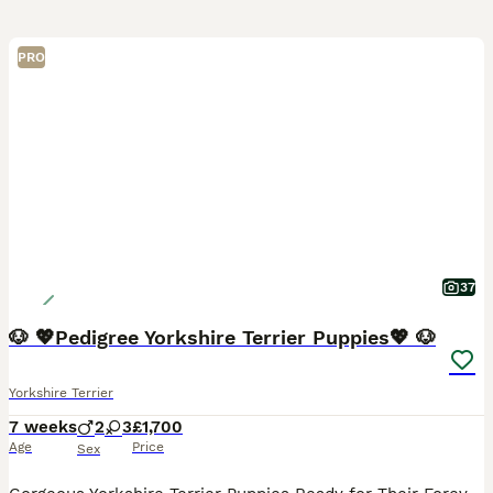
PRO
37
🐶 💖Pedigree Yorkshire Terrier Puppies💖 🐶
Yorkshire Terrier
7 weeks
2
3
£1,700
Age
Price
Sex