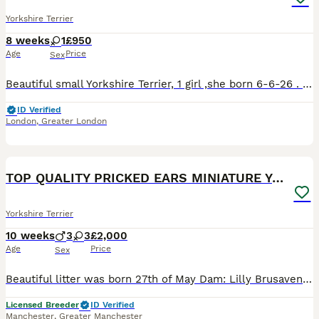
Yorkshire Terrier
8 weeks
1
£950
Age
Price
Sex
Beautiful small Yorkshire Terrier, 1 girl ,she born 6-6-26 . She is microchipped,vaccinated,health checked,will also receive flea treatment.The mother's parents have pedigrees and are registered with
ID Verified
London
,
Greater London
10
2
TOP QUALITY PRICKED EARS MINIATURE YORKIES KC DNA
Yorkshire Terrier
10 weeks
3
3
£2,000
Age
Price
Sex
Beautiful litter was born 27th of May Dam: Lilly Brusavenberg Sire: Sevier Nesjana INBREEDING COEFFICIENT for this litter: 0% Both parents DNA tested, not affected by ANY GENETIC CONDITIONS, they a
Licensed Breeder
ID Verified
Manchester
,
Greater Manchester