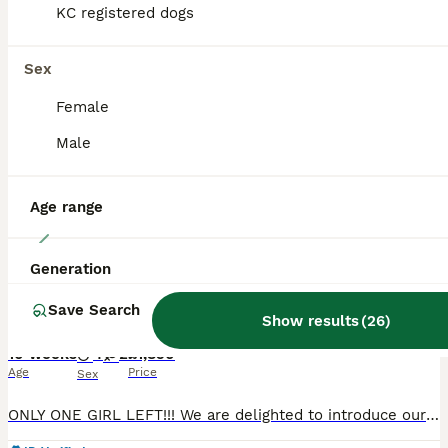
KC registered dogs
BOOST
Sex
Female
Male
Age range
40
Generation
Outstanding Pedigree Yorkshire Terrier Puppies ❤️
Save Search
Show results
(
26
)
Yorkshire Terrier
10 weeks
4
2
£1,850
Age
Price
Sex
ONLY ONE GIRL LEFT!!! We are delighted to introduce our beautiful litter of 6 purebred Yorkshire Terrier puppies, born on 26th May 2026. 🐾 2 girls available 🐾 4 boys available Our puppies are being lovingly raised in our family home with plenty of care, attention, and socialisation. They are growing into happy, confident little characters and will make wonderful lifel