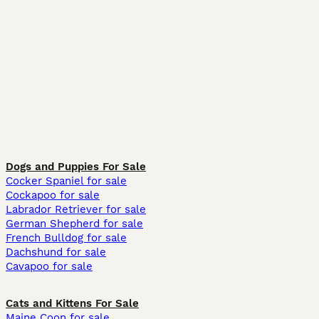
Dogs and Puppies For Sale
Cocker Spaniel for sale
Cockapoo for sale
Labrador Retriever for sale
German Shepherd for sale
French Bulldog for sale
Dachshund for sale
Cavapoo for sale
Cats and Kittens For Sale
Maine Coon for sale