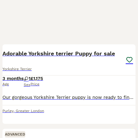
3
3
Adorable Yorkshire terrier Puppy for sale
Yorkshire Terrier
3 months
1
£1,175
Age
Price
Sex
Our gorgeous Yorkshire Terrier puppy is now ready to find a loving forever family. Raised in a caring home environment, this little one is full of personality, affection, and confidence. This puppy h
Purley
,
Greater London
ADVANCED