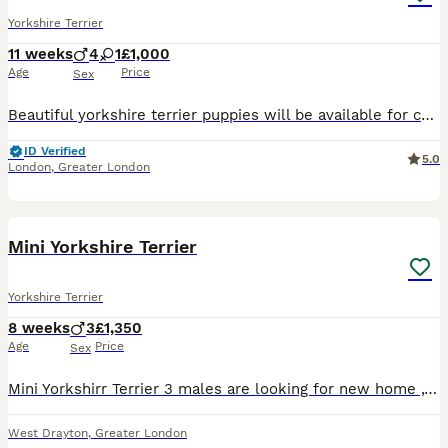
Yorkshire Terrier
11 weeks
4
1
£1,000
Age
Price
Sex
Beautiful yorkshire terrier puppies will be available for collection 15.07.26r. 8 weeks old 3 boys and 1 girl are looking for their forever homes. They will be vaccinated, microchipped and health checked by the time of their collection. Mum is our family pets. Mum weighs 2.0kg and Dad 3.0kg. Viewings are welcome. A small deposit of your choice will be required to re
ID Verified
5.0
London
,
Greater London
13
1
BOOST
Mini Yorkshire Terrier
Yorkshire Terrier
8 weeks
3
£1,350
Age
Price
Sex
Mini Yorkshirr Terrier 3 males are looking for new home ,they are very friendly ,very small will be up to around 2 kg. Please feel free to contact me for more info,pictures and videos.Dad and mum lives together. Dad is only 1.7 kg mum is 2kg.
West Drayton
,
Greater London