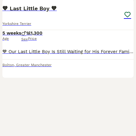
💙 Last Little Boy 💙
Yorkshire Terrier
5 weeks
1
£1,300
Age
Price
Sex
💙 Our Last Little Boy Is Still Waiting for His Forever Family... 💙 All of his brothers and sisters have already found their loving forever homes. They already have their names, their families, and p
Bolton
,
Greater Manchester