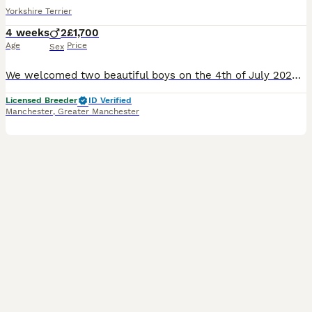
Yorkshire Terrier
4 weeks
2
£1,700
Age
Price
Sex
We welcomed two beautiful boys on the 4th of July 2026 One boy Black & Tan & white socks, the other one Blueberry Merle & Tan They'll be microchipped, have 1st vaccination, veterinaty health checked
Licensed Breeder
ID Verified
Manchester
,
Greater Manchester