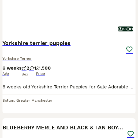
18
1
Yorkshire terrier puppies
Yorkshire Terrier
6 weeks
2
1
£1,500
Age
Price
Sex
6 weeks old Yorkshire Terrier Puppies for Sale Adorable Yorkshire Terrier puppies available from a loving family home. Will be ready to leave at 8 weeks old. More photos will be uploaded as the pupp
Bolton
,
Greater Manchester
13
BLUEBERRY MERLE AND BLACK & TAN BOYS DNA TESTED