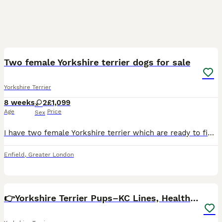
4
Two female Yorkshire terrier dogs for sale
Yorkshire Terrier
8 weeks
2
£1,099
Age
Price
Sex
I have two female Yorkshire terrier which are ready to find new home. They have been cared for and we'll looked after.
Enfield
,
Greater London
32
3
👉Yorkshire Terrier Pups–KC Lines, Health Checked