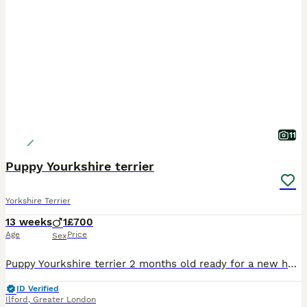
11
Puppy Yourkshire terrier
Yorkshire Terrier
13 weeks
1
£700
Age
Price
Sex
Puppy Yourkshire terrier 2 months old ready for a new house I have 2 male and 1 female . This puppy is for people who want a friend
ID Verified
Ilford
,
Greater London