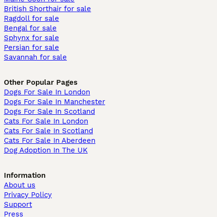
British Shorthair for sale
Ragdoll for sale
Bengal for sale
Sphynx for sale
Persian for sale
Savannah for sale
Other Popular Pages
Dogs For Sale In London
Dogs For Sale In Manchester
Dogs For Sale In Scotland
Cats For Sale In London
Cats For Sale In Scotland
Cats For Sale In Aberdeen
Dog Adoption In The UK
Information
About us
Privacy Policy
Support
Press