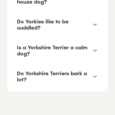
house dog?
Do Yorkies like to be
cuddled?
Is a Yorkshire Terrier a calm
dog?
Do Yorkshire Terriers bark a
lot?