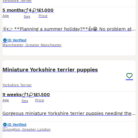
Yorkshire Terrier
5 months
4
1
£1,000
Age
Price
Sex
🌞👉 **Planning a summer holiday?**👍😁 No problem at all. If you have a holiday already booked but have fallen in love with one of our boys, we are happy to offer a reservation option. With a reser
ID Verified
Manchester
,
Greater Manchester
6
Miniature Yorkshire terrier puppies
Yorkshire Terrier
9 weeks
1
1
£1,500
Age
Price
Sex
Gorgeous miniature Yorkshire terrier puppies needing their forever home. They well socialised with dogs and have a cat they play with all the time. They eating wet and dry food and love boiled chick
ID Verified
Orpington
,
Greater London