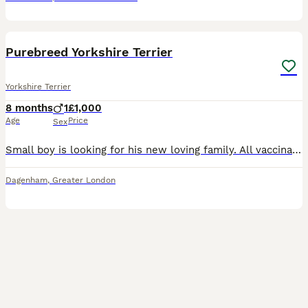
5
Purebreed Yorkshire Terrier
Yorkshire Terrier
8 months
1
£1,000
Age
Price
Sex
Small boy is looking for his new loving family. All vaccinations are placed. He is playful, loving, weaned with puppy food and uses very well training pads. If interested, parents can also be viewed i
Dagenham
,
Greater London