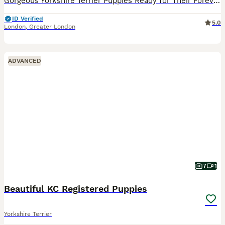
Gorgeous Yorkshire Terrier Puppies Ready for Their Forever Homes. Original standard size not a mini or toy Yorkshire like many others advertising. Mum and Dad can be seen they are both our family dogs
ID Verified
5.0
London
,
Greater London
ADVANCED
7
1
Beautiful KC Registered Puppies
Yorkshire Terrier