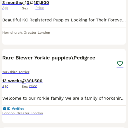
3 months
3
1
£1,500
Age
Price
Sex
Beautiful KC Registered Puppies Looking for Their Forever Homes Our gorgeous puppies were born on 9th April 2026 and are now ready to meet their new families. They have been raised in a loving home,
Hornchurch
,
Greater London
26
5
Rare Biewer Yorkie puppies\Pedigree
Yorkshire Terrier
13 weeks
3
£1,500
Age
Price
Sex
Welcome to our Yorkie family We are a family of Yorkshire Terriers based in London, England, with varieties such as Biewer and Blue Diamond Goldust Yorkshire terrier. We are happy to introduce a lit
ID Verified
London
,
Greater London
5
3