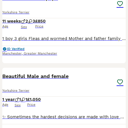
Yorkshire Terrier
11 weeks
2
3
£850
Age
Price
Sex
1 boy 3 girls Fleas and wormed Mother and father family pets Girls £900 Boy£850 Any more info please contact
ID Verified
Manchester
,
Greater Manchester
4
1
Beautiful Male and female
Yorkshire Terrier
1 year
1
1
£1,050
Age
Price
Sex
✨ Sometimes the hardest decisions are made with love ✨ After much thought, we have decided to find exceptional forever homes for our beautiful Yorkshire Terrier boy and girl. They are much-loved fam