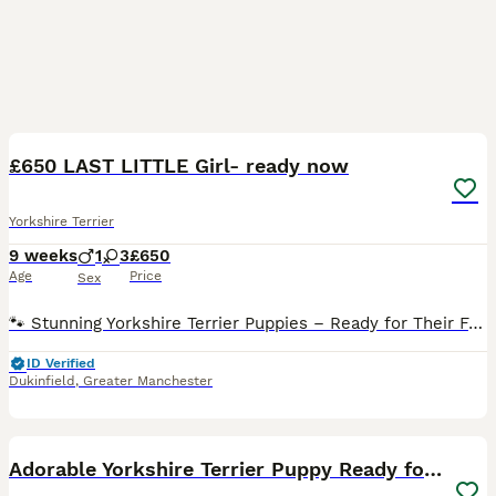
17
£650 LAST LITTLE Girl- ready now
Yorkshire Terrier
9 weeks
1
3
£650
Age
Price
Sex
🐾 Stunning Yorkshire Terrier Puppies – Ready for Their Forever Homes 🐾 We have 4 beautiful Yorkshire Terrier puppies looking for loving forever homes – 3 girls and 1 boy available. These adorabl
ID Verified
Dukinfield
,
Greater Manchester
5
1
Adorable Yorkshire Terrier Puppy Ready for Love