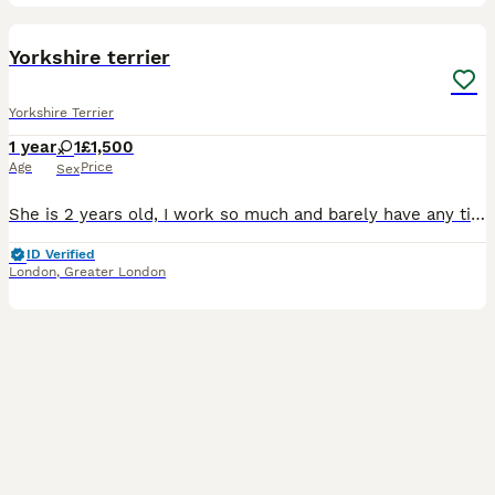
1
Yorkshire terrier
Yorkshire Terrier
1 year
1
£1,500
Age
Price
Sex
She is 2 years old, I work so much and barely have any time to give to her so im looking for a loving home who will take care of her.
ID Verified
London
,
Greater London