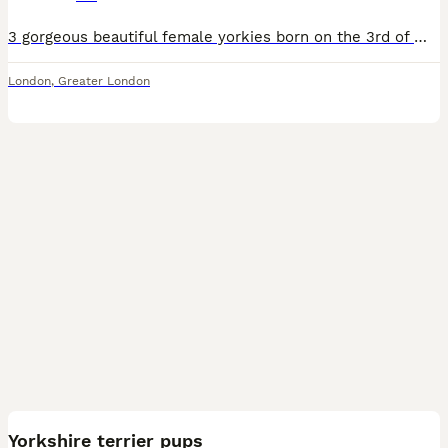
3 gorgeous beautiful female yorkies born on the 3rd of may 2026 all raised in a loving home well socialised and handled with love, effection and care, they have been health checked and up to date wit
London
,
Greater London
9
Yorkshire terrier pups