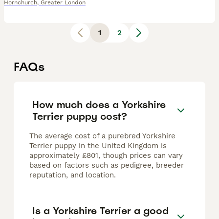
Hornchurch
,
Greater London
1
2
FAQs
How much does a Yorkshire
Terrier puppy cost?
The average cost of a purebred Yorkshire
Terrier puppy in the United Kingdom is
approximately £801, though prices can vary
based on factors such as pedigree, breeder
reputation, and location.
Is a Yorkshire Terrier a good