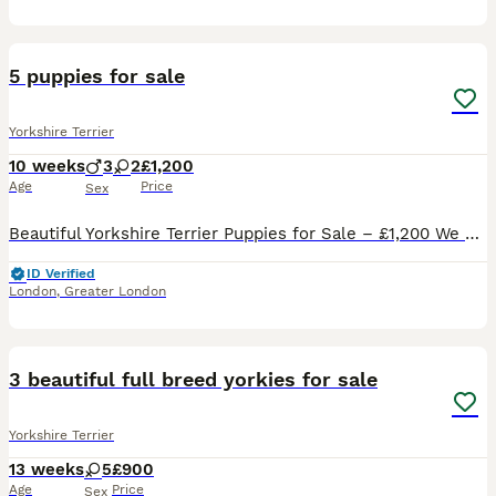
9
5 puppies for sale
Yorkshire Terrier
10 weeks
3
2
£1,200
Age
Price
Sex
Beautiful Yorkshire Terrier Puppies for Sale – £1,200 We have 5 beautiful Yorkshire Terrier puppies looking for their forever loving homes. 3 boys and 2 girls Price: £1,200 each No pedigree Will come
ID Verified
London
,
Greater London
25
3 beautiful full breed yorkies for sale
Yorkshire Terrier
13 weeks
5
£900
Age
Price
Sex