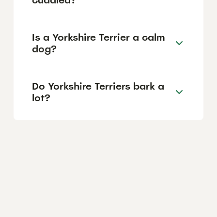
Is a Yorkshire Terrier a calm
dog?
Do Yorkshire Terriers bark a
lot?