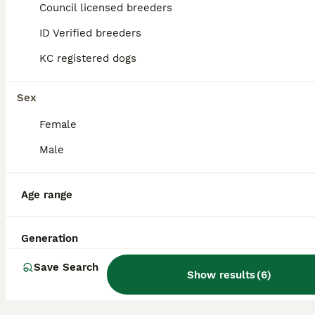
Council licensed breeders
26
5
ID Verified breeders
Rare Biewer Yorkie puppies\Pedigree
KC registered dogs
Yorkshire Terrier
13 weeks
Sex
3
£1,500
Age
Price
Sex
Female
Welcome to our Yorkie family We are a family of Yorkshire Terriers based in London, England, with varieties such as Biewer and Blue Diamond Goldust Yorkshire terrier. We are happy to introduce a lit
Male
ID Verified
London
,
Greater London
Age range
Generation
Save Search
Show results
(
6
)