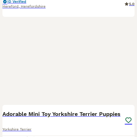
ID Verified
5.0
Hereford
,
Herefordshire
13
Adorable Mini Toy Yorkshire Terrier Puppies
Yorkshire Terrier