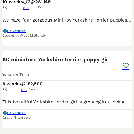
10 weeks
2
2
£1,149
Age
Price
Sex
We have four gorgeous Mini Toy Yorkshire Terrier puppies available: 2 boys and 2 girls, all looking for their forever families. These beautiful puppies have been raised in a loving family environment
ID Verified
Coventry
,
West Midlands
8
2
KC miniature Yorkshire terrier puppy girl
Yorkshire Terrier
6 weeks
1
£2,500
Age
Price
Sex
This beautiful Yorkshire terrier girl is growing in a loving home environment,handled daily,socialised with people and another animals. Healthy,playful,confident and ready to become a perfect for a ca
ID Verified
Grays
,
Thurrock