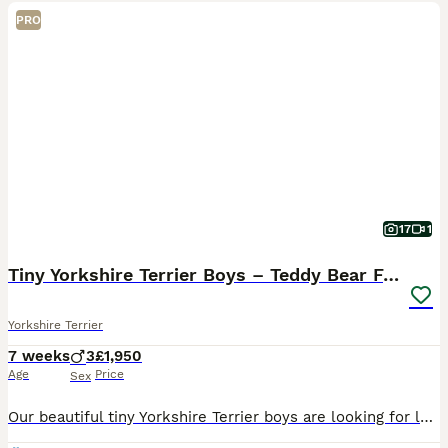
PRO
17
1
Tiny Yorkshire Terrier Boys – Teddy Bear Faces
Yorkshire Terrier
7 weeks
3
£1,950
Age
Price
Sex
Our beautiful tiny Yorkshire Terrier boys are looking for loving forever homes. Raised in our family home with lots of love and attention, our puppies are confident, well-socialised and used to everyd