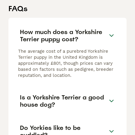
FAQs
How much does a Yorkshire
Terrier puppy cost?
The average cost of a purebred Yorkshire
Terrier puppy in the United Kingdom is
approximately £801, though prices can vary
based on factors such as pedigree, breeder
reputation, and location.
Is a Yorkshire Terrier a good
house dog?
Do Yorkies like to be
cuddled?