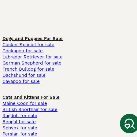
Dogs and Puppies For Sale
Cocker Spaniel for sale
Cockapoo for sale
Labrador Retriever for sale
German Shepherd for sale
French Bulldog for sale
Dachshund for sale
Cavapoo for sale
Cats and Kittens For Sale
Maine Coon for sale
British Shorthair for sale
Ragdoll for sale
Bengal for sale
Sphynx for sale
Persian for sale