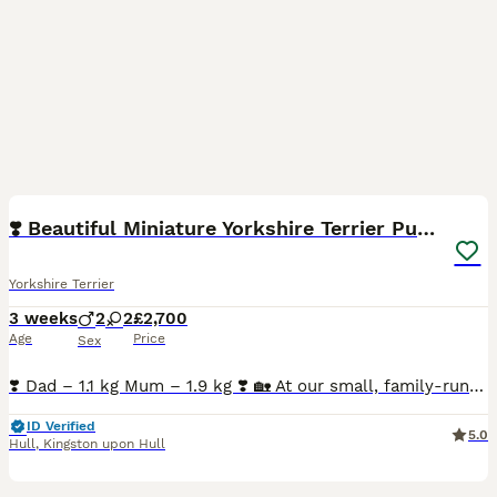
14
3
❣️ Beautiful Miniature Yorkshire Terrier Puppies❣️
Yorkshire Terrier
3 weeks
2
2
£2,700
Age
Price
Sex
❣️ Dad – 1.1 kg Mum – 1.9 kg ❣️ 🏡 At our small, family-run Happy Tails kennel, we are delighted to welcome our beautiful litter of 4 Miniature Yorkshire Terrier puppies, born on 13 th July 2026.
ID Verified
5.0
Hull
,
Kingston upon Hull