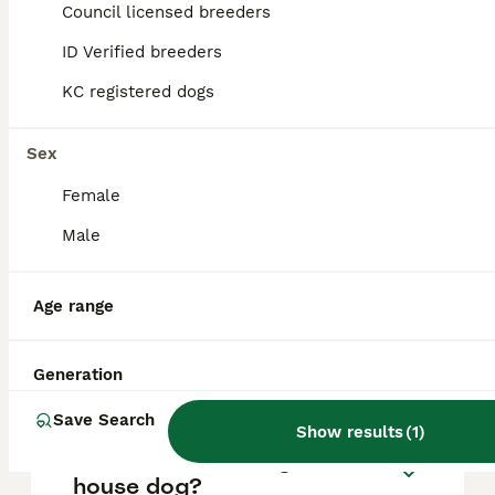
approximately £732, though prices can vary
Council licensed breeders
based on factors such as pedigree, breeder
reputation, and location.
ID Verified breeders
KC registered dogs
What are the pros and cons
of a Weimaraner?
Sex
Female
What is the life expectancy
Male
of a Weimaraner?
Age range
Is Weimaraner a high
maintanance dog?
Generation
Save Search
Show results
(
1
)
Is a Weimaraner a good
house dog?