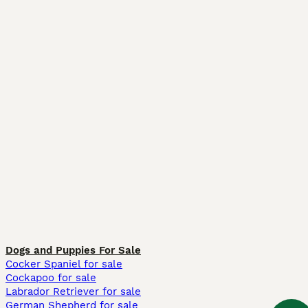
Dogs and Puppies For Sale
Cocker Spaniel for sale
Cockapoo for sale
Labrador Retriever for sale
German Shepherd for sale