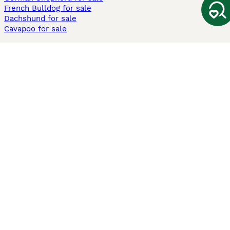
French Bulldog for sale
Dachshund for sale
Cavapoo for sale
Cats and Kittens For Sale
Maine Coon for sale
British Shorthair for sale
Ragdoll for sale
Bengal for sale
Sphynx for sale
Persian for sale
Savannah for sale
Other Popular Pages
Dogs For Sale In London
Dogs For Sale In Manchester
Dogs For Sale In Scotland
Cats For Sale In London
Cats For Sale In Scotland
Cats For Sale In Aberdeen
Dog Adoption In The UK