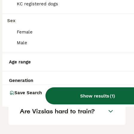
KC registered dogs
Is a Hungarian Vizsla a good
Sex
family dog?
Female
Male
Are Vizslas good house
dogs?
Age range
What is the life expectancy
Generation
of a Hungarian Vizsla?
Save Search
Show results
(
1
)
Are Vizslas hard to train?