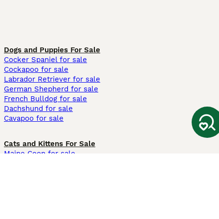
Dogs and Puppies For Sale
Cocker Spaniel for sale
Cockapoo for sale
Labrador Retriever for sale
German Shepherd for sale
French Bulldog for sale
Dachshund for sale
Cavapoo for sale
Cats and Kittens For Sale
Maine Coon for sale
British Shorthair for sale
Ragdoll for sale
Bengal for sale
Sphynx for sale
Persian for sale
Savannah for sale