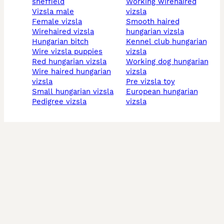
sheffield
working wirehaired
vizsla male
vizsla
female vizsla
smooth haired
wirehaired vizsla
hungarian vizsla
hungarian bitch
kennel club hungarian
wire vizsla puppies
vizsla
red hungarian vizsla
working dog hungarian
wire haired hungarian
vizsla
vizsla
pre vizsla toy
small hungarian vizsla
european hungarian
pedigree vizsla
vizsla