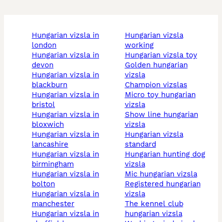
hungarian vizsla in
hungarian vizsla
london
working
hungarian vizsla in
hungarian vizsla toy
devon
golden hungarian
hungarian vizsla in
vizsla
blackburn
champion vizslas
hungarian vizsla in
micro toy hungarian
bristol
vizsla
hungarian vizsla in
show line hungarian
bloxwich
vizsla
hungarian vizsla in
hungarian vizsla
lancashire
standard
hungarian vizsla in
hungarian hunting dog
birmingham
vizsla
hungarian vizsla in
mic hungarian vizsla
bolton
registered hungarian
hungarian vizsla in
vizsla
manchester
the kennel club
hungarian vizsla in
hungarian vizsla