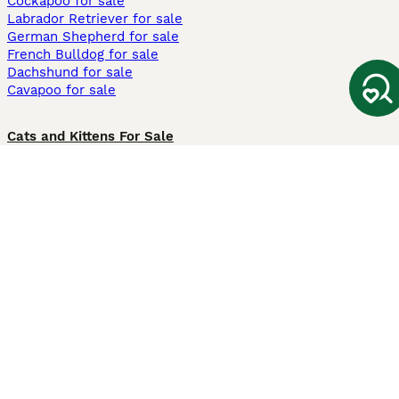
Cockapoo for sale
Labrador Retriever for sale
German Shepherd for sale
French Bulldog for sale
Dachshund for sale
Cavapoo for sale
Cats and Kittens For Sale
Maine Coon for sale
British Shorthair for sale
Ragdoll for sale
Bengal for sale
Sphynx for sale
Persian for sale
Savannah for sale
Other Popular Pages
Dogs For Sale In London
Dogs For Sale In Manchester
Dogs For Sale In Scotland
Cats For Sale In London
Cats For Sale In Scotland