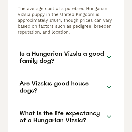
The average cost of a purebred Hungarian
Vizsla puppy in the United Kingdom is
approximately £1014, though prices can vary
based on factors such as pedigree, breeder
reputation, and location.
Is a Hungarian Vizsla a good
family dog?
Are Vizslas good house
dogs?
What is the life expectancy
of a Hungarian Vizsla?