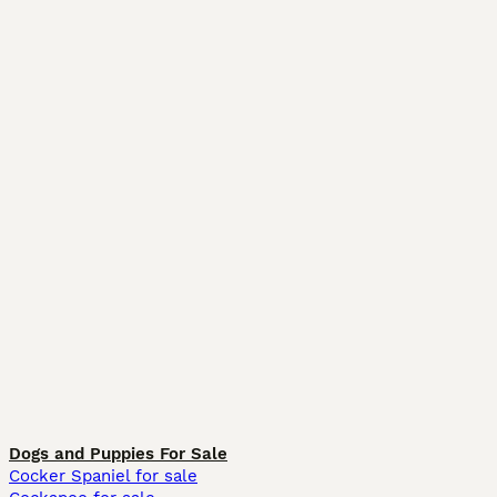
Dogs and Puppies For Sale
Cocker Spaniel for sale