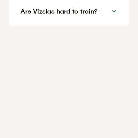
Are Vizslas hard to train?