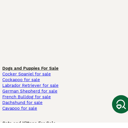
Dogs and Puppies For Sale
Cocker Spaniel for sale
Cockapoo for sale
Labrador Retriever for sale
German Shepherd for sale
French Bulldog for sale
Dachshund for sale
Cavapoo for sale
Cats and Kittens For Sale