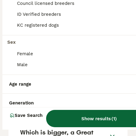
Council licensed breeders
ID Verified breeders
FAQs
KC registered dogs
Are Irish Wolfhounds good
Sex
family dogs?
Female
Irish Wolfhounds are generally excellent
Male
family dogs, known for their loyal, gentle,
calm, and kind nature. They are patient and
affectionate with children and family
Age range
members but due to their large size,
supervision around small children is
important to prevent accidental injury. Their
Generation
temperament makes them loving
companions in a family setting.
Save Search
Show results
(
1
)
Which is bigger, a Great