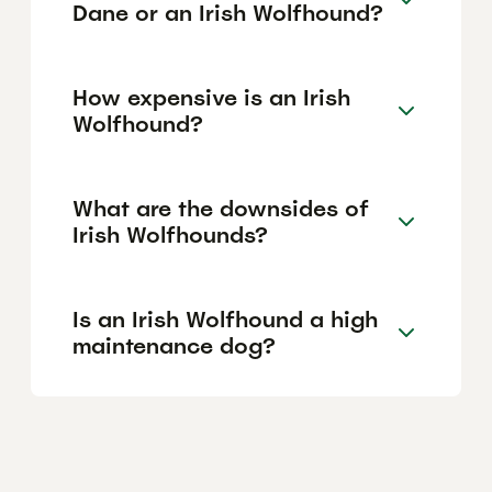
Dane or an Irish Wolfhound?
How expensive is an Irish
Wolfhound?
What are the downsides of
Irish Wolfhounds?
Is an Irish Wolfhound a high
maintenance dog?