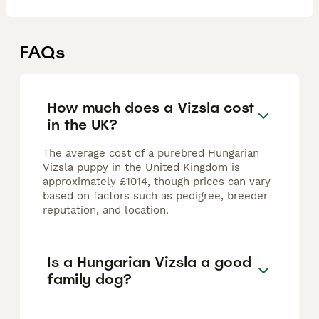
FAQs
How much does a Vizsla cost
in the UK?
The average cost of a purebred Hungarian
Vizsla puppy in the United Kingdom is
approximately £1014, though prices can vary
based on factors such as pedigree, breeder
reputation, and location.
Is a Hungarian Vizsla a good
family dog?