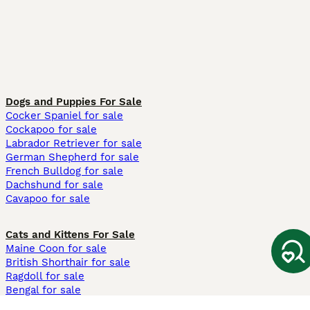
Dogs and Puppies For Sale
Cocker Spaniel for sale
Cockapoo for sale
Labrador Retriever for sale
German Shepherd for sale
French Bulldog for sale
Dachshund for sale
Cavapoo for sale
Cats and Kittens For Sale
Maine Coon for sale
British Shorthair for sale
Ragdoll for sale
Bengal for sale
Sphynx for sale