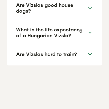
Are Vizslas good house
dogs?
What is the life expectancy
of a Hungarian Vizsla?
Are Vizslas hard to train?