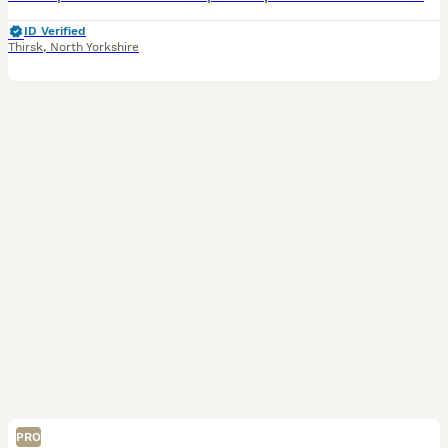
ID Verified
Thirsk
,
North Yorkshire
PRO