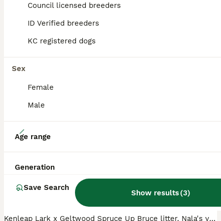
Council licensed breeders
ID Verified breeders
ADVANCED
KC registered dogs
Sex
Female
Male
27
Age range
Hungarian vizsla puppies
Generation
Hungarian Vizsla
Save Search
4 weeks
5
£2,250
Show results
(
3
)
Age
Price
Sex
Kenleap Lark x Geltwood Spruce Up Bruce litter. Nala's very first litter of 6 boys and 2 girls, all puppies are thriving. Both parents are very much loved pets who have the most adorable temperaments.