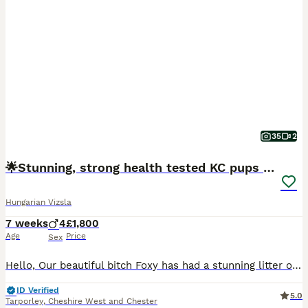
35
2
🌟Stunning, strong health tested KC pups 🌟
Hungarian Vizsla
7 weeks
4
£1,800
Age
Price
Sex
Hello, Our beautiful bitch Foxy has had a stunning litter of Kennel Club (KC) Registered Smooth Haired Hungarian Vizsla puppies. This is her third litter and a repeat mating from her first litter. The
ID Verified
5.0
Tarporley
,
Cheshire West and Chester