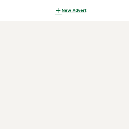
New Advert