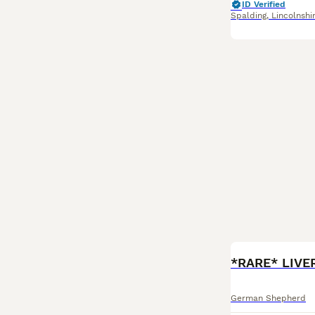
ID Verified
Spalding
,
Lincolnshi
BOOST
German Shepherd