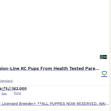
14
Champion-Line KC Pups From Health Tested Parents
Shepherd
s
5
3
£2,000
Price
Sex
⭐5-Star Licensed Breeder⭐ **ALL PUPPIES NOW RESERVED. WAITING LIST NOW OPEN FOR A NEW LITTER DUE ON THE 11/9. SAME SIRE** We have a litter of champion-line KC registered Puppies with a inbreeding coefficient of 0.0. They were born on the 12/6 and hold excellent world-class German dogs within their lineage. We have had great feedback from this parings pups from last year.