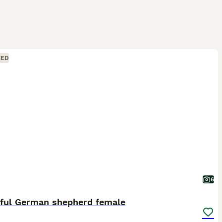
CED
6
iful German shepherd female