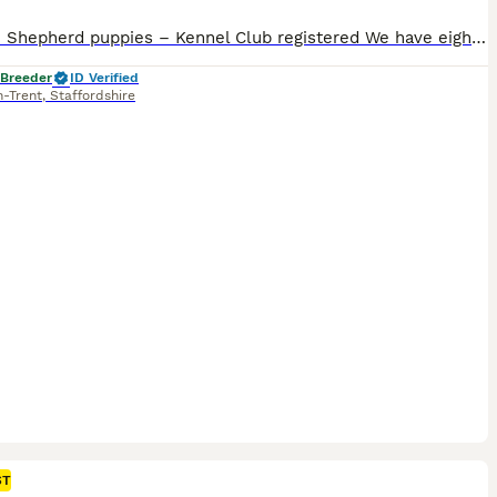
German Shepherd puppies – Kennel Club registered We have eight stunning, intelligent, full of character puppies from our gorgeous Maisie. She is a gentle natured, loving family member. BVA Hips Score: 5-5 = 10 DM: Clear Father Tyson is a character, full of life. Handsome lad. BVA Hip Score: 7-5 = 12 BVA Elbow Score: 0-0 = 0 DM: Clear Haemophilia: Clear We also have T
 Breeder
ID Verified
n-Trent
,
Staffordshire
ST