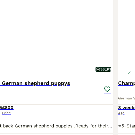
36
1
k German shepherd puppys
German 
5
£800
8 week
Price
Age
Adorable straight back German shepherd puppies .Ready for their next adventure in a new home . These have been raised in a family environment with children of all ages in and out . Use to all household noises washing machine , tumble dryer other dogs . Have been wormed every two weeks from two weeks of age had their first injection lepto 4 been checked by vet and also micr