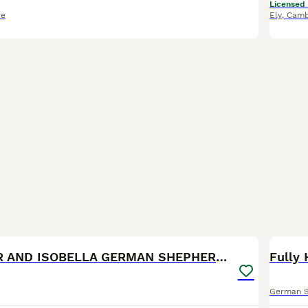
Licensed
re
Ely
,
Camb
28
1
BOO
*RARE* LIVER AND ISOBELLA GERMAN SHEPHERD PUPS
German 