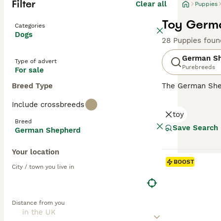
Filter
Clear all
Puppies
Toy Germa
Categories
Dogs
28 Puppies foun
German S
Type of advert
Purebreeds
For sale
Breed Type
The German Shep
robust, muscular
Include crossbreeds
loyal family pet
toy
Characterized by
Breed
Supremely intell
Save Search
German Shepherd
towards family m
Your location
Read our
German
BOOST
City / town you live in
Distance from you