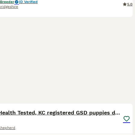
 Breeder
ID Verified
5.0
ridgeshire
40
ST
Fully Health Tested, KC registered GSD puppies due
Shepherd