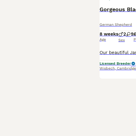
Gorgeous Bla
German Shepherd
8 weeks
2
9
£
Age
P
Sex
Licensed Breeder
Wisbech
,
Cambridge