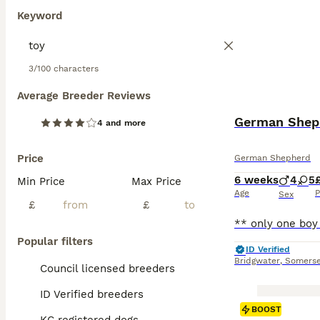
Keyword
3/100 characters
Average Breeder Reviews
German Sheph
4 and more
Price
German Shepherd
6 weeks
4
5
Min Price
Max Price
Age
P
Sex
£
£
Popular filters
ID Verified
Bridgwater
,
Somerse
Council licensed breeders
ID Verified breeders
BOOST