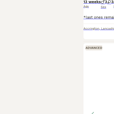
13 weeks
3
3
Age
Sex
Accrington
,
Lancashi
ADVANCED