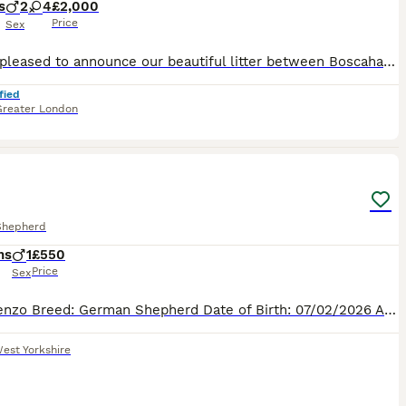
s
2
4
£2,000
Price
Sex
We are pleased to announce our beautiful litter between Boscahaus Esme At Noblewolves (Lexie), and Bailotts Oswald (Ozzy). Lexie is a Czech working line shepherd from the Jinopo lines. She lives life as an active family pet, she enjoys hikes with my border collies, she has passed her silver Good Citizens Dog Scheme test, and enjoys life at the stables. She shows a fairly
fied
Greater London
18
2
Shepherd
hs
1
£550
Price
Sex
Meet kenzo Breed: German Shepherd Date of Birth: 07/02/2026 Age: 5 months About Me Hi! I’m a happy, intelligent and affectionate German Shepherd puppy looking for my forever home. I’m full of perso
est Yorkshire