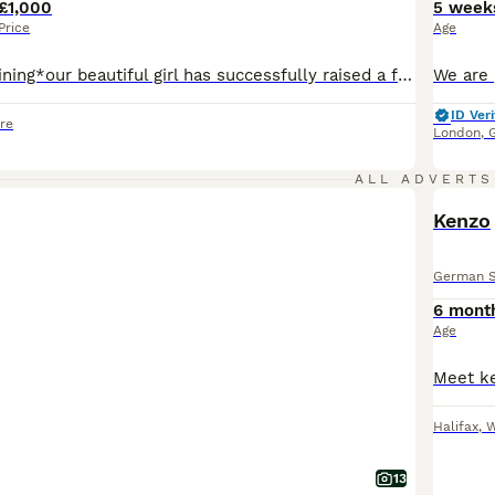
£1,000
5 week
Price
Age
*last ones remaining*our beautiful girl has successfully raised a fantastic litter of rare liver and isobella straight backed german shepherd pups. Mum is standard size liver and tan and dad Ian large liver and tan. Both parents are our pets and we bred both parents. Happy, clever, waggy little characters that love attention and mischief, Pups raised on both butchers meat
ID Veri
re
London
,
ALL ADVERTS
Kenzo
German 
6 mont
Age
Halifax
,
W
13