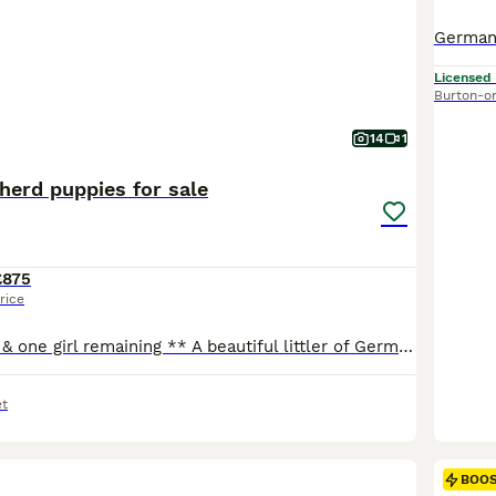
Licensed
Burton-o
14
1
erd puppies for sale
£875
rice
** only one boy & one girl remaining ** A beautiful littler of German Shepherd puppies now available to view and ready to leave 18th August 4 boys and 5 girls, sable and Black and Tan colours. Mum and dad can be seen as they are both owned by me they are our family pets as well as our farm guard dogs they are both very loyal loving dogs amazing with my children and bot
t
BOO