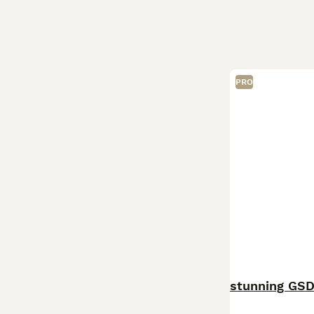
PRO
stunning GSD