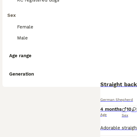
KC registered dogs
Sex
Female
Male
Age range
Generation
Straight bac
German Shepherd
4 months
10
Age
Sex