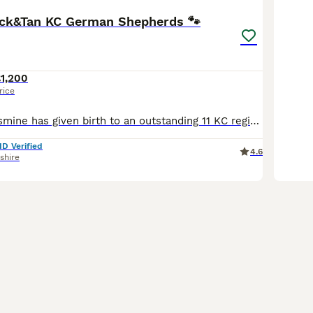
ck&Tan KC German Shepherds 🐾
1,200
rice
Our beautiful Jasmine has given birth to an outstanding 11 KC registered straight backed German shepherd puppies 2 Males and 9 Females We are now taking viewings and reservations for these gorgeous
ID Verified
4.6
shire