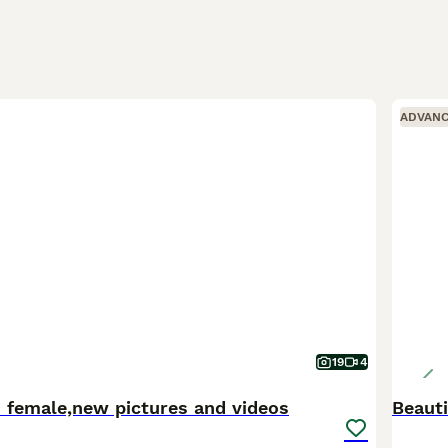
ADVAN
19
4
 female,new pictures and videos
Beaut