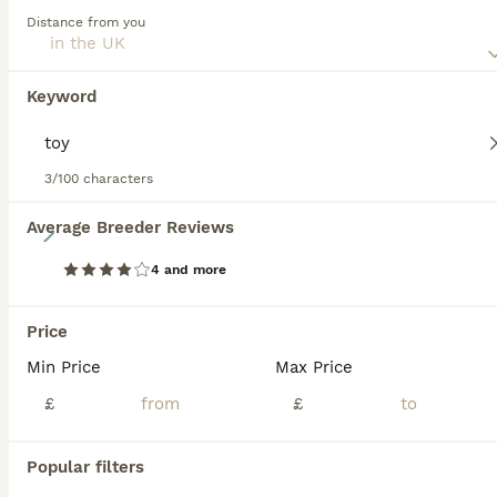
a coat pattern that is unmatched for its uniqueness. Their
Distance from you
thick, short, and smooth coats are easy to maintain,
perfect for a bustling household. With their friendly yet
assertive nature, they beautifully integrate with families,
Keyword
proving excellent with children and other pets alike.
They are energized by physical activities and mental
challenges, requiring consistent exercise to stay agile and
3/100 characters
healthy. Olde English Bulldogges' undeterred enthusiasm
and innate intelligence make them easy to train and eager
32
Average Breeder Reviews
to please.
4 and more
Champion, Health Tested Parents, OEB puppies
Price
Olde English Bulldogge
5 weeks
2
2
£2,500
Min Price
Max Price
Age
Price
Sex
£
£
We are pleased to announce our ‘Works of Art’ litter born from our girl June and sire Clifford. - Mother June is a NEBBR Champion, she is health tested clear of genetic disease, she is hip and elbow scored below breed median and is BVA eye tested clear. She is a wonderful family dog, friendly, cuddly, loyal and driven. - Sire Clifford is a UKBKC Champion and is health t
Popular filters
Normanton
,
West Yorkshire