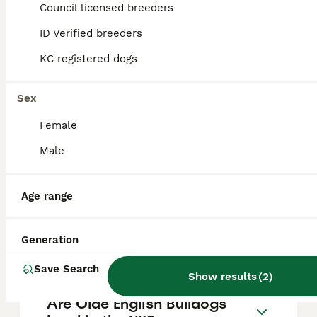
Council licensed breeders
10
ALL ADVERTS
ID Verified breeders
Nova
KC registered dogs
Olde English Bulldogge
Sex
10 months
1
£600
Age
Price
Female
Sex
Male
Breaks our hearts to be writing this but as a family we are finding this situation very difficult. Nova our lovely gentle giant is needing to find a forever home. Due to health in the family and time
Nottingham
,
Nottingham
Age range
Generation
FAQs
Save Search
Show results
(
2
)
Are Olde English Bulldogs