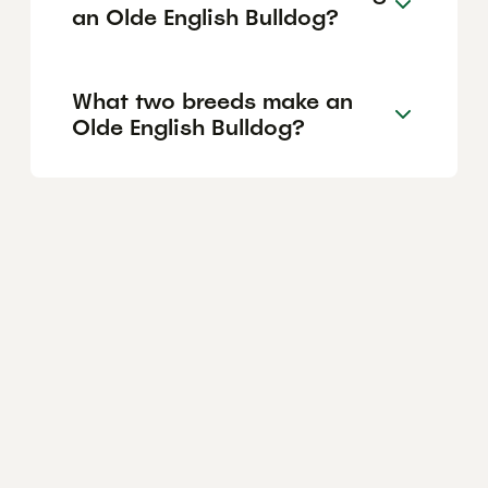
an Olde English Bulldog?
What two breeds make an
Olde English Bulldog?