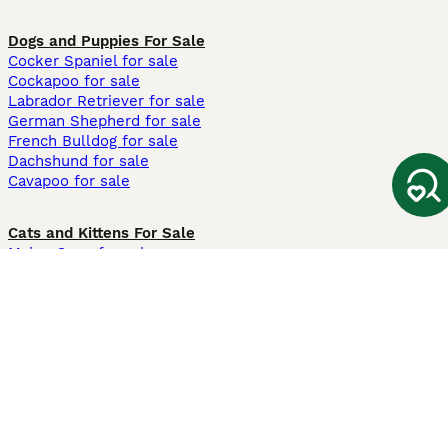
Dogs and Puppies For Sale
Cocker Spaniel for sale
Cockapoo for sale
Labrador Retriever for sale
German Shepherd for sale
French Bulldog for sale
Dachshund for sale
Cavapoo for sale
Cats and Kittens For Sale
Maine Coon for sale
British Shorthair for sale
Ragdoll for sale
Bengal for sale
Sphynx for sale
Persian for sale
Savannah for sale
Other Popular Pages
Dogs For Sale In London