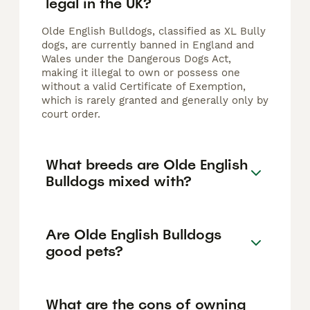
legal in the UK?
Olde English Bulldogs, classified as XL Bully
dogs, are currently banned in England and
Wales under the Dangerous Dogs Act,
making it illegal to own or possess one
without a valid Certificate of Exemption,
which is rarely granted and generally only by
court order.
What breeds are Olde English
Bulldogs mixed with?
Are Olde English Bulldogs
good pets?
What are the cons of owning