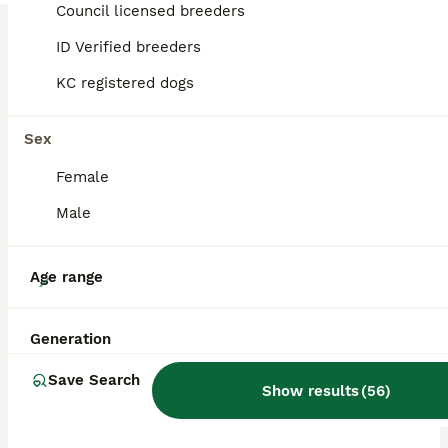
Council licensed breeders
ID Verified breeders
BOOST
KC registered dogs
Sex
Female
Male
36
Age range
Exotic French bulldog puppies/Health Tested Parent
Generation
French Bulldog
Save Search
Show results
(
56
)
6 weeks
1
5
£2,000
Age
Price
Sex