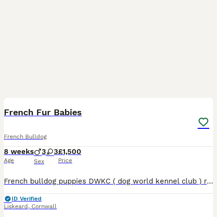
13
French Fur Babies
French Bulldog
8 weeks
3
3
£1,500
Age
Price
Sex
French bulldog puppies DWKC ( dog world kennel club ) registered with pedigree papers Our little mad bundle of fun and chaos 2 girls & 4 boys fur babies All unique and stunning individually All
ID Verified
Liskeard
,
Cornwall