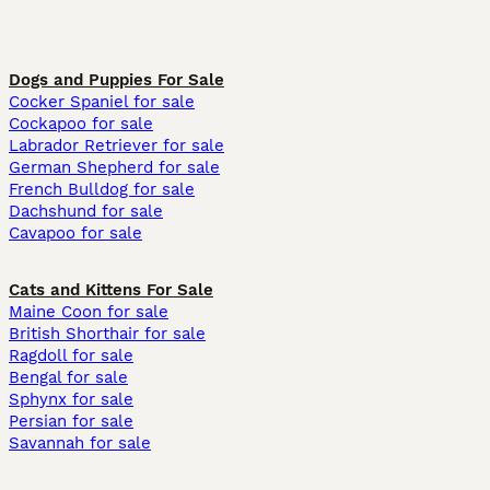
Dogs and Puppies For Sale
Cocker Spaniel for sale
Cockapoo for sale
Labrador Retriever for sale
German Shepherd for sale
French Bulldog for sale
Dachshund for sale
Cavapoo for sale
Cats and Kittens For Sale
Maine Coon for sale
British Shorthair for sale
Ragdoll for sale
Bengal for sale
Sphynx for sale
Persian for sale
Savannah for sale