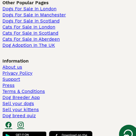
Other Popular Pages
Dogs For Sale In London
Dogs For Sale In Manchester
Dogs For Sale In Scotland
Cats For Sale In London
Cats For Sale In Scotland
Cats For Sale In Aberdeen
Dog Adoption In The UK
Information
About us
Privacy Policy
Support
Press
Terms & Conditions
Dog Breeder App
Sell your dogs
Sell your kittens
Dog breed quiz