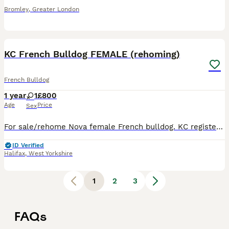
Bromley
,
Greater London
6
KC French Bulldog FEMALE (rehoming)
French Bulldog
1 year
1
£800
Age
Price
Sex
For sale/rehome Nova female French bulldog. KC registered 12mths old. Great with people, kids, other dogs. Loves walks, play, cuddles and snoring. Loves the outside. Re homing due to no fault of
ID Verified
Halifax
,
West Yorkshire
1
2
3
FAQs