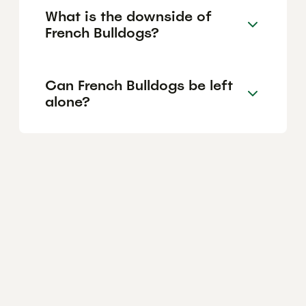
What is the downside of
French Bulldogs?
Can French Bulldogs be left
alone?