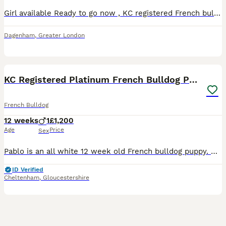
Girl available Ready to go now , KC registered French bulldog puppy ..1st vaccination , 2nd vaccination, Microchip, vet checked ! Will also come with Puppy pads, food, toys, scent blanket, .wormed and
Dagenham
,
Greater London
14
KC Registered Platinum French Bulldog Puppy
French Bulldog
12 weeks
1
£1,200
Age
Price
Sex
Pablo is an all white 12 week old French bulldog puppy. He has been for two health check ups with the vet and has had both of his puppy vaccinations. Mum only had one boy by c section. Unfortunately h
ID Verified
Cheltenham
,
Gloucestershire