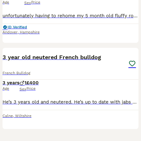
Age
Price
Sex
unfortunately having to rehome my 5 month old fluffy rojo and tan merle (rare new colouring) french bulldog puppy born on the 21st of January due to her food and water guarding (this is only with the
ID Verified
Andover
,
Hampshire
9
3 year old neutered French bulldog
French Bulldog
3 years
1
£400
Age
Price
Sex
He’s 3 years old and neutered. He’s up to date with jabs and is microchipped He has lived with other dogs, cats and smaller animals, He’s crate trained, and he sleeps in there each night. He’s li
Calne
,
Wiltshire