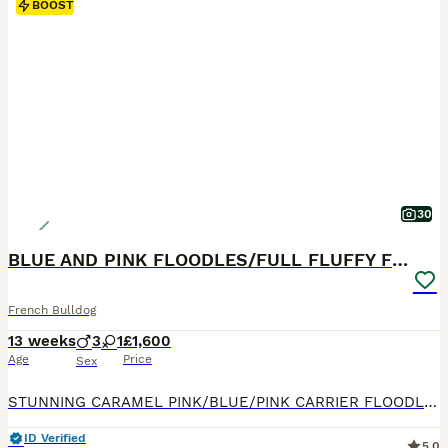
BOOST
30
BLUE AND PINK FLOODLES/FULL FLUFFY FRENCH PUPPIES
French Bulldog
13 weeks
3
1
£1,600
Age
Price
Sex
STUNNING CARAMEL PINK/BLUE/PINK CARRIER FLOODLES AND FULL FLUFFY FRENCH BULL DOG PUPPIES FOR SALE ‼️‼️😍😍 💗 Blue Full Fluffy female Carrying Pink £1600 💙 Caramel Pink Full Fluffy Male £1600 💙 Blue FLOODLE male carrying Pink £3500 💙Blue Full Fluffy Male Carrying pink £1600 They are 9 weeks old today! More pictures on their way! They have their first Vaccination and t
ID Verified
5.0