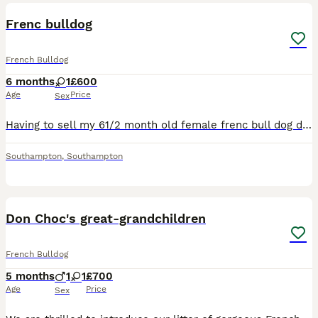
Frenc bulldog
French Bulldog
6 months
1
£600
Age
Price
Sex
Having to sell my 61/2 month old female frenc bull dog due to my health shes crate trained and toilet trained jabs are up to date and wormed and fleaed she micro chipped good with other dogs and kids
Southampton
,
Southampton
9
1
Don Choc's great-grandchildren
French Bulldog
5 months
1
1
£700
Age
Price
Sex