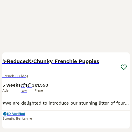
33
5
BOOST
✨️Reduced✨️Chunky Frenchie Puppies
French Bulldog
5 weeks
1
3
£1,550
Age
Price
Sex
♥️We are delighted to introduce our stunning litter of four amazing French Bulldog puppies, born to our loving girl Bailey and our handsome boy Bosco (KC Registered) 🧡Looking for homes that will love and adore the puppies as much as I do. 🧸 Teddy — Boy (Fawn with Black Mask) £1750 RESERVED Teddy is the soft, cuddly boy of the litter — gentle, calm, and very affectiona
ID Verified
Slough
,
Berkshire
3
1