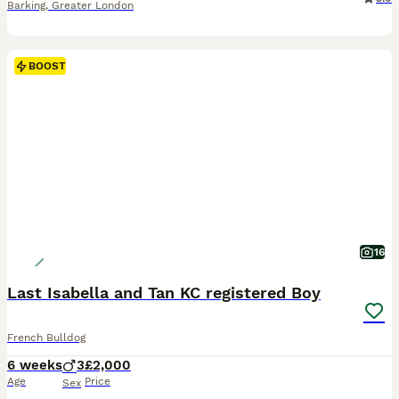
Barking
,
Greater London
BOOST
16
Last Isabella and Tan KC registered Boy
French Bulldog
6 weeks
3
£2,000
Age
Price
Sex