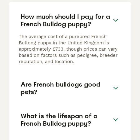
How much should I pay for a
French Bulldog puppy?
The average cost of a purebred French
Bulldog puppy in the United Kingdom is
approximately £733, though prices can vary
based on factors such as pedigree, breeder
reputation, and location.
Are French bulldogs good
pets?
What is the lifespan of a
French Bulldog puppy?