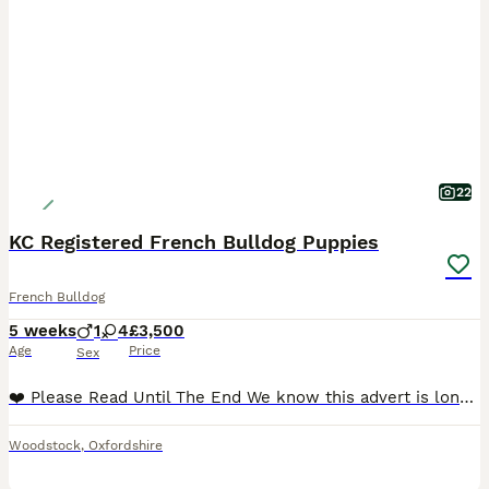
22
KC Registered French Bulldog Puppies
French Bulldog
5 weeks
1
4
£3,500
Age
Price
Sex
❤️ Please Read Until The End We know this advert is longer than most, but choosing a puppy is a very important decision. Our puppies are not just about appearance or a quick sale — they are raised with love, care and dedication from the very beginning. If you are looking for a French Bulldog raised as part of a family, with health, temperament and quality as priorities,
Woodstock
,
Oxfordshire