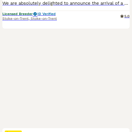
We are absolutely delighted to announce the arrival of a truly top quality litter of french bulldog puppies.Bred with passion and precision,these pups are the epitome of the breed standards,boasting outstanding conformation,robust health and the most affectionate personalities. 🧬 The Parents (Elite Bloodlines) Sire(Dad) Our heavy structured Big ****************** fluff
Licensed Breeder
ID Verified
5.0
Stoke-on-Trent
,
Stoke-on-Trent