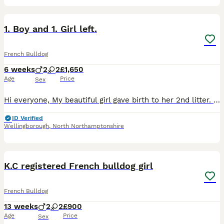
26
2
1. Boy and 1. Girl left.
French Bulldog
6 weeks
2
2
£1,650
Age
Price
Sex
Hi everyone, My beautiful girl gave birth to her 2nd litter. 4 Babies 2 girl and 2 boys born on the 26/06/2026 at home without any complications. Mum is a lilac and tan frenchie. Dad is a lilac Merle
ID Verified
Wellingborough
,
North Northamptonshire
13
1
K.C registered French bulldog girl
French Bulldog
13 weeks
2
2
£900
Age
Price
Sex