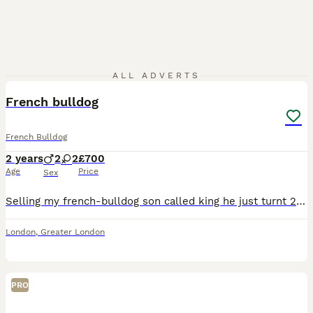
11
ALL ADVERTS
French bulldog
French Bulldog
2 years
2
2
£700
Age
Price
Sex
Selling my french-bulldog son called king he just turnt 2 but im currently expecting my 4th child and working full time so do not have time to give him the attention he needs. He is kc reg recently f
London
,
Greater London
PRO