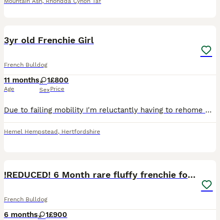
Mountain Ash
,
Rhondda Cynon Taf
4
3yr old Frenchie Girl
French Bulldog
11 months
1
£800
Age
Price
Sex
Due to failing mobility I'm reluctantly having to rehome my beautiful girl. She is a sweet natured girl, loves people and forgets she's a dog a lot of the time. She's great with children and can get
Hemel Hempstead
,
Hertfordshire
6
!REDUCED! 6 Month rare fluffy frenchie for sale
French Bulldog
6 months
1
£900