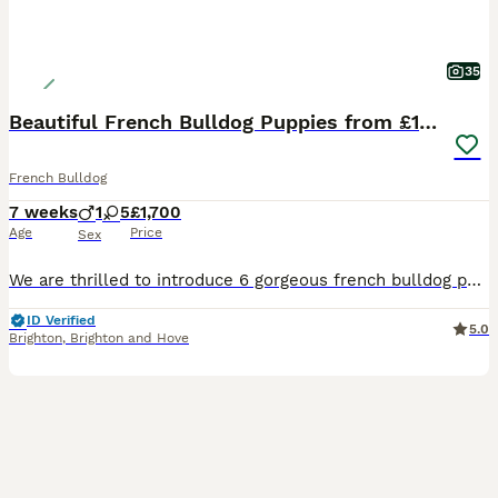
35
Beautiful French Bulldog Puppies from £1700
French Bulldog
7 weeks
1
5
£1,700
Age
Price
Sex
We are thrilled to introduce 6 gorgeous french bulldog puppies 5 girls and 1 boy from our pixie,who will be looking for loving caring homes. 3 girls and 1 boy remaining. Puppies are being brought up in our home with mum and dad. Pups are currently eating natural instinct raw and royal canin milk. When going to toilet inside they are confident going on the mats and when its
ID Verified
5.0
Brighton
,
Brighton and Hove