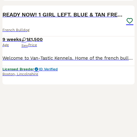
15
1
BOOST
READY NOW! 1 GIRL LEFT. BLUE & TAN FRENCH BULLDOG
French Bulldog
9 weeks
1
£1,500
Age
Price
Sex
Welcome to Van-Tastic Kennels. Home of the french bulldog. 15th generation french bulldog kennel. 5 star ⭐️⭐️⭐️⭐️⭐️ council licensed breeders of quality health tested french bulldogs. 15 years experience in the breed. We pride ourselves in producing top quality, well bred, healthy, confident french bulldogs. Life long advice with all of our puppies. We have gorgeous little
Licensed Breeder
ID Verified
Boston
,
Lincolnshire