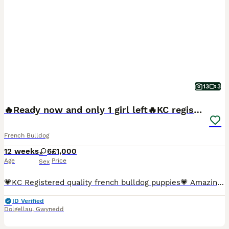
13
3
🔥Ready now and only 1 girl left🔥KC registered
French Bulldog
12 weeks
6
£1,000
Age
Price
Sex
💗KC Registered quality french bulldog puppies💗 Amazing opportunity for someone to own a puppy out of such amazing and healthy parents. We have got 6 beautiful female puppies available, They were bo
ID Verified
Dolgellau
,
Gwynedd
30