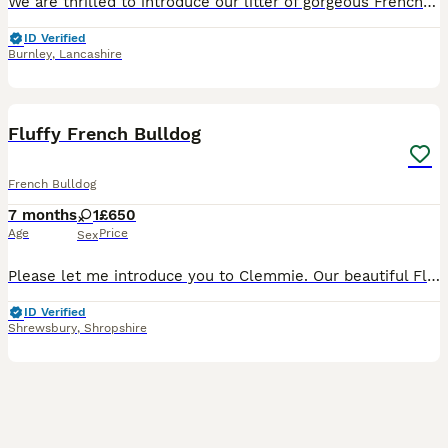
We are thrilled to introduce our litter of gorgeous French Bulldog boy and girl who are now ready to find their loving forever homes! These pups are truly something special – not only are they absol
ID Verified
Burnley
,
Lancashire
6
Fluffy French Bulldog
French Bulldog
7 months
1
£650
Age
Price
Sex
Please let me introduce you to Clemmie. Our beautiful Fluffy Tan French Bulldog puppy. She is just over 6 months old and is an absolute dream. Clemmie is adorable the most beautiful tan frenchie with
ID Verified
Shrewsbury
,
Shropshire