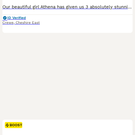
Our beautiful girl Athena has given us 3 absolutely stunning boys, born on 26/6 via C-section, as they were big boys. 2 of the boys are a beautiful Isabella and tan, and the last boy is stunning lilac, just like his mother. All puppies are DWKC registered. We have both mum and dad, and they can both be seen at viewings and collections. Both parents are 4-panel health clea
ID Verified
Crewe
,
Cheshire East
BOOST