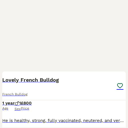
3
Lovely French Bulldog
French Bulldog
1 year
1
£800
Age
Price
Sex
He is healthy, strong, fully vaccinated, neutered, and very friendly with children. He is a little sensitive, but overall has a gentle temperament. He is house-trained and will urinate and defecate on