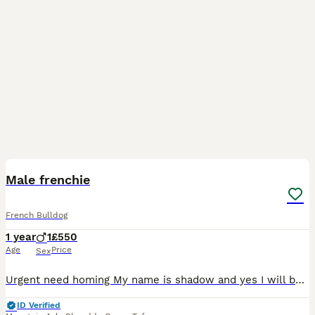
4
Male frenchie
French Bulldog
1 year
1
£550
Age
Price
Sex
Urgent need homing My name is shadow and yes I will be your little shadow🥺 I am 1 year old and 8 months full of charm, and currently on a quest to find my forever sofa... I mean, home. I am full of
ID Verified