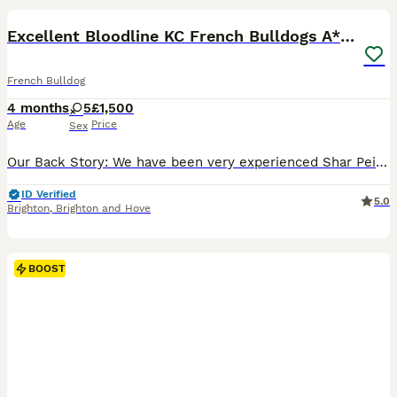
BOOST
Excellent Bloodline KC French Bulldogs A** Tested
French Bulldog
4 months
5
£1,500
Age
Price
Sex
Our Back Story: We have been very experienced Shar Pei breeders for many years....... but we retired a while ago. Since then we adopted a French Bulldog about 9 years ago and boom! our love for the breed ignited our passion to produce, raise and love our very own French Bulldog bloodlines @FrenchieFirm - Kennel Club Registered Name & Copyrighted. I’m very honest in sayin
ID Verified
5.0
Brighton
,
Brighton and Hove
BOOST