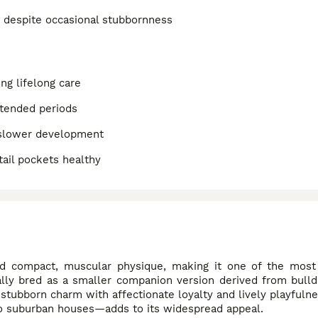
t despite occasional stubbornness
ng lifelong care
xtended periods
 slower development
tail pockets healthy
nd compact, muscular physique, making it one of the most 
ly bred as a smaller companion version derived from bulldo
stubborn charm with affectionate loyalty and lively playfulne
s to suburban houses—adds to its widespread appeal.