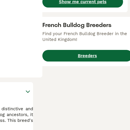
Show me current pets
French Bulldog Breeders
Find your French Bulldog Breeder in the
United Kingdom!
Breeders
distinctive and
g ancestors, it
ss. This breed's