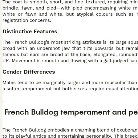
The coat is smooth, short, and fine-textured, requiring mi
brindle, fawn, and pied—with pied encompassing white ma
white or fawn and white, but atypical colours such as 
registration concerns.
Distinctive Features
The French Bulldog’s most striking attribute is its large sq
broad with an undershot jaw that tilts upwards but remai
famous bat ears are broad at the base, elongated, rounded 
UK. Movement is smooth and flowing with a gait judged car
Gender Differences
Males tend to be marginally larger and more muscular than f
a softer temperament but both sexes require equal attentio
French Bulldog temperament and pe
The French Bulldog embodies a charming blend of exuberanc
to its playful antics and entertaining personality. This br