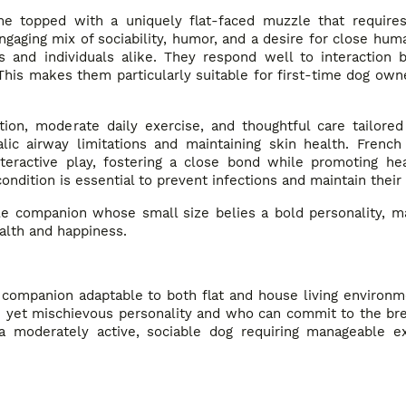
me topped with a uniquely flat-faced muzzle that requires
gaging mix of sociability, humor, and a desire for close hum
s and individuals alike. They respond well to interaction b
 This makes them particularly suitable for first-time dog ow
ion, moderate daily exercise, and thoughtful care tailored
alic airway limitations and maintaining skin health. French
teractive play, fostering a close bond while promoting hea
ondition is essential to prevent infections and maintain their
le companion whose small size belies a bold personality, ma
ealth and happiness.
e companion adaptable to both flat and house living environm
le yet mischievous personality and who can commit to the br
 a moderately active, sociable dog requiring manageable e