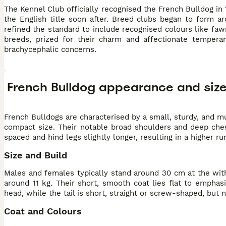
The Kennel Club officially recognised the French Bulldog in 
the English title soon after. Breed clubs began to form a
refined the standard to include recognised colours like faw
breeds, prized for their charm and affectionate tempera
brachycephalic concerns.
French Bulldog appearance and siz
French Bulldogs are characterised by a small, sturdy, and m
compact size. Their notable broad shoulders and deep ches
spaced and hind legs slightly longer, resulting in a higher r
Size and Build
Males and females typically stand around 30 cm at the with
around 11 kg. Their short, smooth coat lies flat to emphas
head, while the tail is short, straight or screw-shaped, but n
Coat and Colours