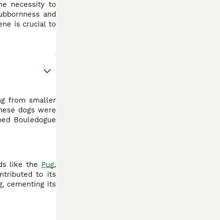
he necessity to
stubbornness and
ne is crucial to
ing from smaller
 these dogs were
bbed Bouledogue
eds like the
Pug
,
ntributed to its
g, cementing its