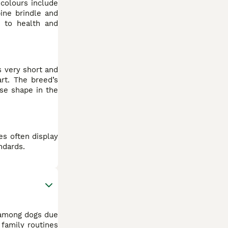
 colours include
ine brindle and
e to health and
s very short and
rt. The breed’s
ose shape in the
es often display
ndards.
 among dogs due
 family routines