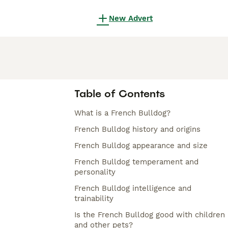
New Advert
Table of Contents
What is a French Bulldog?
French Bulldog history and origins
French Bulldog appearance and size
French Bulldog temperament and
personality
French Bulldog intelligence and
trainability
Is the French Bulldog good with children
and other pets?