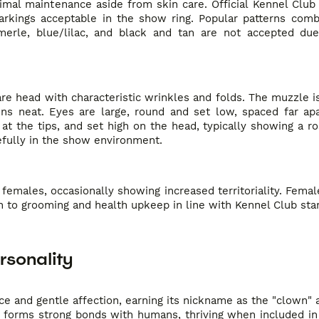
nimal maintenance aside from skin care. Official Kennel Club
rkings acceptable in the show ring. Popular patterns comb
merle, blue/lilac, and black and tan are not accepted du
uare head with characteristic wrinkles and folds. The muzzle i
ns neat. Eyes are large, round and set low, spaced far apa
at the tips, and set high on the head, typically showing a r
efully in the show environment.
emales, occasionally showing increased territoriality. Femal
n to grooming and health upkeep in line with Kennel Club sta
rsonality
e and gentle affection, earning its nickname as the "clown"
eed forms strong bonds with humans, thriving when included in