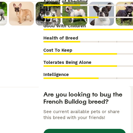
Amount of Shedding
Grooming Needs
Good With Children
Health of Breed
Cost To Keep
Tolerates Being Alone
Intelligence
Are you looking to buy the
French Bulldog breed?
See current available pets or share
this breed with your friends!