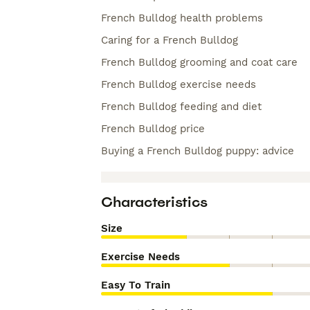
French Bulldog health problems
Caring for a French Bulldog
French Bulldog grooming and coat care
French Bulldog exercise needs
French Bulldog feeding and diet
French Bulldog price
Buying a French Bulldog puppy: advice
Characteristics
Size
Exercise Needs
Easy To Train