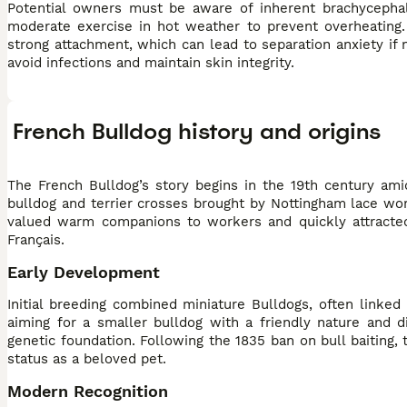
Potential owners must be aware of inherent brachycephal
moderate exercise in hot weather to prevent overheating. 
strong attachment, which can lead to separation anxiety if
avoid infections and maintain skin integrity.
French Bulldog history and origins
The French Bulldog’s story begins in the 19th century ami
bulldog and terrier crosses brought by Nottingham lace wo
valued warm companions to workers and quickly attracted
Français.
Early Development
Initial breeding combined miniature Bulldogs, often linked
aiming for a smaller bulldog with a friendly nature and d
genetic foundation. Following the 1835 ban on bull baiting,
status as a beloved pet.
Modern Recognition