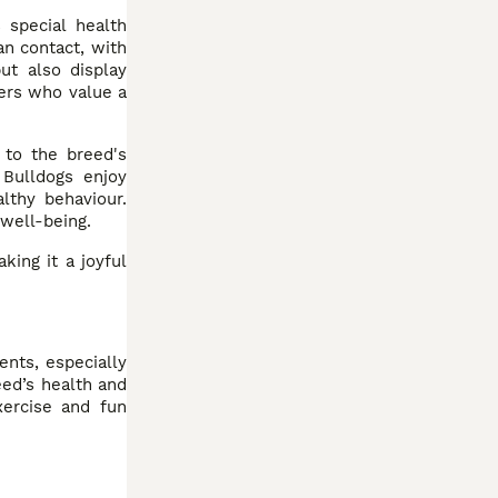
 special health
an contact, with
ut also display
ners who value a
 to the breed's
 Bulldogs enjoy
lthy behaviour.
 well-being.
king it a joyful
ents, especially
eed’s health and
xercise and fun