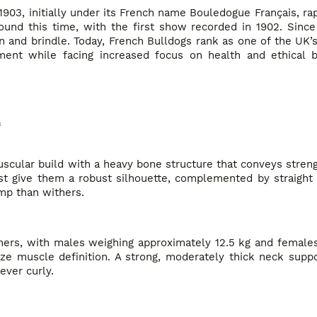
1903, initially under its French name Bouledogue Français, rap
round this time, with the first show recorded in 1902. Sinc
n and brindle. Today, French Bulldogs rank as one of the UK’
ment while facing increased focus on health and ethical 
e
uscular build with a heavy bone structure that conveys stren
t give them a robust silhouette, complemented by straight 
ump than withers.
ers, with males weighing approximately 12.5 kg and females 
ize muscle definition. A strong, moderately thick neck supp
ever curly.