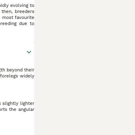
idly evolving to
e then, breeders
s most favourite
breeding due to
gth beyond their
forelegs widely
slightly lighter
orts the angular