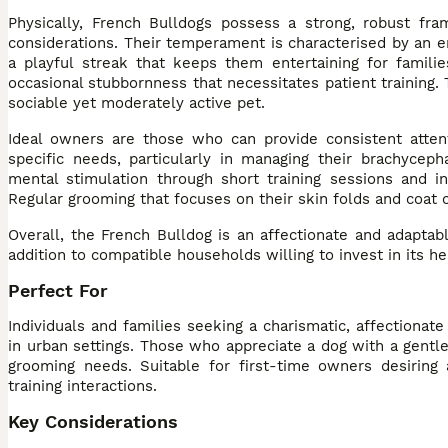
Physically, French Bulldogs possess a strong, robust fra
considerations. Their temperament is characterised by an en
a playful streak that keeps them entertaining for familie
occasional stubbornness that necessitates patient training.
sociable yet moderately active pet.
Ideal owners are those who can provide consistent attent
specific needs, particularly in managing their brachyceph
mental stimulation through short training sessions and in
Regular grooming that focuses on their skin folds and coat c
Overall, the French Bulldog is an affectionate and adaptab
addition to compatible households willing to invest in its h
Perfect For
Individuals and families seeking a charismatic, affectionat
in urban settings. Those who appreciate a dog with a gent
grooming needs. Suitable for first-time owners desiring
training interactions.
Key Considerations