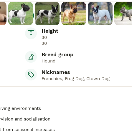
Average Price
£600 - £1,500
Height
30
30
Breed group
Hound
Nicknames
Frenchies, Frog Dog, Clown Dog
 living environments
vision and socialisation
 from seasonal increases