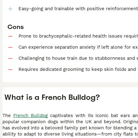
Easy-going and trainable with positive reinforcemen
Cons
Prone to brachycephalic-related health issues requiri
Can experience separation anxiety if left alone for e
Challenging to house train due to stubbornness and
Requires dedicated grooming to keep skin folds and 
What is a French Bulldog?
The
French Bulldog
captivates with its iconic bat ears a
popular companion dogs within the UK and beyond. Original
has evolved into a beloved family pet known for blending a 
ability to adapt to diverse living situations—from city flat