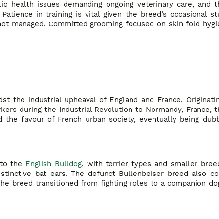
ic health issues demanding ongoing veterinary care, and t
Patience in training is vital given the breed’s occasional 
 not managed. Committed grooming focused on skin fold hygie
dst the industrial upheaval of England and France. Originat
rkers during the Industrial Revolution to Normandy, France,
 the favour of French urban society, eventually being du
 to the
English Bulldog
, with terrier types and smaller bre
istinctive bat ears. The defunct Bullenbeiser breed also co
 the breed transitioned from fighting roles to a companion do