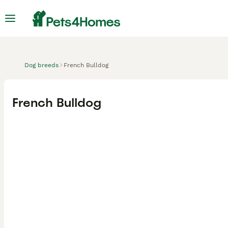
Dog breeds
French Bulldog
French Bulldog