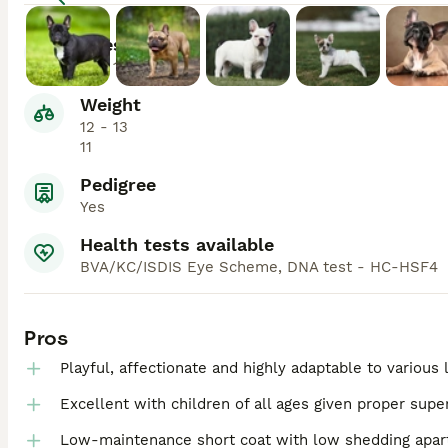
Lifespan
10 - 14
Weight
12 - 13
11
Pedigree
Yes
Health tests available
BVA/KC/ISDIS Eye Scheme, DNA test - HC-HSF4
Pros
Playful, affectionate and highly adaptable to various
Excellent with children of all ages given proper super
Low-maintenance short coat with low shedding apart