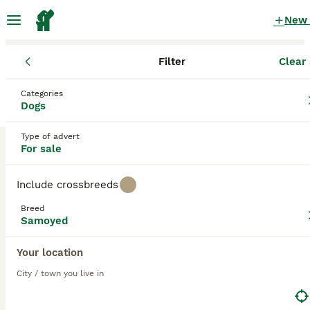
New
Filter
Clear 
Puppies
Samoyed
Categories
Toy Samoyed Puppies for sale
in the UK
Dogs
1 Puppies found
Type of advert
For sale
Samoyed
1
Filter
Purebreeds
Include crossbreeds
The Samoyed, also known as
Bjelkier
,
Sammy
, is a happy
dog who always has a smile on their face, which is one of
Breed
the reasons the breed has become so popular not only
toy
Samoyed
here in the UK but elsewhere in the world. Aside from
their beautiful appearance with their gorgeous, bright
Save Search
Sort
Your location
33
white coat and dark eyes, the Samoyed is a real joy to
have around thanks to their loving, fun-loving and happy
City / town you live in
Crufts line + health tested Samoyeds
nature. They are not the best choice for first-time owners,
however, because although the Samoyed is smart and