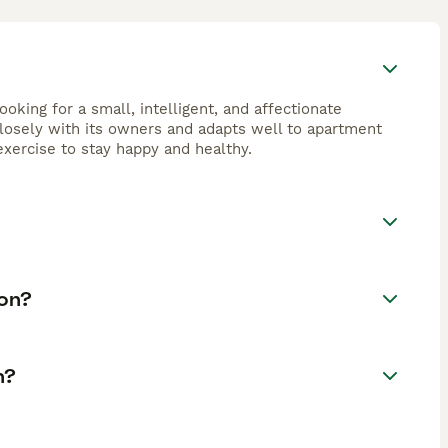
looking for a small, intelligent, and affectionate
closely with its owners and adapts well to apartment
exercise to stay happy and healthy.
fon?
n?