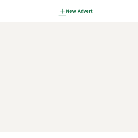
New Advert