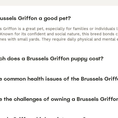
russels Griffon a good pet?
 Griffon is a great pet, especially for families or individuals 
Known for its confident and social nature, this breed bonds 
mes with small yards. They require daily physical and mental 
h does a Brussels Griffon puppy cost?
e common health issues of the Brussels Grif
e the challenges of owning a Brussels Griffo