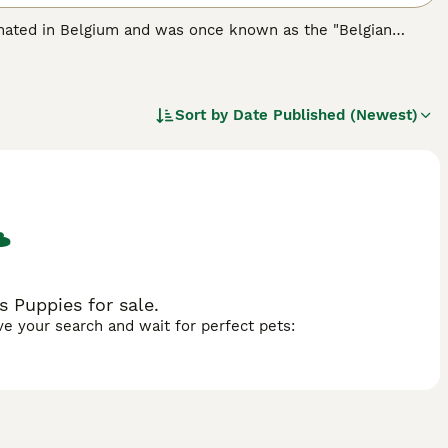
iginated in Belgium and was once known as the "Belgian
ot only do these little dogs look adorable, they also have a
me such a popular choice as pets and companions, not only
Sort by
Date Published (Newest)
eed.
s Puppies for sale.
ave your search and wait for perfect pets: