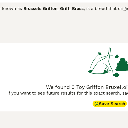
so known as
Brussels Griffon
,
Griff
,
Bruss
, is a breed that or
when you see their mischievous faces, it"s easy to see why. N
re. These are just two of the reasons why Griffons have beco
ut elsewhere in the world.
n Bruxellois Buying Advice
page for information on this dog br
We found 0 Toy Griffon Bruxelloi
If you want to see future results for this exact search, s
Save Search