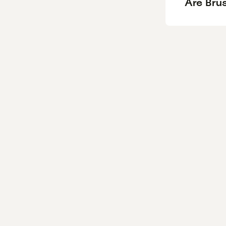
Are Bru