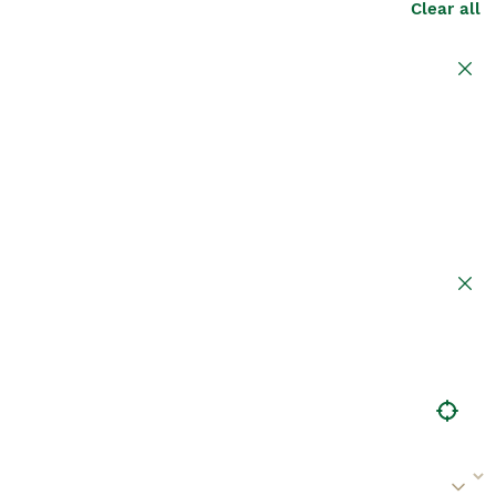
Clear all