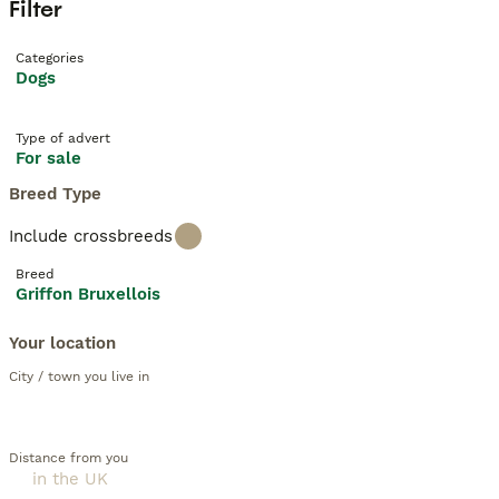
Filter
Categories
Dogs
Type of advert
For sale
Breed Type
Include crossbreeds
Breed
Griffon Bruxellois
Your location
City / town you live in
Distance from you