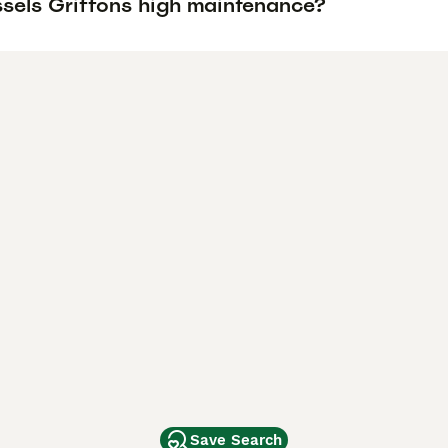
ssels Griffons high maintenance?
Save Search