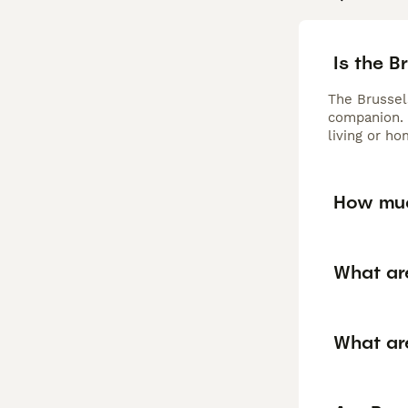
Is the B
The Brussels
companion. 
living or ho
How muc
What ar
What ar