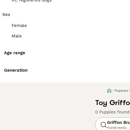
KC registered dogs
Sex
Female
Male
Age range
Generation
Puppies
Toy Griffo
0 Puppies found
Griffon Br
Purebreeds