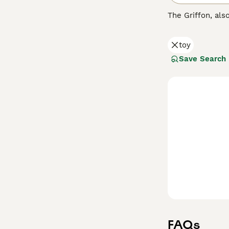
The Griffon, al
Street Dog" and 
fun-loving natu
toy
here in the UK b
Save Search
Read our
Griffo
FAQs