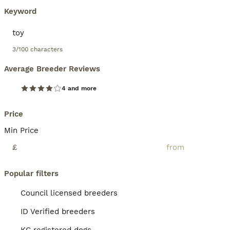
Keyword
3/100 characters
Average Breeder Reviews
4 and more
Price
Min Price
£
Popular filters
Council licensed breeders
ID Verified breeders