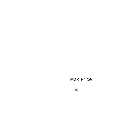
Max Price
£