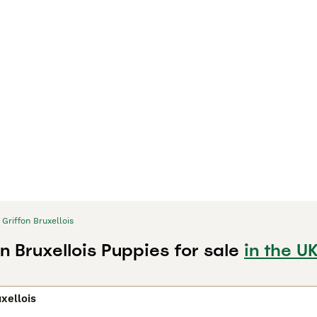
Griffon Bruxellois
n Bruxellois Puppies for sale
in the U
uxellois