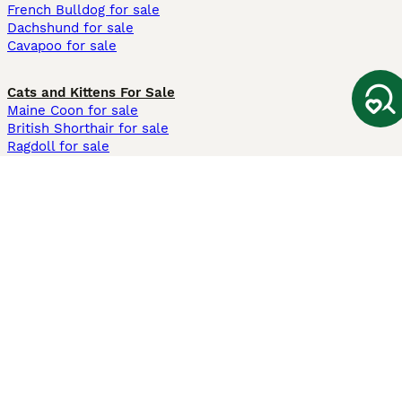
French Bulldog for sale
Dachshund for sale
Cavapoo for sale
Cats and Kittens For Sale
Maine Coon for sale
British Shorthair for sale
Ragdoll for sale
Bengal for sale
Sphynx for sale
Persian for sale
Savannah for sale
Other Popular Pages
Dogs For Sale In London
Dogs For Sale In Manchester
Dogs For Sale In Scotland
Cats For Sale In London
Cats For Sale In Scotland
Cats For Sale In Aberdeen
Dog Adoption In The UK