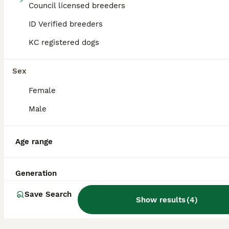
Council licensed breeders
MERLE & BLUE CANE CORSO PUPPIES
ID Verified breeders
KC registered dogs
Cane Corso
4 weeks
9
2
£1,200
Age
Price
Sex
Sex
We’ve delivered 11 beautiful Cane Corso puppies, on Tuesday 7.7.26. 7 Merle & 4 Blue. Mum is from champion bloodlines, bought from Cohort Kennels in Telford, 2022, a family pet from puppy. Dad is f
Female
Male
ID Verified
Buxton
,
Derbyshire
Age range
Generation
Save Search
Show results
(
4
)