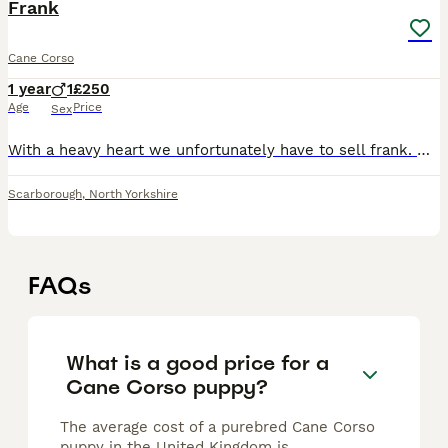
Frank
Cane Corso
1 year
1
£250
Age
Price
Sex
With a heavy heart we unfortunately have to sell frank. We’ve had him for 3 months and unfortunately we can’t give him what he needs. His commands are brilliant but needs some work on lead. He’s dista
Scarborough
,
North Yorkshire
FAQs
What is a good price for a
Cane Corso puppy?
The average cost of a purebred Cane Corso
puppy in the United Kingdom is