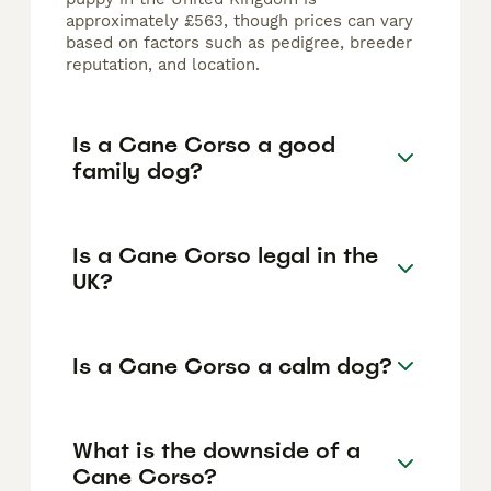
approximately £563, though prices can vary
based on factors such as pedigree, breeder
reputation, and location.
Is a Cane Corso a good
family dog?
Is a Cane Corso legal in the
UK?
Is a Cane Corso a calm dog?
What is the downside of a
Cane Corso?