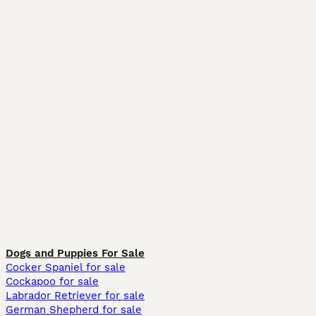
Dogs and Puppies For Sale
Cocker Spaniel for sale
Cockapoo for sale
Labrador Retriever for sale
German Shepherd for sale