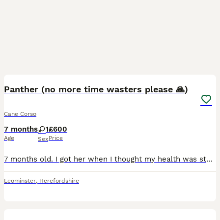
4
1
Panther (no more time wasters please 🙏)
Cane Corso
7 months
1
£600
Age
Price
Sex
7 months old. I got her when I thought my health was stable, but I’ve recently taken a turn for the worse and cannot walk her or even handle her at home. She’s a good girl, it’s just my nerve damage a
Leominster
,
Herefordshire
2