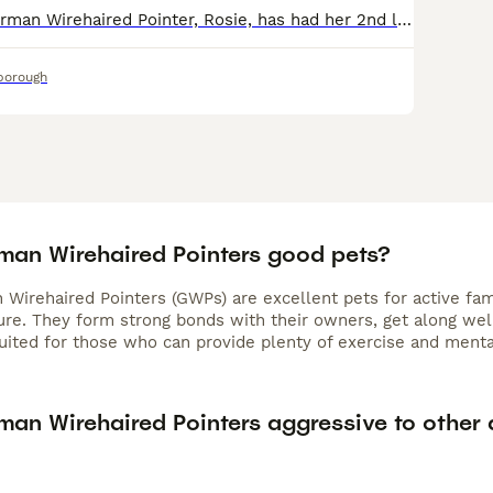
Our beautiful German Wirehaired Pointer, Rosie, has had her 2nd litter of puppies. We have 2 puppies available! Both pups are doing amazingly well. They are weaning great and LOVE their food. They
borough
man Wirehaired Pointers good pets?
Wirehaired Pointers (GWPs) are excellent pets for active famil
ture. They form strong bonds with their owners, get along wel
suited for those who can provide plenty of exercise and menta
man Wirehaired Pointers aggressive to other