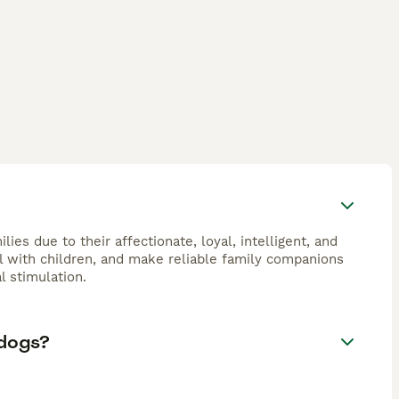
ies due to their affectionate, loyal, intelligent, and
l with children, and make reliable family companions
l stimulation.
 dogs?