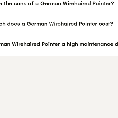
e the cons of a German Wirehaired Pointer?
h does a German Wirehaired Pointer cost?
rman Wirehaired Pointer a high maintenance 