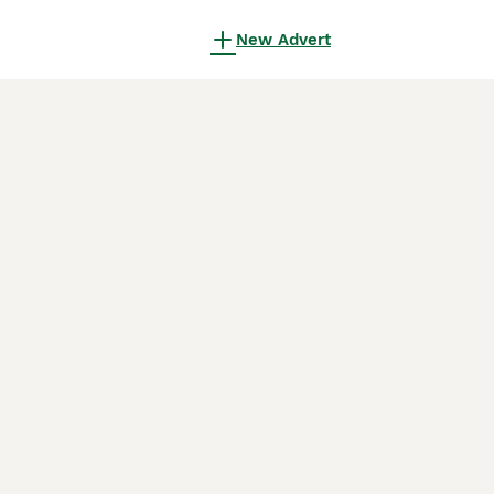
New Advert