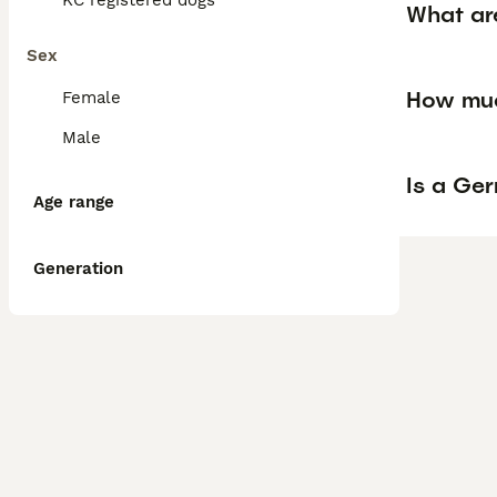
KC registered dogs
What ar
Sex
How muc
Female
Male
Is a Ge
Age range
Generation