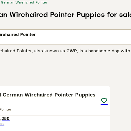
German Wirehaired Pointer
n Wirehaired Pointer Puppies for sal
rehaired Pointer
haired Pointer, also known as
GWP
, is a handsome dog with 
bushy eyebrows and a moustache, which sets it apart from oth
for his looks, but also for his working and hunting abilities,
 Wirehaired Pointer Buying Advice
page for information on th
24
d German Wirehaired Pointer Puppies
Pointer
1,250
ice