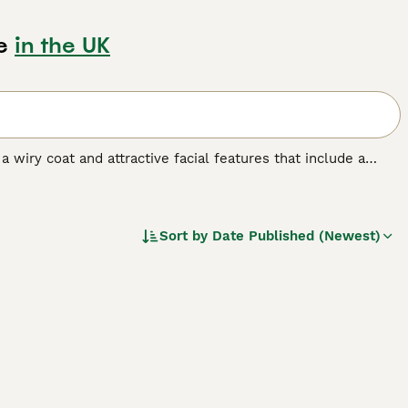
e
in the UK
a wiry coat and attractive facial features that include a
er Pointer breeds. In his native Germany, he is highly
 as he has always been the dog of choice among hunters.
is dog breed.
Sort by
Date Published (Newest)