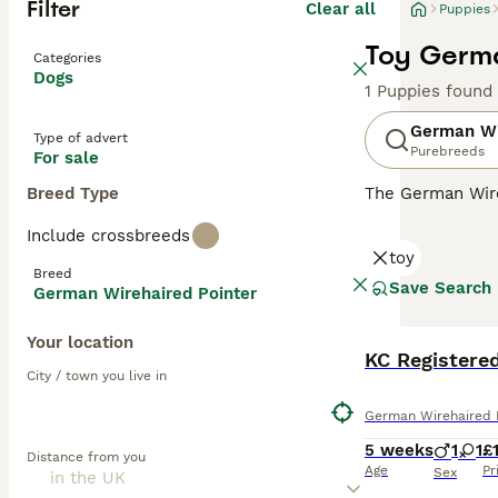
Filter
Clear all
Puppies
Toy Germa
Categories
Dogs
1 Puppies found
German Wi
Type of advert
Purebreeds
For sale
Breed Type
The German Wire
charming beard, 
Include crossbreeds
prized not only 
toy
Breed
Read our
German
Save Search
German Wirehaired Pointer
Your location
KC Registere
City / town you live in
German Wirehaired 
5 weeks
1
1
£
Distance from you
Age
Pr
Sex