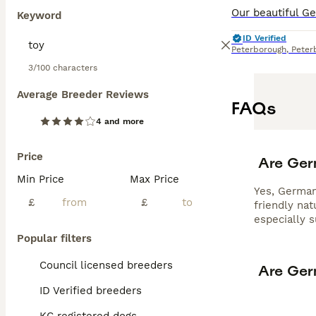
Keyword
ID Verified
Peterborough
,
Peter
3/100 characters
Average Breeder Reviews
FAQs
4 and more
Price
Are Ger
Min Price
Max Price
Yes, German 
£
£
friendly na
especially 
Popular filters
Council licensed breeders
Are Ger
ID Verified breeders