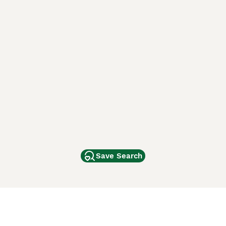
Save Search
Other Popular Pages
Dogs For Sale In London
Dogs For Sale In Manchester