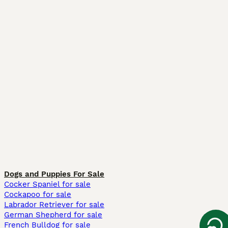
Dogs and Puppies For Sale
Cocker Spaniel for sale
Cockapoo for sale
Labrador Retriever for sale
German Shepherd for sale
French Bulldog for sale