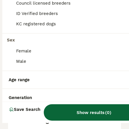
Council licensed breeders
reputation, and location.
ID Verified breeders
KC registered dogs
What are the pros and cons
of a Great Dane?
Sex
Female
What is the life expectancy
of a Great Dane?
Male
Age range
Is Great Dane a high
maintanance dog?
Generation
Save Search
Is a Great Dane a good
Show results
(
0
)
house dog?