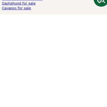
Dachshund for sale
Cavapoo for sale
Cats and Kittens For Sale
Maine Coon for sale
British Shorthair for sale
Ragdoll for sale
Bengal for sale
Sphynx for sale
Persian for sale
Savannah for sale
Other Popular Pages
Dogs For Sale In London
Dogs For Sale In Manchester
Dogs For Sale In Scotland
Cats For Sale In London
Cats For Sale In Scotland
Cats For Sale In Aberdeen
Dog Adoption In The UK