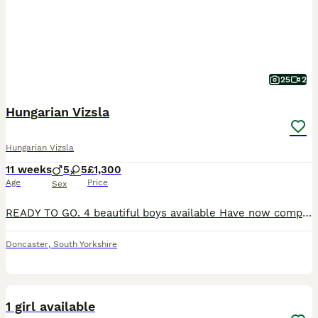
25
2
Hungarian Vizsla
Hungarian Vizsla
11 weeks
5
5
£1,300
Age
Price
Sex
READY TO GO. 4 beautiful boys available Have now completed all vaccinations. FULLY PROTECTED to go out in public. We are delighted to offer 5 male gorgeous male puppies of the remaining 10 beautifu
Doncaster
,
South Yorkshire
8
1 girl available