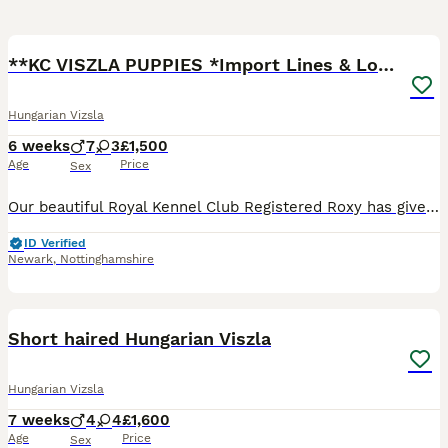
8
2
**KC VISZLA PUPPIES *Import Lines & Low COI**
Hungarian Vizsla
6 weeks
7
3
£1,500
Age
Price
Sex
Our beautiful Royal Kennel Club Registered Roxy has given birth to a stunning litter of 10 healthy puppies. This was a carefully planned mating with breed qualities as our priority. The puppies are b
ID Verified
Newark
,
Nottinghamshire
32
Short haired Hungarian Viszla
Hungarian Vizsla
7 weeks
4
4
£1,600
Age
Price
Sex