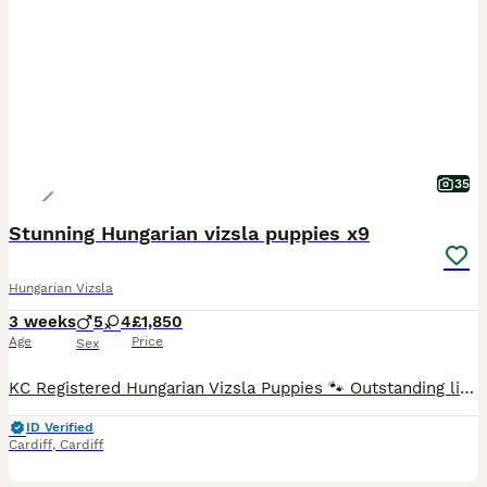
35
Stunning Hungarian vizsla puppies x9
Hungarian Vizsla
3 weeks
5
4
£1,850
Age
Price
Sex
KC Registered Hungarian Vizsla Puppies 🐾 Outstanding litter of 9 beautiful KC Registered Hungarian Vizsla puppies looking for their forever families. Our wonderful girl Roxy has been an exceptional
ID Verified
Cardiff
,
Cardiff