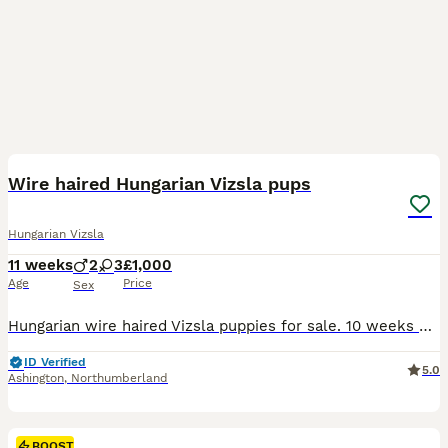
22
BOOST
Wire haired Hungarian Vizsla pups
Hungarian Vizsla
11 weeks
2
3
£1,000
Age
Price
Sex
Hungarian wire haired Vizsla puppies for sale. 10 weeks old. Ready to leave. 1 boy and 3 girls. Gorgeous healthy strong pups. Microchipped, vaccinated and health checked. Used to children and all household noises.
ID Verified
5.0
Ashington
,
Northumberland
BOOST