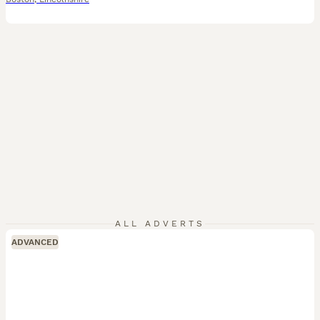
ALL ADVERTS
ADVANCED