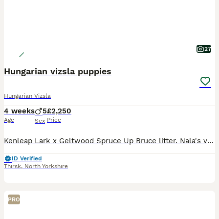
27
Hungarian vizsla puppies
Hungarian Vizsla
4 weeks
5
£2,250
Age
Price
Sex
Kenleap Lark x Geltwood Spruce Up Bruce litter. Nala's very first litter of 6 boys and 2 girls, all puppies are thriving. Both parents are very much loved pets who have the most adorable temperaments.
ID Verified
Thirsk
,
North Yorkshire
PRO