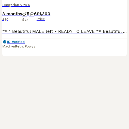
Hungarian Vizsla
3 months
5
6
£1,300
Age
Price
Sex
** 1 Beautiful MALE left - READY TO LEAVE ** Beautiful KC Registered Hungarian Vizsla Puppies for Sale – Ready for Loving Forever Homes We are delighted to offer our stunning litter of Vizsla puppies
ID Verified
Machynlleth
,
Powys