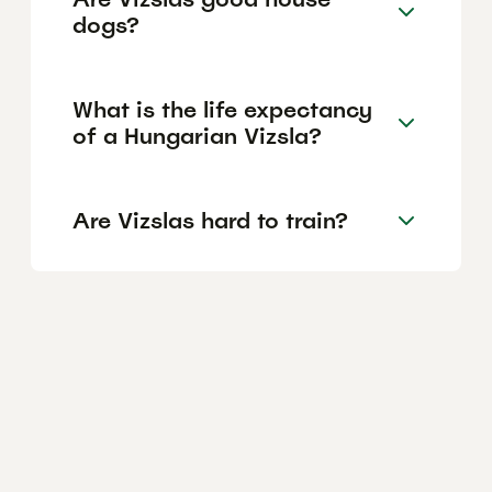
dogs?
What is the life expectancy
of a Hungarian Vizsla?
Are Vizslas hard to train?