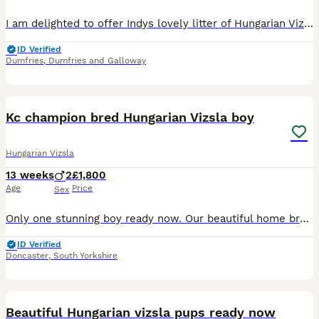
I am delighted to offer Indys lovely litter of Hungarian Vizsla puppies, raised in our family home with children. 4 girls and 4 boys. Mum, indy, is our much-loved KC registered Vizsla with a great t
ID Verified
Dumfries
,
Dumfries and Galloway
13
Kc champion bred Hungarian Vizsla boy
Hungarian Vizsla
13 weeks
2
£1,800
Age
Price
Sex
Only one stunning boy ready now. Our beautiful home bred bitch Vizafire Ruby’s Beau has given birth to a beautiful healthy litter, we exceeded our waiting list number so now have pups to offer, this
ID Verified
Doncaster
,
South Yorkshire
6
Beautiful Hungarian vizsla pups ready now