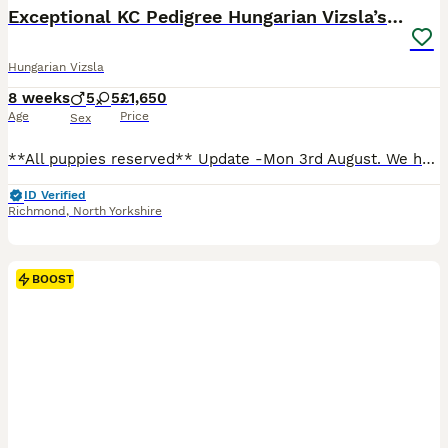
Exceptional KC Pedigree Hungarian Vizsla’s 13 jun
Hungarian Vizsla
8 weeks
5
5
£1,650
Age
Price
Sex
**All puppies reserved** Update -Mon 3rd August. We have had 2 litters and 18 healthy puppies in total. 9 from Alice and 9 from Titch. All are healthy and doing well. We've had 13 girls and 5 boys. Currently there are no puppies available to reserve. Fantastic news, The waiting list is now officially open for our families litter. Alice, Titch and Woody are all beauti
ID Verified
Richmond
,
North Yorkshire
BOOST