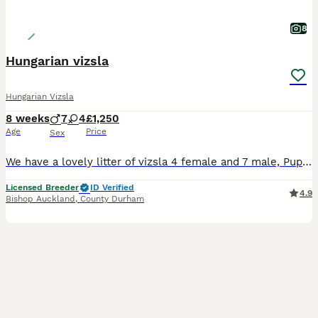
8
Hungarian vizsla
Hungarian Vizsla
8 weeks
7
4
£1,250
Age
Price
Sex
We have a lovely litter of vizsla 4 female and 7 male, Puppy’s have been well socialised and will go on to make great family pets or suit a active/working home Sal has a exceptional nature she’s great with everything and everyone she’s happy to be around the home or out working with us, Dad He stood out to us with his working abilities great structure and most impo
Licensed Breeder
ID Verified
4.9
Bishop Auckland
,
County Durham