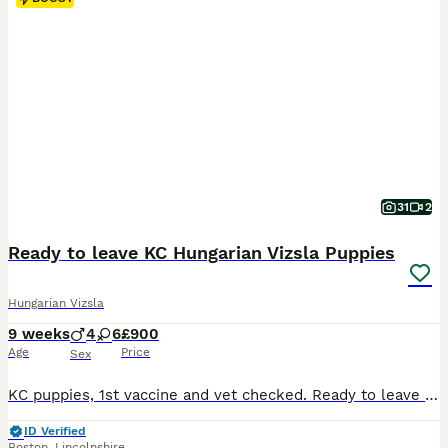
31
2
Ready to leave KC Hungarian Vizsla Puppies
Hungarian Vizsla
9 weeks
4
6
£900
Age
Price
Sex
KC puppies, 1st vaccine and vet checked. Ready to leave now. ⭐️2 boys Available ⭐️2 girls Available We are delighted to announce our beautiful litter of KC Registered Hungarian Vizsla puppies, with 5 girls and 5 boys available. Our puppies are being raised in a family home, where they are well socialised with everyday household sights, sounds, and people. They are c
ID Verified
Boston
,
Lincolnshire