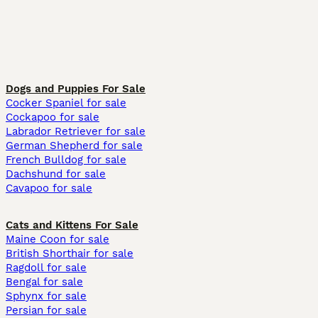
Dogs and Puppies For Sale
Cocker Spaniel for sale
Cockapoo for sale
Labrador Retriever for sale
German Shepherd for sale
French Bulldog for sale
Dachshund for sale
Cavapoo for sale
Cats and Kittens For Sale
Maine Coon for sale
British Shorthair for sale
Ragdoll for sale
Bengal for sale
Sphynx for sale
Persian for sale