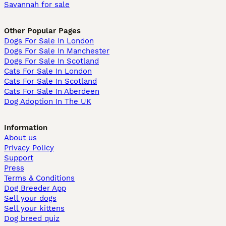
Savannah for sale
Other Popular Pages
Dogs For Sale In London
Dogs For Sale In Manchester
Dogs For Sale In Scotland
Cats For Sale In London
Cats For Sale In Scotland
Cats For Sale In Aberdeen
Dog Adoption In The UK
Information
About us
Privacy Policy
Support
Press
Terms & Conditions
Dog Breeder App
Sell your dogs
Sell your kittens
Dog breed quiz