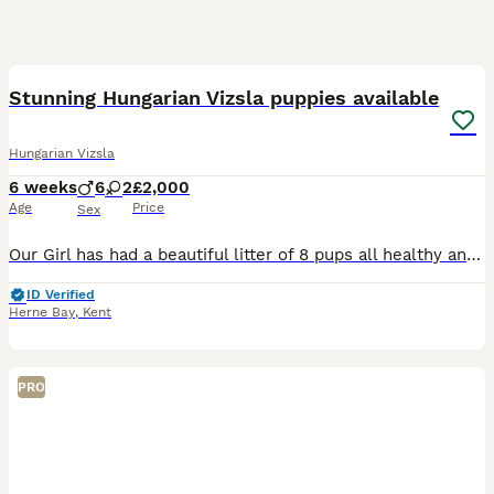
40
1
Stunning Hungarian Vizsla puppies available
Hungarian Vizsla
6 weeks
6
2
£2,000
Age
Price
Sex
Our Girl has had a beautiful litter of 8 pups all healthy and feeding well, Nala was bred by us and this is her one and only litter. Mum is one of our pet Vizsla's who we have owed since a puppy. She
ID Verified
Herne Bay
,
Kent
PRO