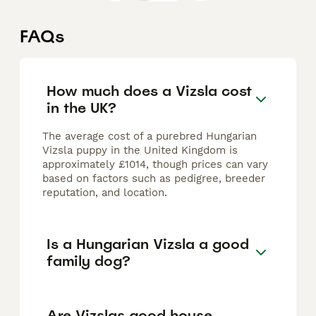
FAQs
How much does a Vizsla cost
in the UK?
The average cost of a purebred Hungarian
Vizsla puppy in the United Kingdom is
approximately £1014, though prices can vary
based on factors such as pedigree, breeder
reputation, and location.
Is a Hungarian Vizsla a good
family dog?
Are Vizslas good house