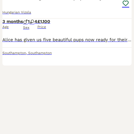
Hungarian Vizsla
3 months
1
4
£1,100
Age
Price
Sex
Alice has given us five beautiful pups now ready for their forever homes They are dual purpose(show or work) and they will make great companions they have been rid in the Home handled by children and
Southampton
,
Southampton