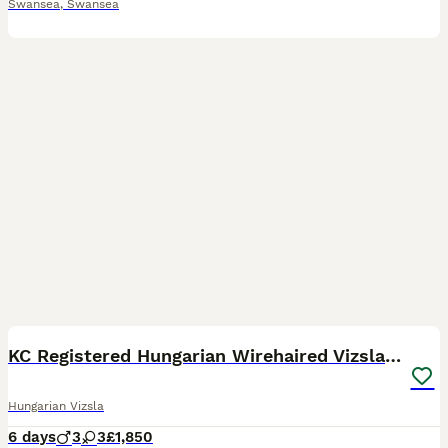
Swansea
,
Swansea
15
2
KC Registered Hungarian Wirehaired Vizsla Puppies
Hungarian Vizsla
6 days
3
3
£1,850