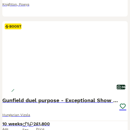
Knighton
,
Powys
BOOST
36
Gunfield duel purpose - Exceptional Show & Working
Hungarian Vizsla
10 weeks
1
2
£1,800
Age
Price
Sex