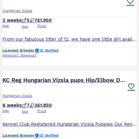
Hungarian Vizsla
2 weeks
5
7
£1,950
Age
Price
Sex
From our fabulous litter of 12, we have one little girl available. Parents are health tested and can be viewed on champdogs.
Licensed Breeder
ID Verified
Newport
,
Newport
38
3
KC Reg Hungarian Vizsla pups Hip/Elbow DNA Tested
Hungarian Vizsla
8 weeks
7
3
£1,850
Age
Price
Sex
Kennel Club Registered Hungarian Vizsla Puppies Our Kennel Club Registered Hungarian Vizsla puppies were born on 13th June 2026 and will be ready to leave for their new homes from 8th August 2026. 1
Licensed Breeder
ID Verified