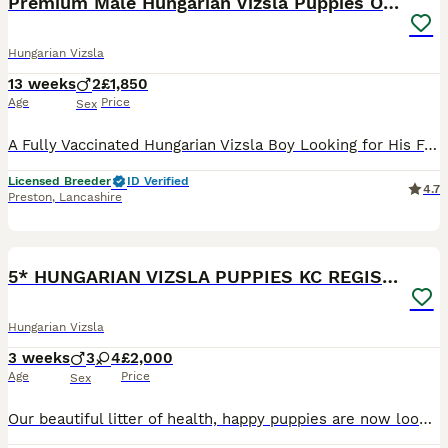
Premium Male Hungarian Vizsla Puppies ONLY 1
Hungarian Vizsla
13 weeks
2
£1,850
Age
Price
Sex
A Fully Vaccinated Hungarian Vizsla Boy Looking for His Forever Home . Hi there! I am the last remaining boy from my litter, and I am officially ready to meet my new family. Because our lines are in such high demand, all of my brothers and sisters were pre-reserved by wonderful families on our waiting list. So, I am the only one left, looking for a home that appreciat
Licensed Breeder
ID Verified
4.7
Preston
,
Lancashire
16
BOOST
5* HUNGARIAN VIZSLA PUPPIES KC REGISTERED
Hungarian Vizsla
3 weeks
3
4
£2,000
Age
Price
Sex
Our beautiful litter of health, happy puppies are now looking for there perfect loving homes.DOB:18/7/26 Kc REG, 3 Generations papers, D&A tested/Hip scored, wormed regularly such a gentle polly we have, We are here on our midwales farm(beef&sheep)of rolling hills beautiful countryside, pups have been raised in family environment,our two sons make them well-socialised, to