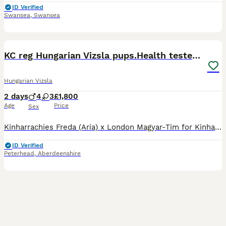
ID Verified
Swansea
,
Swansea
5
1
KC reg Hungarian Vizsla pups.Health tested parents
Hungarian Vizsla
2 days
4
3
£1,800
Age
Price
Sex
Kinharrachies Freda (Aria) x London Magyar-Tim for Kinharrachie (Koda). Aria is my homebred girl, I have her mum, half sister and niece here. She qualified for Crufts the last 4 years. Fully health te
ID Verified
Peterhead
,
Aberdeenshire