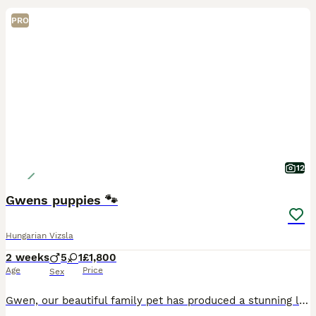
PRO
12
Gwens puppies 🐾
Hungarian Vizsla
2 weeks
5
1
£1,800
Age
Price
Sex
Gwen, our beautiful family pet has produced a stunning litter of 6 shiny puppies in her loving family home. She has had 5 boys and 1 girl. All gaining weight beautifully and consistently. They will b