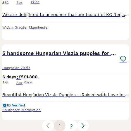
Age
Price
Sex
We are delighted to announce that our beautiful KC Registered Hungarian Wirehaired Vizsla, Pepper has given birth to 6 puppies- 3 males - 3 females Both parents are much-loved family dogs with outsta
Wigan
,
Greater Manchester
36
1
5 handsome Hungarian Viszla puppies for sale
Hungarian Vizsla
6 days
5
£1,800
Age
Price
Sex
Beautiful Hungarian Vizsla Puppies – Raised with Love in Our Family Home. We are delighted to announce our beautiful litter of 5 Hungarian Vizsla puppies – 5 boys – who are now looking for their fore
ID Verified
Southport
,
Merseyside
1
2