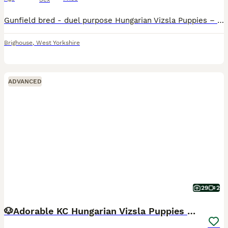
Gunfield bred - duel purpose Hungarian Vizsla Puppies – Exceptional Show & Working Lines Our much-loved companion Nora has welcomed a beautiful litter of three Hungarian Vizsla puppies – 1 male and 2 females. Nora is an elegant, feminine bitch with excellent breed type, reflecting the Vizsla’s renowned quality, athleticism, and style. Originally bred as versatile hunting
Brighouse
,
West Yorkshire
ADVANCED
29
2
🐶Adorable KC Hungarian Vizsla Puppies 💗🩵