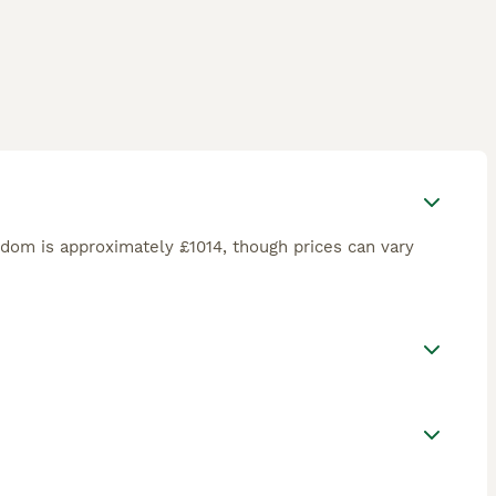
gdom is approximately £1014, though prices can vary