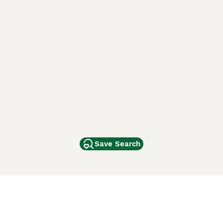
Save Search
Other Popular Pages
Dogs For Sale In London
Dogs For Sale In Manchester
Dogs For Sale In Scotland