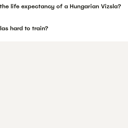
the life expectancy of a Hungarian Vizsla?
las hard to train?