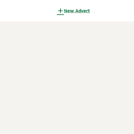
New Advert