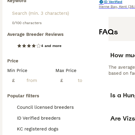
Keyword
ID Verified
Herne Bay
,
Kent
(38.
0/100 characters
FAQs
Average Breeder Reviews
4 and more
How muc
Price
The average
Min Price
Max Price
based on fac
£
£
Is a Hu
Popular filters
Council licensed breeders
Are Viz
ID Verified breeders
KC registered dogs