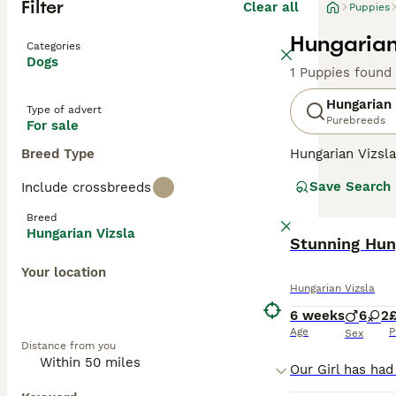
Filter
Clear all
Puppies
Hungarian
Categories
Dogs
1 Puppies found
Hungarian 
Type of advert
Purebreeds
For sale
Breed Type
Hungarian Vizsla
suggests, they o
Save Search
Include crossbreeds
Recently, howeve
good reason. The
Breed
valued member of
Hungarian Vizsla
Stunning Hung
Read our
Hungar
Your location
Hungarian Vizsla
6 weeks
6
2
Age
P
Sex
Distance from you