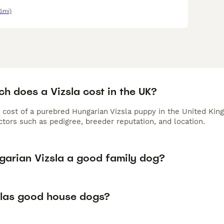
5mi)
h does a Vizsla cost in the UK?
 cost of a purebred Hungarian Vizsla puppy in the United Kin
tors such as pedigree, breeder reputation, and location.
ngarian Vizsla a good family dog?
slas good house dogs?