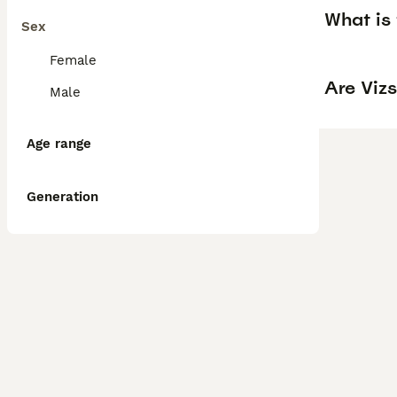
What is 
Sex
Female
Are Vizs
Male
Age range
Generation