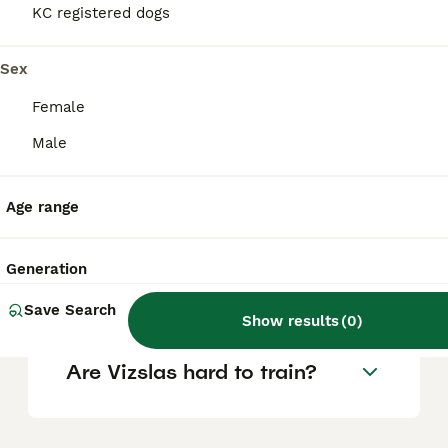
KC registered dogs
Is a Hungarian Vizsla a good
Sex
family dog?
Female
Male
Are Vizslas good house
dogs?
Age range
What is the life expectancy
Generation
of a Hungarian Vizsla?
Save Search
Show results
(
0
)
Are Vizslas hard to train?