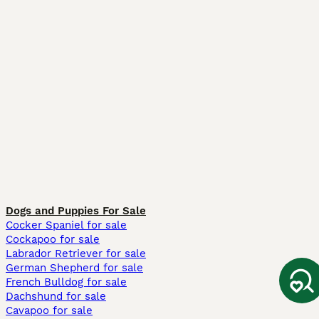
Dogs and Puppies For Sale
Cocker Spaniel for sale
Cockapoo for sale
Labrador Retriever for sale
German Shepherd for sale
French Bulldog for sale
Dachshund for sale
Cavapoo for sale