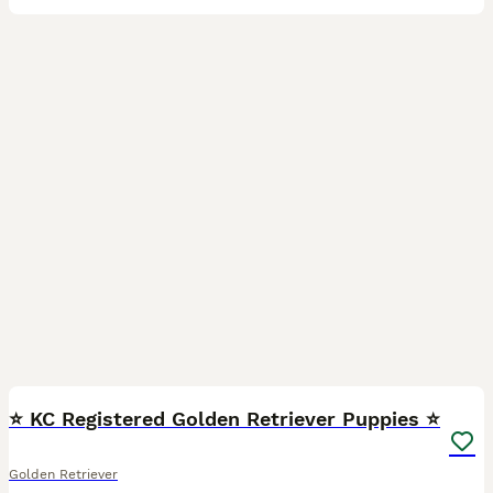
10
1
⭐️ KC Registered Golden Retriever Puppies ⭐️
Golden Retriever