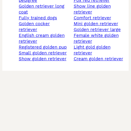
pedigree
fox red retriever
golden retriever long
show line golden
coat
retriever
fully trained dogs
comfort retriever
golden cocker
mini golden retriever
retriever
golden retriever large
english cream golden
female white golden
retriever
retriever
registered golden pup
light gold golden
small golden retriever
retriever
show golden retriever
cream golden retriever