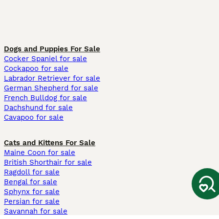
Dogs and Puppies For Sale
Cocker Spaniel for sale
Cockapoo for sale
Labrador Retriever for sale
German Shepherd for sale
French Bulldog for sale
Dachshund for sale
Cavapoo for sale
Cats and Kittens For Sale
Maine Coon for sale
British Shorthair for sale
Ragdoll for sale
Bengal for sale
Sphynx for sale
Persian for sale
Savannah for sale