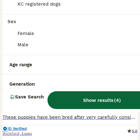
KC registered dogs
Sex
Female
Male
10
1
Age range
0-0 HIP Ethically Bred quality Golden Retrievers
Generation
Golden Retriever
Save Search
5 weeks
1
4
£2,500
Show results
(
4
)
Age
Price
Sex
These puppies have been bred after very carefully consideration of the parents health qualities and coefficients. Our girl is a home girl as are her daughter and mother all still with us enjoying fami
ID Verified
5.0
Wickford
,
Essex