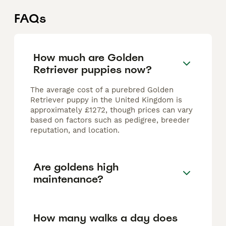
FAQs
How much are Golden
Retriever puppies now?
The average cost of a purebred Golden
Retriever puppy in the United Kingdom is
approximately £1272, though prices can vary
based on factors such as pedigree, breeder
reputation, and location.
Are goldens high
maintenance?
How many walks a day does