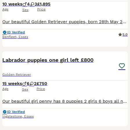
10 weeks
4
3
£1,895
Age
Price
Sex
Our beautiful Golden Retriever puppies, born 28th May 2026, are now looking for their forever homes. These puppies have had the very best start in life, being raised in our family home with lots of l
ID Verified
5.0
Benfleet
,
Essex
10
Labrador puppies one girl left £800
Golden Retriever
15 weeks
6
2
£750
Age
Price
Sex
Our beautiful girl penny has 8 puppies 2 girls 6 boys all needing there forever home! Penny is our family pet who we have had since a puppy. Dad is a friends dog who is silver in colour and has a lov
ID Verified
Ingatestone
,
Essex