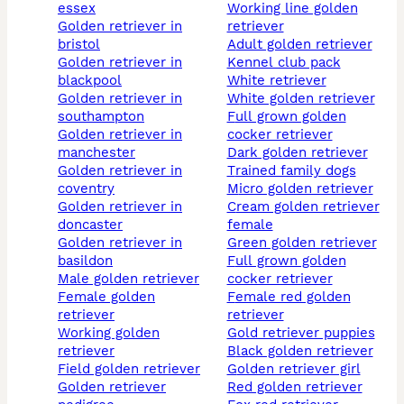
essex
working line golden
golden retriever in
retriever
bristol
adult golden retriever
golden retriever in
kennel club pack
blackpool
white retriever
golden retriever in
white golden retriever
southampton
full grown golden
golden retriever in
cocker retriever
manchester
dark golden retriever
golden retriever in
trained family dogs
coventry
micro golden retriever
golden retriever in
cream golden retriever
doncaster
female
golden retriever in
green golden retriever
basildon
full grown golden
male golden retriever
cocker retriever
female golden
female red golden
retriever
retriever
working golden
gold retriever puppies
retriever
black golden retriever
field golden retriever
golden retriever girl
golden retriever
red golden retriever