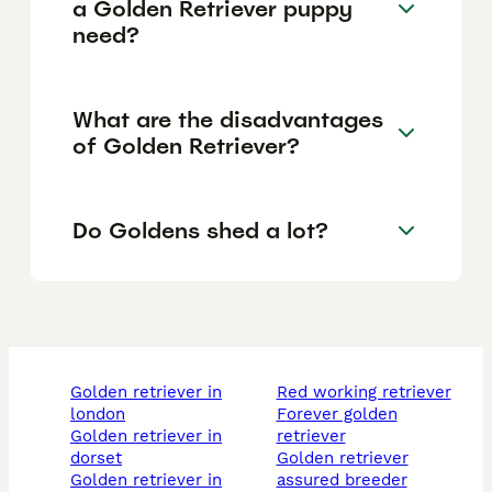
a Golden Retriever puppy
need?
What are the disadvantages
of Golden Retriever?
Do Goldens shed a lot?
golden retriever in
red working retriever
london
forever golden
golden retriever in
retriever
dorset
golden retriever
golden retriever in
assured breeder