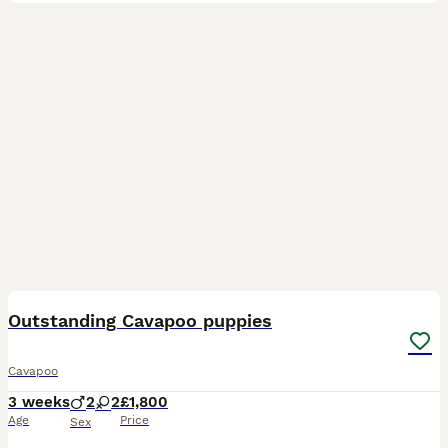
14
1
Outstanding Cavapoo puppies
Cavapoo
3 weeks
2
2
£1,800
Age
Price
Sex