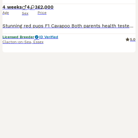
4 weeks
4
3
£2,000
Age
Price
Sex
Stunning red pups F1 Cavapoo Both parents health tested clear. Parents nature is excellent , this will show through in pups. The pups are raised in a busy family home, Around other pets & childre
Licensed Breeder
ID Verified
5.0
Clacton-on-Sea
,
Essex
17