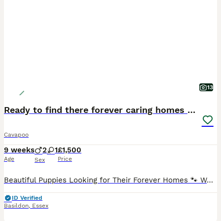
13
Ready to find there forever caring homes 💙🩷
Cavapoo
9 weeks
2
1
£1,500
Age
Price
Sex
Beautiful Puppies Looking for Their Forever Homes 🐾 We have 3 gorgeous puppies available – 2 boys and 1 girl, born on 03/06/2026. They have been lovingly raised in our family home and are full of pe
ID Verified
Basildon
,
Essex