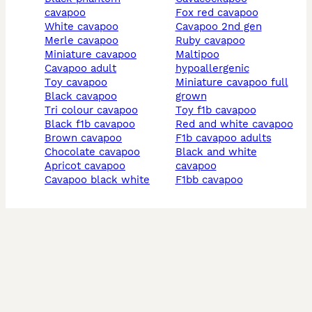
cavapoo
fox red cavapoo
white cavapoo
cavapoo 2nd gen
merle cavapoo
ruby cavapoo
miniature cavapoo
maltipoo
cavapoo adult
hypoallergenic
toy cavapoo
miniature cavapoo full
black cavapoo
grown
tri colour cavapoo
toy f1b cavapoo
black f1b cavapoo
red and white cavapoo
brown cavapoo
f1b cavapoo adults
chocolate cavapoo
black and white
apricot cavapoo
cavapoo
cavapoo black white
f1bb cavapoo