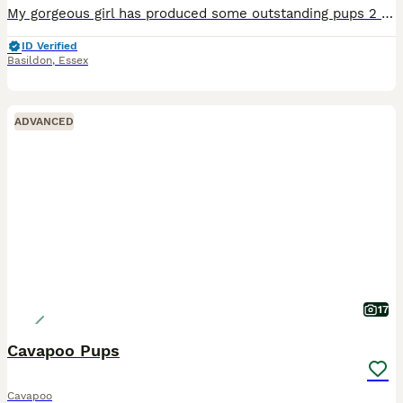
My gorgeous girl has produced some outstanding pups 2 girls 2 boys, mum is here did isn’t, both parents have amazing temperaments and love everyone. Both mum and dad are fully health tested by labokli
ID Verified
Basildon
,
Essex
ADVANCED
17
Cavapoo Pups
Cavapoo