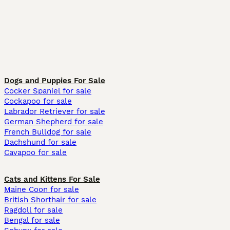
Dogs and Puppies For Sale
Cocker Spaniel for sale
Cockapoo for sale
Labrador Retriever for sale
German Shepherd for sale
French Bulldog for sale
Dachshund for sale
Cavapoo for sale
Cats and Kittens For Sale
Maine Coon for sale
British Shorthair for sale
Ragdoll for sale
Bengal for sale