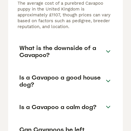
The average cost of a purebred Cavapoo
puppy in the United Kingdom is
approximately £1107, though prices can vary
based on factors such as pedigree, breeder
reputation, and location.
What is the downside of a
Cavapoo?
Is a Cavapoo a good house
dog?
Is a Cavapoo a calm dog?
Can Cavapoos be left