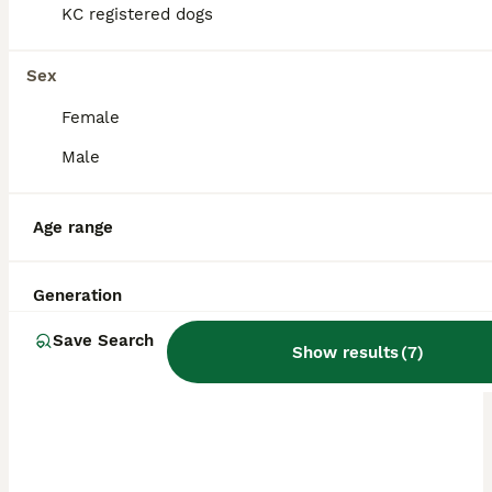
KC registered dogs
this dog breed.
Sex
Female
Male
Age range
Generation
Save Search
Show results
(
7
)
ALL ADVERTS
PRO