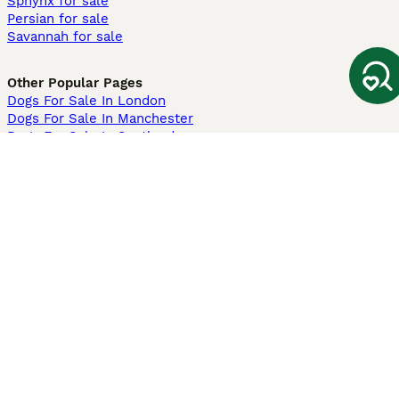
Sphynx for sale
Persian for sale
Savannah for sale
Other Popular Pages
Dogs For Sale In London
Dogs For Sale In Manchester
Dogs For Sale In Scotland
Cats For Sale In London
Cats For Sale In Scotland
Cats For Sale In Aberdeen
Dog Adoption In The UK
Information
About us
Privacy Policy
Support
Press
Terms & Conditions
Dog Breeder App
Sell your dogs
Sell your kittens