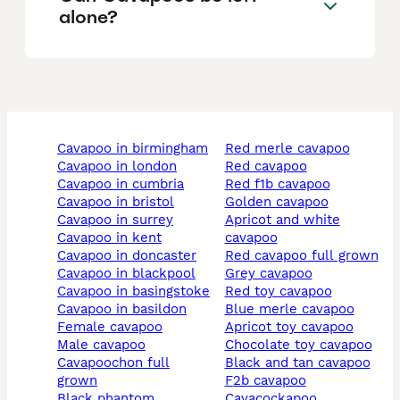
alone?
cavapoo in birmingham
red merle cavapoo
cavapoo in london
red cavapoo
cavapoo in cumbria
red f1b cavapoo
cavapoo in bristol
golden cavapoo
cavapoo in surrey
apricot and white
cavapoo in kent
cavapoo
cavapoo in doncaster
red cavapoo full grown
cavapoo in blackpool
grey cavapoo
cavapoo in basingstoke
red toy cavapoo
cavapoo in basildon
blue merle cavapoo
female cavapoo
apricot toy cavapoo
male cavapoo
chocolate toy cavapoo
cavapoochon full
black and tan cavapoo
grown
f2b cavapoo
black phantom
cavacockapoo