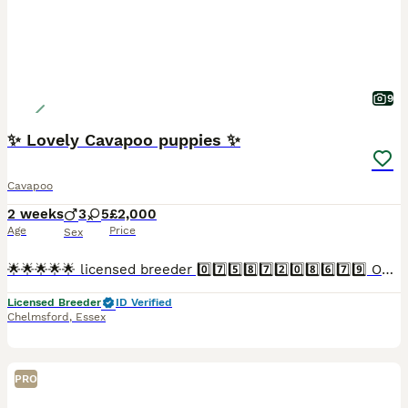
9
✨ Lovely Cavapoo puppies ✨
Cavapoo
2 weeks
3
5
£2,000
Age
Price
Sex
🌟🌟🌟🌟🌟 licensed breeder 0️⃣7️⃣5️⃣8️⃣7️⃣2️⃣0️⃣8️⃣6️⃣7️⃣9️⃣ Our lovely little Cavapoo Lolly has had her puppies! Lolly is a natural mum and is kind attentive and doting on her babies. Lolly is a la
Licensed Breeder
ID Verified
Chelmsford
,
Essex
PRO