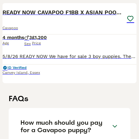
READY NOW CAVAPOO F1BB X ASIAN POODLE
Cavapoo
4 months
3
£1,200
Age
Price
Sex
5/8/26 READY NOW We have for sale 3 boy puppies. They are 13 weeks old and ready to leave now. The mother is an f1bb cavapoo fully health checked and can be seen with the pups The father is a tiny rar
ID Verified
Canvey Island
,
Essex
FAQs
How much should you pay
for a Cavapoo puppy?