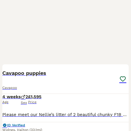
22
Cavapoo puppies
Cavapoo
4 weeks
2
£1,595
Age
Price
Sex
Please meet our Nellie’s litter of 2 beautiful chunky F1B Cavapoo puppies. They will be ready for their forever homes on 08/09/2026 when puppies will be 9 weeks old. Pups will have had their first va
ID Verified
Widnes
,
Halton
(33.1mi)