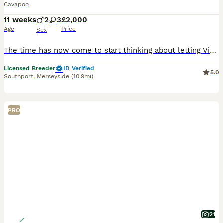
Cavapoo
11 weeks
2
3
£2,000
Age
Price
Sex
The time has now come to start thinking about letting Violet’s puppies join their new families 😢 I am absolutely delighted with how fabulous Violet’s stunning litter are. Her and the gorgeous George
Licensed Breeder
ID Verified
5.0
Southport
,
Merseyside
(10.9mi)
PRO
21