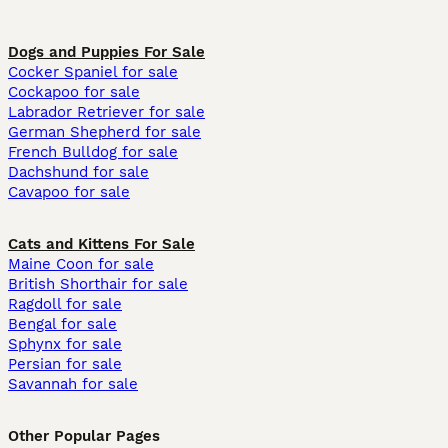
Dogs and Puppies For Sale
Cocker Spaniel for sale
Cockapoo for sale
Labrador Retriever for sale
German Shepherd for sale
French Bulldog for sale
Dachshund for sale
Cavapoo for sale
Cats and Kittens For Sale
Maine Coon for sale
British Shorthair for sale
Ragdoll for sale
Bengal for sale
Sphynx for sale
Persian for sale
Savannah for sale
Other Popular Pages