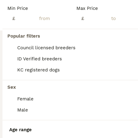
Read our
Cavapoo Buying Advice
page for information on
Min Price
Max Price
this dog breed.
£
£
Popular filters
Council licensed breeders
ID Verified breeders
KC registered dogs
Sex
Female
4
Male
BOOST
Fully health checked cavapoo puppies
Age range
Cavapoo