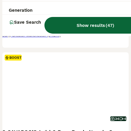
8 weeks
2
3
£695
Generation
Age
Price
Sex
Save Search
Meet our charming litter of Cavapoo puppies Our beautiful Lily has given birth to an amazing litter of Cavapoo puppies 2 Beautiful males 3 Gorgeous females These adorable puppies are raised in a loving environment, well socialised, toilet training, and will have their puppy vaccinations and full health checks, wormed and flea treated. Mum is our family pet this is Mums fi
Show results
(
47
)
Bury
,
Greater Manchester
(34.2mi)
BOOST
34
4