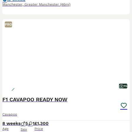
Manchester
,
Greater Manchester
(46mi)
PRO
15
F1 CAVAPOO READY NOW
Cavapoo
8 weeks
5
1
£1,300
Age
Price
Sex