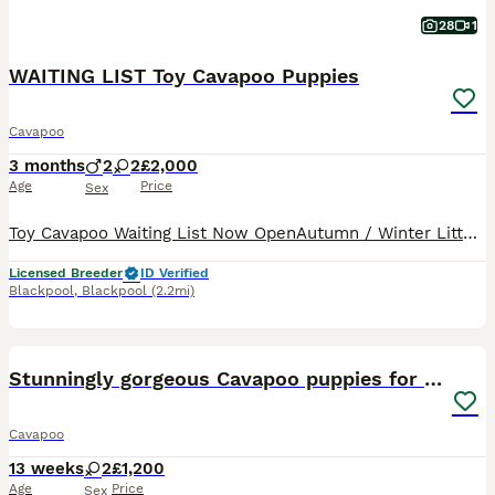
28
1
WAITING LIST Toy Cavapoo Puppies
Cavapoo
3 months
2
2
£2,000
Age
Price
Sex
Toy Cavapoo Waiting List Now OpenAutumn / Winter Litters 2026 Our waiting list for our upcoming Toy Cavapoo litters is now open. If you've been hoping to welcome one of our beautiful Toy Cavapoos in
Licensed Breeder
ID Verified
Blackpool
,
Blackpool
(2.2mi)
9
Stunningly gorgeous Cavapoo puppies for sale
Cavapoo
13 weeks
2
£1,200
Age
Price
Sex