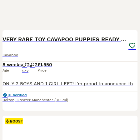
19
BOOST
VERY RARE TOY CAVAPOO PUPPIES READY TO LEAVE!
Cavapoo
8 weeks
2
2
£1,950
Age
Price
Sex
ONLY 2 BOYS AND 1 GIRL LEFT! I’m proud to announce that my beautiful F1 Cavapoo girl Mia has given birth to 4 gorgeous babies. 2 boys and 1 girl left. They are ready to leave now. The puppies are very playful, friendly and cute. They are toy size Cavapoo. The puppies have blue eyes and they have tiny chocolate noses. Also the puppies are chocolate carriers. They already
ID Verified
Bolton
,
Greater Manchester
(31.5mi)
BOOST