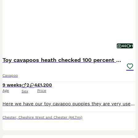
40
1
Toy cavapoos heath checked 100 percent perfect
Cavapoo
9 weeks
2
4
£1,200
Age
Price
Sex
Here we have our toy cavapoo puppies they are very used to family home noises and lots of cuddles and very well socialised we have made sure that before we advitised our babies we have alredy had them ,FLEAD , WORMED , MICROCHIPPED, VACCINATION,AND FULLY HEALTH CHECKED, and all perfect health so u know your getting a very healthy and well cared for pup and all proof and do
Chester
,
Cheshire West and Chester
(44.7mi)
4