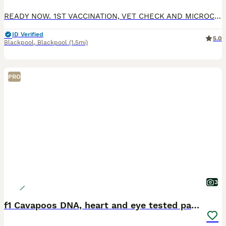
READY NOW. 1ST VACCINATION, VET CHECK AND MICROCHIP DONE. Gorgeous F1 cavapoos, both parents are kennel club registered and DNA health tested. MUM is clear for DM, von willibrand, ne, pra. DAD cle
ID Verified
5.0
Blackpool
,
Blackpool
(1.5mi)
PRO
3
f1 Cavapoos DNA, heart and eye tested parents