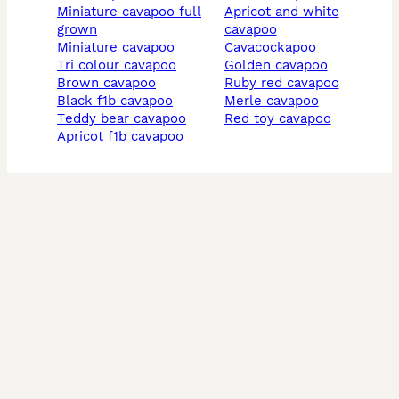
miniature cavapoo full
apricot and white
grown
cavapoo
miniature cavapoo
cavacockapoo
tri colour cavapoo
golden cavapoo
brown cavapoo
ruby red cavapoo
black f1b cavapoo
merle cavapoo
teddy bear cavapoo
red toy cavapoo
apricot f1b cavapoo