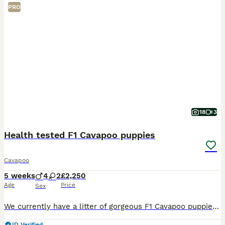
PRO
18
3
Health tested F1 Cavapoo puppies
Cavapoo
5 weeks
4
2
£2,250
Age
Price
Sex
We currently have a litter of gorgeous F1 Cavapoo puppies looking for their 5* forever family homes, ready to leave from the end of August onwards. We have a lovely mixed coloured litter including s
ID Verified