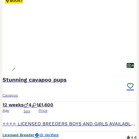
BOOST
4
Stunning cavapoo pups
Cavapoo
12 weeks
4
1
£1,600
Age
Price
Sex
⭐️⭐️⭐️⭐️ LICENSED BREEDERS BOYS AND GIRLS AVAILABLE 🐶💕💕 FULLY VACCINATED READY NOW, INDIVIDUAL HEALTH CHECK, CHIPPED AND TREATED FOR WORMS, FKEAS AND EAR MITES ION 23/7/26 We are more than Happy for you to pay the deposit through the Pets at Home scheme giving you confidence that your buying from a reputable breeder 🐶❤️QUALITY Cavapoo pups both princes and princ
Licensed Breeder
ID Verified
4.8