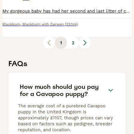
My gorgeous baby has had her second and last litter of cavapoos, mum is f1 (Black and white) and dad is full toy poodle (Red) both parents are dna health tested, both parents can be viewed along side
Blackburn
,
Blackburn with Darwen
(23.1mi)
1
2
FAQs
How much should you pay
for a Cavapoo puppy?
The average cost of a purebred Cavapoo
puppy in the United Kingdom is
approximately £1107, though prices can vary
based on factors such as pedigree, breeder
reputation, and location.