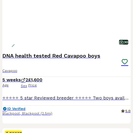
30
DNA health tested Red Cavapoo boys
Cavapoo
5 weeks
2
£1,600
Age
Price
Sex
⭐⭐⭐⭐⭐ 5 star Reviewed breeder ⭐⭐⭐⭐⭐ Two boys available, ready to go August bank holiday weekend. They are a deep red colour. Mum is my sweet Blenheim cavalier and dad is a red miniature poodle both pictured. Both are good examples of the breeds and chosen for their health. Both parents are DNA health tested and the puppies will be unaffected by the following genetic diso
ID Verified
5.0
Blackpool
,
Blackpool
(2.5mi)