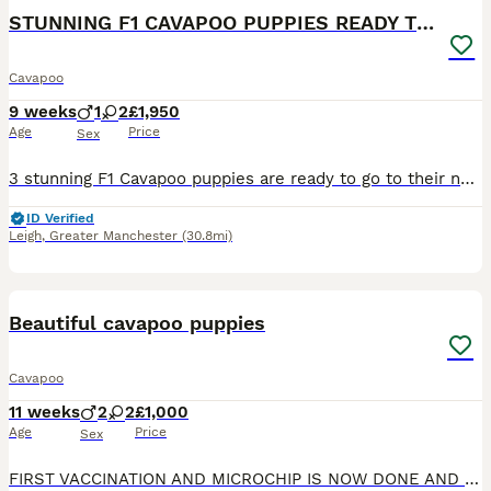
BOOST
STUNNING F1 CAVAPOO PUPPIES READY TO GO!
Cavapoo
9 weeks
1
2
£1,950
Age
Price
Sex
3 stunning F1 Cavapoo puppies are ready to go to their new forever loving homes 🏠. 2 girls ❤️and 1 boy 💙. They are very playful, clever and friendly. The puppies already had 1st injection, microchip, worm/flea treatment and full vet health check. The puppies are very healthy. They will leave with toy,food and blanket. Their mum is my own Blenheim Cavalier King Charles Sp
ID Verified
Leigh
,
Greater Manchester
(30.8mi)
14
Beautiful cavapoo puppies
Cavapoo
11 weeks
2
2
£1,000
Age
Price
Sex
FIRST VACCINATION AND MICROCHIP IS NOW DONE AND PUPPIES IS READY TO LEAVE. Stunning F1B cavapoo puppies 2 males and 2 females now available to genuine loving homes. Available to view and reserve. The