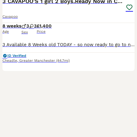
3 CAVAPOO’S 1 girl 2 Boys.Ready Now in CHESHIRE⭐️
Cavapoo
8 weeks
3
3
£1,400
Age
Price
Sex
3 Available 8 Weeks old TODAY - so now ready to go to new homes. 1st Vaccination done✔️ Microchipped✔️ Vet Health Check done and filmed✔️ Wormed✔️Extensive PRA health history Certification PRA Clear documentation available and lodged on Kennel Club Website also Mum and Dad both family pets - dad is a KC registered Red Toy Poodle with PRA clear eye test ✔️mum is our cavap
ID Verified
Cheadle
,
Greater Manchester
(44.7mi)