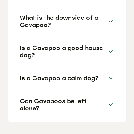
What is the downside of a
Cavapoo?
Is a Cavapoo a good house
dog?
Is a Cavapoo a calm dog?
Can Cavapoos be left
alone?