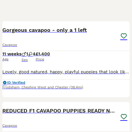
36
2
BOOST
Gorgeous cavapoo - only a 1 left
Cavapoo
11 weeks
1
4
£1,400
Age
Price
Sex
Lovely, good natured, happy, playful puppies that look like teddy bears. We have 1 black, 2 apricot, 1 white with black patches and 1 black with multi coloured patches. All very cute. They will have first vaccination and chipped @ 6 weeks. We have made provision with our local vet to include final vaccination @ 10 weeks for all puppies. They all have great personalities
ID Verified
Frodsham
,
Cheshire West and Chester
(38.4mi)
19
1
BOOST
REDUCED F1 CAVAPOO PUPPIES READY NOW
Cavapoo