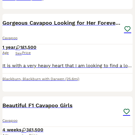
3
Gorgeous Cavapoo Looking for Her Forever Home 🐾❤️
Cavapoo
1 year
1
£1,500
Age
Price
Sex
It is with a very heavy heart that I am looking to find a loving new home for my beautiful 1-year-old Cavapoo, Bella. Due to personal circumstances and my decision to move back to my home country, I
Blackburn
,
Blackburn with Darwen
(25.6mi)
19
Beautiful F1 Cavapoo Girls
Cavapoo
4 weeks
3
£1,500