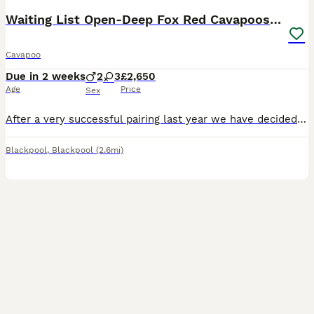
Waiting List Open-Deep Fox Red Cavapoos - 27th Aug
Cavapoo
Due in 2 weeks
2
3
£2,650
Age
Price
Sex
After a very successful pairing last year we have decided to use the same stud for our girls final litter. Puppies are due 27th August 2026 and will be ready to leave for their new homes around 22nd O
Blackpool
,
Blackpool
(2.6mi)