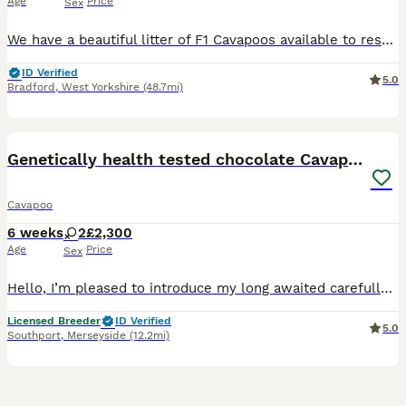
Age
Price
Sex
We have a beautiful litter of F1 Cavapoos available to reserve. Dad is a gorgeous Ruby and white Cavalier King Charles, Mum is our cream toy poodle. We have available: Ruby Girl Ruby and White Girl
ID Verified
5.0
Bradford
,
West Yorkshire
(48.7mi)
17
Genetically health tested chocolate Cavapoos
Cavapoo
6 weeks
2
£2,300
Age
Price
Sex
Hello, I’m pleased to introduce my long awaited carefully planned litter of chocolate cavapoo puppies. 🤎🤎🤎🤎 My beautiful miniature poodle has given birth 4 beautiful chocolate drops. Please f
Licensed Breeder
ID Verified
5.0
Southport
,
Merseyside
(12.2mi)