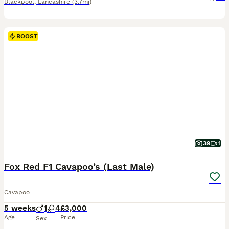
Blackpool
,
Lancashire
(3.7mi)
BOOST
39
1
Fox Red F1 Cavapoo’s (Last Male)
Cavapoo
5 weeks
1
4
£3,000
Age
Price
Sex