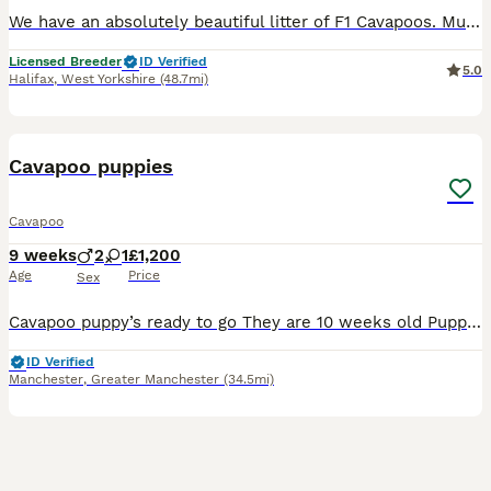
We have an absolutely beautiful litter of F1 Cavapoos. Mum is Winnie and she’s a sweet girl who everyone loves. Her temperament is just perfect. She is friendly and loves a cuddle. She has a lovely red coat and is a real life teddy bear. She is KC registered and from Merlesque Poodles lines. She is BVA eye tested and clear for: DM Von Willebrand Type 1 NE PRA - PRCD PRA
Licensed Breeder
ID Verified
5.0
Halifax
,
West Yorkshire
(48.7mi)
6
Cavapoo puppies
Cavapoo
9 weeks
2
1
£1,200
Age
Price
Sex
Cavapoo puppy’s ready to go They are 10 weeks old Puppies had first jab microchipp, flea and worm trearments up to date Mum can be seen with puppies They are playfull and friendly good with kids an
ID Verified
Manchester
,
Greater Manchester
(34.5mi)