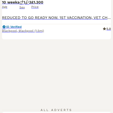
10 weeks
1
3
£1,300
Age
Price
Sex
REDUCED TO GO READY NOW. 1ST VACCINATION, VET CHECK AND MICROCHIP DONE. Gorgeous F1 cavapoos, both parents are kennel club registered and DNA health tested. Dad is clear for DM, von willibrand, ne, pra. Mum clear for DM, DRY EYE, CURLY COAT, VON WILLIBRAND, episodic falling, muscular dystrophy. All puppies will have -; 1st vaccination Vet check Wormed Microchipped
ID Verified
5.0
Blackpool
,
Blackpool
(1.5mi)
ALL ADVERTS