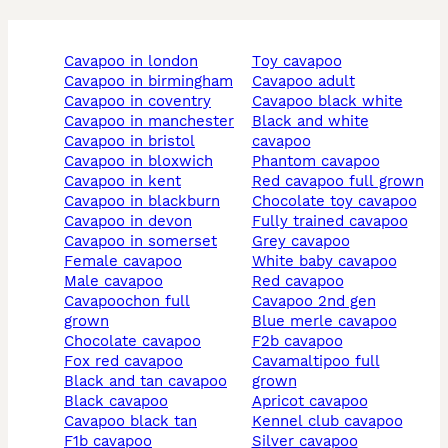
cavapoo in london
toy cavapoo
cavapoo in birmingham
cavapoo adult
cavapoo in coventry
cavapoo black white
cavapoo in manchester
black and white
cavapoo in bristol
cavapoo
cavapoo in bloxwich
phantom cavapoo
cavapoo in kent
red cavapoo full grown
cavapoo in blackburn
chocolate toy cavapoo
cavapoo in devon
fully trained cavapoo
cavapoo in somerset
grey cavapoo
female cavapoo
white baby cavapoo
male cavapoo
red cavapoo
cavapoochon full
cavapoo 2nd gen
grown
blue merle cavapoo
chocolate cavapoo
f2b cavapoo
fox red cavapoo
cavamaltipoo full
black and tan cavapoo
grown
black cavapoo
apricot cavapoo
cavapoo black tan
kennel club cavapoo
f1b cavapoo
silver cavapoo