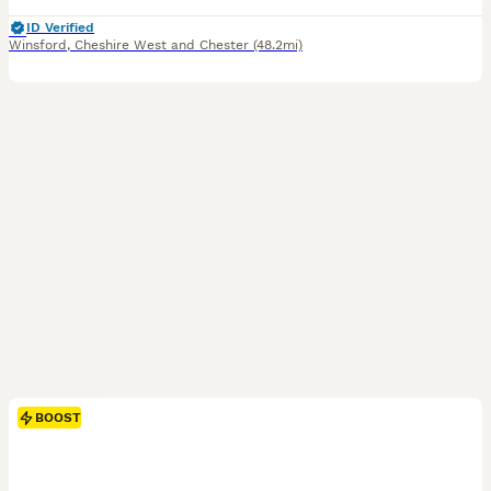
ID Verified
Winsford
,
Cheshire West and Chester
(48.2mi)
BOOST