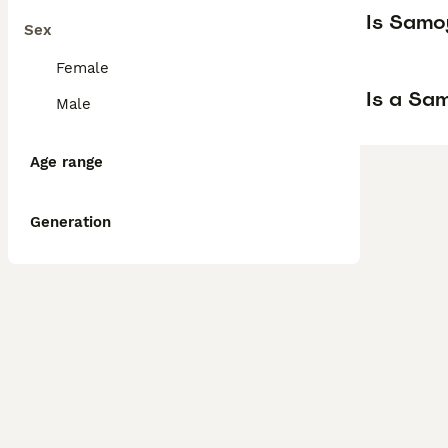
Is Samo
Sex
Female
Is a Sa
Male
Age range
Generation