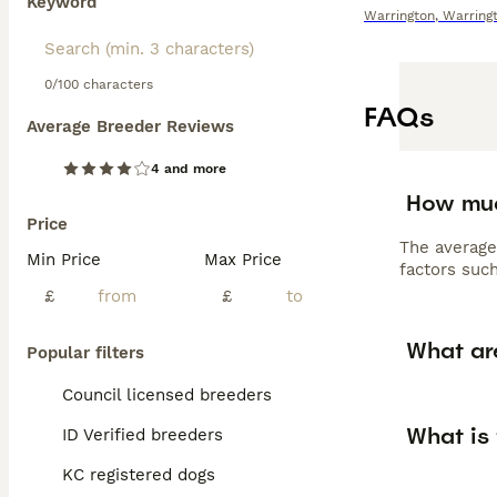
Keyword
Warrington
,
Warring
0/100 characters
FAQs
Average Breeder Reviews
4 and more
How muc
Price
The average
Min Price
Max Price
factors such
£
£
What ar
Popular filters
Council licensed breeders
What is
ID Verified breeders
KC registered dogs