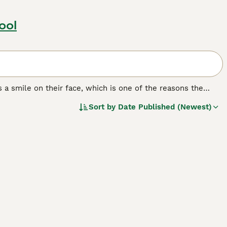
ool
 a smile on their face, which is one of the reasons the
rld. Aside from their beautiful appearance with their
Sort by
Date Published (Newest)
around thanks to their loving, fun-loving and happy nature.
h the Samoyed is smart and learns quickly, it can be