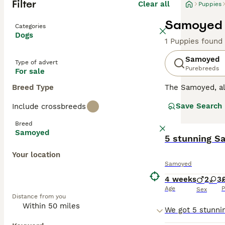
Filter
Clear all
Puppies
Samoyed P
Categories
Dogs
1 Puppies found
Samoyed
Type of advert
Purebreeds
For sale
Breed Type
The Samoyed, a
breed has become
Save Search
Include crossbreeds
gorgeous, bright
They are not the
Breed
difficult to train.
Samoyed
5 stunning S
Read our
Samoye
Your location
Samoyed
4 weeks
2
3
Age
P
Sex
Distance from you