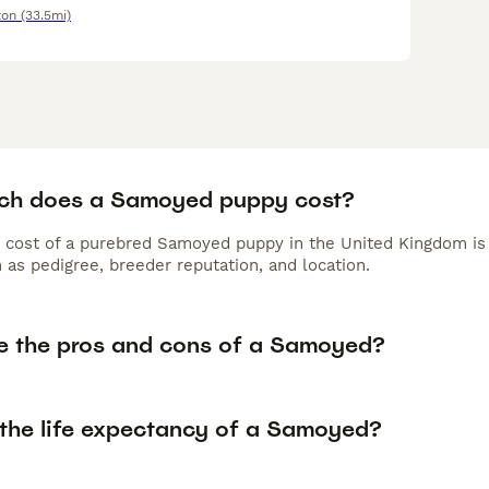
ton
(33.5mi)
h does a Samoyed puppy cost?
 cost of a purebred Samoyed puppy in the United Kingdom is 
 as pedigree, breeder reputation, and location.
e the pros and cons of a Samoyed?
 the life expectancy of a Samoyed?