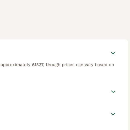
approximately £1337, though prices can vary based on