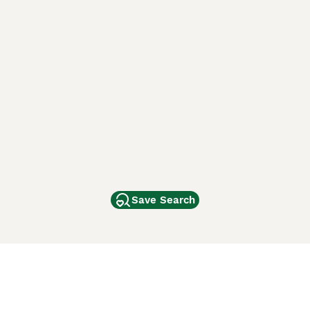
Save Search
Other Popular Pages
Dogs For Sale In London
Dogs For Sale In Manchester
Dogs For Sale In Scotland