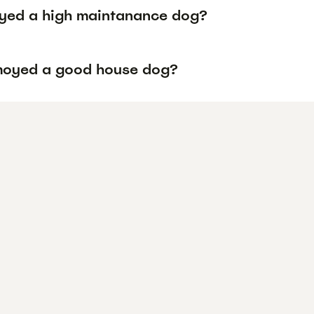
yed a high maintanance dog?
moyed a good house dog?