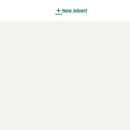
New Advert