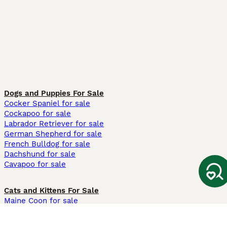
Dogs and Puppies For Sale
Cocker Spaniel for sale
Cockapoo for sale
Labrador Retriever for sale
German Shepherd for sale
French Bulldog for sale
Dachshund for sale
Cavapoo for sale
Cats and Kittens For Sale
Maine Coon for sale
British Shorthair for sale
Ragdoll for sale