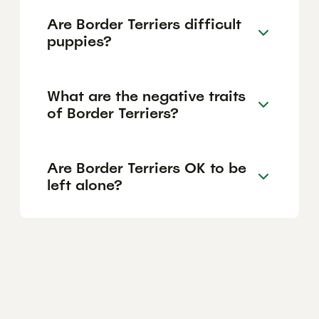
Are Border Terriers difficult
puppies?
What are the negative traits
of Border Terriers?
Are Border Terriers OK to be
left alone?