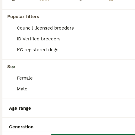
PRO
Popular filters
Council licensed breeders
ID Verified breeders
KC registered dogs
25
Sex
Absolutely Top Quality Border Terriers
Female
Male
Border Terrier
8 weeks
2
2
£1,500
Age
Price
Age range
Sex
Through no fault of his own at all we have a male puppy become available again he will be ready to leave on 8th Aug first to come and see him will buy him he’s gorgeous !. Kc Reg ( papers in hand), ve
Generation
ID Verified