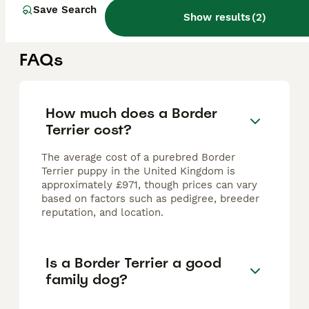
Oldham
,
Greater Manchester
(43.8mi)
Save Search
Show results
(
2
)
FAQs
How much does a Border
Terrier cost?
The average cost of a purebred Border
Terrier puppy in the United Kingdom is
approximately £971, though prices can vary
based on factors such as pedigree, breeder
reputation, and location.
Is a Border Terrier a good
family dog?