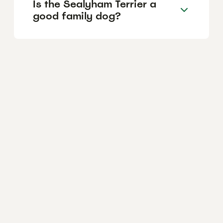
Is the Sealyham Terrier a
good family dog?