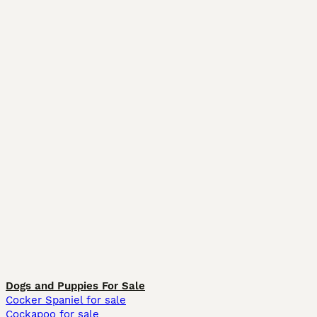
Dogs and Puppies For Sale
Cocker Spaniel for sale
Cockapoo for sale