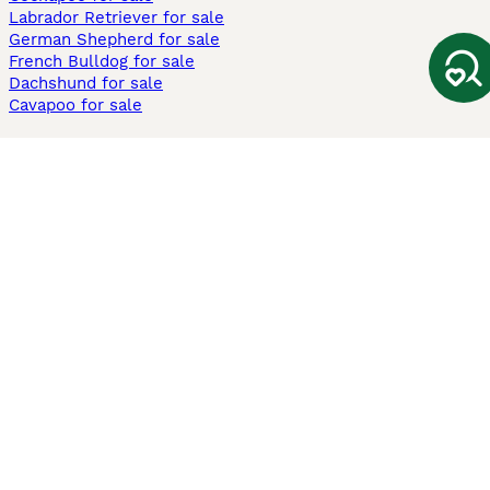
Labrador Retriever for sale
German Shepherd for sale
French Bulldog for sale
Dachshund for sale
Cavapoo for sale
Cats and Kittens For Sale
Maine Coon for sale
British Shorthair for sale
Ragdoll for sale
Bengal for sale
Sphynx for sale
Persian for sale
Savannah for sale
Other Popular Pages
Dogs For Sale In London
Dogs For Sale In Manchester
Dogs For Sale In Scotland
Cats For Sale In London
Cats For Sale In Scotland