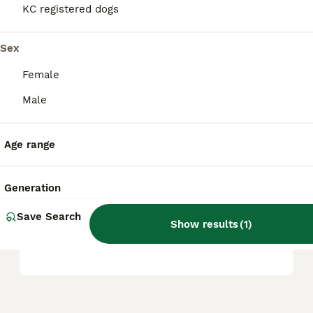
KC registered dogs
Is a Hungarian Vizsla a good
family dog?
Sex
Female
Are Vizslas good house
Male
dogs?
Age range
What is the life expectancy
of a Hungarian Vizsla?
Generation
Save Search
Show results
(
1
)
Are Vizslas hard to train?