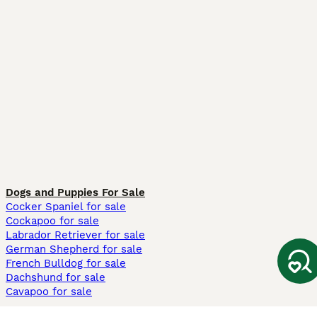
Dogs and Puppies For Sale
Cocker Spaniel for sale
Cockapoo for sale
Labrador Retriever for sale
German Shepherd for sale
French Bulldog for sale
Dachshund for sale
Cavapoo for sale