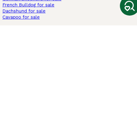
French Bulldog for sale
Dachshund for sale
Cavapoo for sale
Cats and Kittens For Sale
Maine Coon for sale
British Shorthair for sale
Ragdoll for sale
Bengal for sale
Sphynx for sale
Persian for sale
Savannah for sale
Other Popular Pages
Dogs For Sale In London
Dogs For Sale In Manchester
Dogs For Sale In Scotland
Cats For Sale In London
Cats For Sale In Scotland
Cats For Sale In Aberdeen
Dog Adoption In The UK