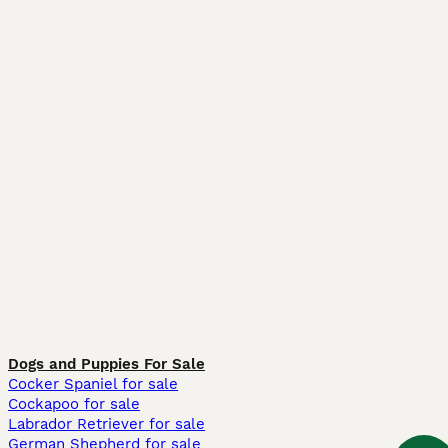
Dogs and Puppies For Sale
Cocker Spaniel for sale
Cockapoo for sale
Labrador Retriever for sale
German Shepherd for sale