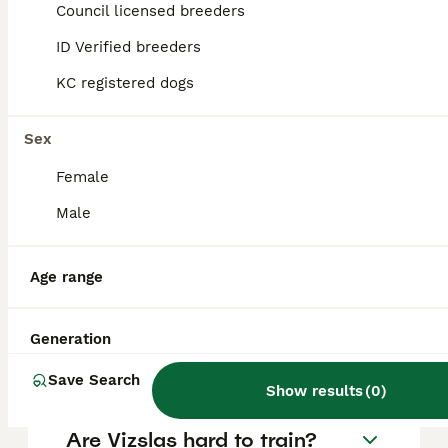
Vizsla puppy in the United Kingdom is
Council licensed breeders
approximately £1014, though prices can vary
based on factors such as pedigree, breeder
ID Verified breeders
reputation, and location.
KC registered dogs
Is a Hungarian Vizsla a good
Sex
family dog?
Female
Male
Are Vizslas good house
dogs?
Age range
What is the life expectancy
Generation
of a Hungarian Vizsla?
Save Search
Show results
(
0
)
Are Vizslas hard to train?