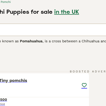
Pomchi
i Puppies for sale
in the UK
so known as
Pomahuahua
, is a cross between a Chihuahua and
ith the goal of developing a loving and loyal companion as w
 and only arrived on British shores in the 1980s, but they qu
ionate nature.
 Buying Advice
page for information on this dog breed.
15
1
BOOSTED ADVE
 Tiny pomchis
£500
rice