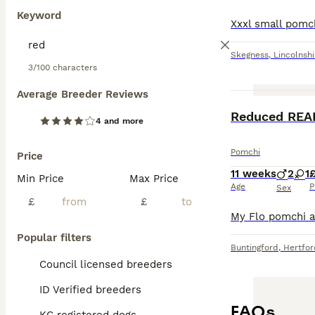
Keyword
Skegness
,
Lincolnshi
3/100 characters
Average Breeder Reviews
4 and more
Pomchi
Price
11 weeks
2
1
Min Price
Max Price
Age
P
Sex
£
£
Popular filters
Buntingford
,
Hertfor
Council licensed breeders
ID Verified breeders
FAQs