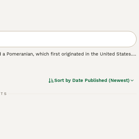
 a Pomeranian, which first originated in the United States.
ell as a family pet. Pomchis are not a Kennel Club
ickly found a following thanks to their cute looks and
Sort by
Date Published (Newest)
RTS