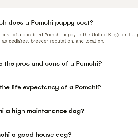
h does a Pomchi puppy cost?
 cost of a purebred Pomchi puppy in the United Kingdom is a
 as pedigree, breeder reputation, and location.
e the pros and cons of a Pomchi?
the life expectancy of a Pomchi?
hi a high maintanance dog?
mchi a good house dog?