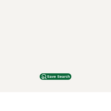
Save Search
Other Popular Pages
Dogs For Sale In London
Dogs For Sale In Manchester