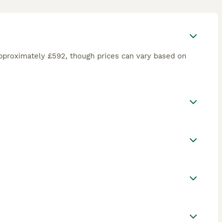
pproximately £592, though prices can vary based on