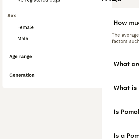
KC registered dogs
Sex
How muc
Female
The average
Male
factors such
Age range
What ar
Generation
What is 
Is Pomc
Is a Po