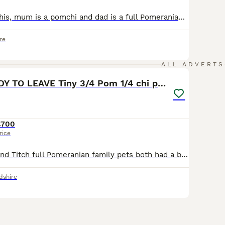
Xxxl small pomchis, mum is a pomchi and dad is a full Pomeranian carrying Merle gene. Three boys and two girls. One girl is a Black and Tan and was the last one born of the litter. The other girl is a blend of greys and the most outgoing of the litter. Black boy with two white front legs, two white back paws and a white chest, he is the most chilled one. Another boy is ful
re
15
2
ALL ADVERTS
Reduced READY TO LEAVE Tiny 3/4 Pom 1/4 chi pups
£700
rice
My Flo pomchi and Titch full Pomeranian family pets both had a beautiful litter of 6 pups 5 boys one girl (girl not avaible) they are all doing amazingly and will be tiny and balls of beautiful fluff
dshire