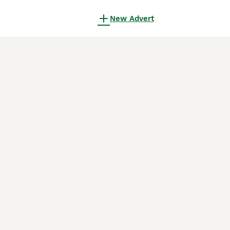
New Advert