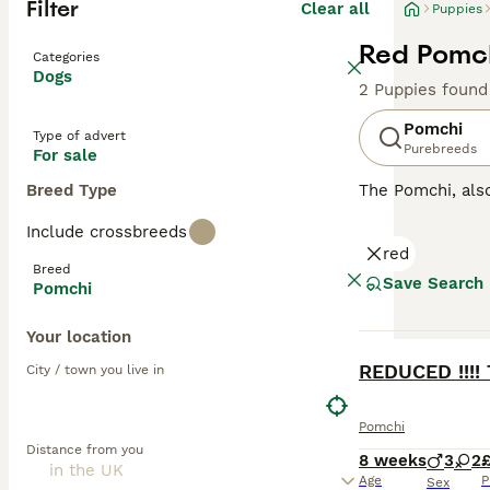
Filter
Clear all
Puppies
Red Pomch
Categories
Dogs
2 Puppies found
Pomchi
Type of advert
Purebreeds
For sale
Breed Type
The Pomchi, al
They were bred w
Include crossbreeds
recognised breed
red
attentive, affect
Breed
Save Search
Pomchi
Read our
Pomchi
Your location
BOOST
REDUCED !!!!
City / town you live in
Pomchi
Distance from you
8 weeks
3
2
Age
P
Sex