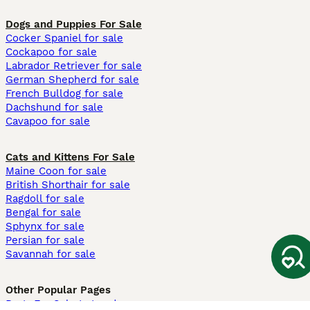
Dogs and Puppies For Sale
Cocker Spaniel for sale
Cockapoo for sale
Labrador Retriever for sale
German Shepherd for sale
French Bulldog for sale
Dachshund for sale
Cavapoo for sale
Cats and Kittens For Sale
Maine Coon for sale
British Shorthair for sale
Ragdoll for sale
Bengal for sale
Sphynx for sale
Persian for sale
Savannah for sale
Other Popular Pages
Dogs For Sale In London