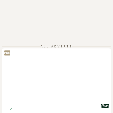
ALL ADVERTS
PRO
24