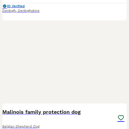
ID Verified
Denbigh
,
Denbighshire
2
Malinois family protection dog
Belgian Shepherd Dog