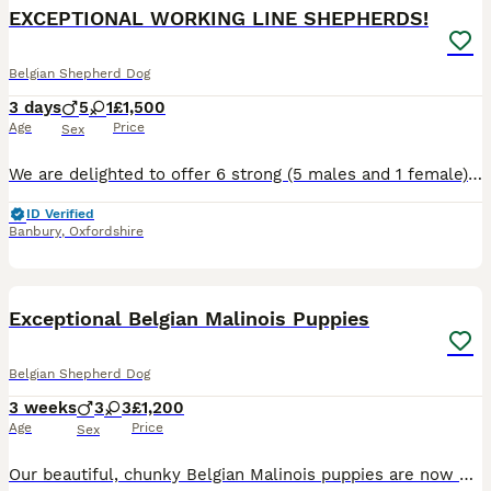
EXCEPTIONAL WORKING LINE SHEPHERDS!
Belgian Shepherd Dog
3 days
5
1
£1,500
Age
Price
Sex
We are delighted to offer 6 strong (5 males and 1 female), very healthy puppies from an exceptional combination of proven working bloodlines. This is the first and only litter we will be breeding fro
ID Verified
Banbury
,
Oxfordshire
41
5
Exceptional Belgian Malinois Puppies
Belgian Shepherd Dog
3 weeks
3
3
£1,200
Age
Price
Sex
Our beautiful, chunky Belgian Malinois puppies are now 2 weeks old and looking for their forever homes. These chunky, healthy puppies are being home reared and are receiving the very best start in lif