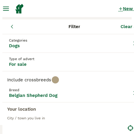
New
Filter
Clear 
Puppies
Belgian Shepherd Dog
Categories
Red Belgian Shepherd Dog Puppies for
Dogs
sale
in the UK
Type of advert
7 Puppies found
For sale
Belgian Shepherd Dog
1
Filter
Purebreeds
Include crossbreeds
Belgian Groenendael
Breed
Belgian Shepherd Dog
red
Your location
Save Search
Sort
City / town you live in
BOOSTED ADVERTS
BOOST