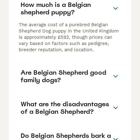
How much is a Belgian
shepherd puppy?
The average cost of a purebred Belgian
Shepherd Dog puppy in the United Kingdom
is approximately £592, though prices can
vary based on factors such as pedigree,
breeder reputation, and location.
Are Belgian Shepherd good
family dogs?
What are the disadvantages
of a Belgian Shepherd?
Do Belgian Shepherds bark a