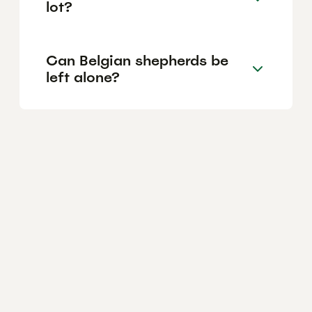
lot?
Can Belgian shepherds be
left alone?