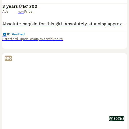
3 years
1
£1,700
Age
Price
Sex
Absolute bargain for this girl. Absolutely stunning approx 3 year old Belgian Malinois bitch with outstanding bloodlines!! - BRN registered. Pedigree littered with serving police dogs. This girl l
ID Verified
Stratford-upon-Avon
,
Warwickshire
PRO
30
3