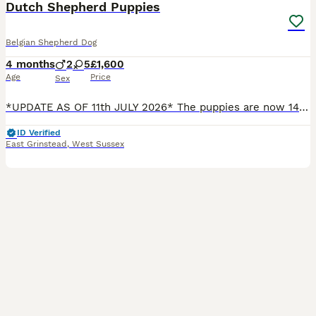
Dutch Shepherd Puppies
Belgian Shepherd Dog
4 months
2
5
£1,600
Age
Price
Sex
*UPDATE AS OF 11th JULY 2026* The puppies are now 14 weeks old, and I have updated the photographs to show the final three girls available: Rain – red collar Reeva – checked beige collar Sakari – b
ID Verified
East Grinstead
,
West Sussex