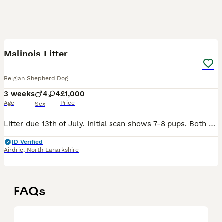
17
1
Malinois Litter
Belgian Shepherd Dog
3 weeks
4
4
£1,000
Age
Price
Sex
Litter due 13th of July. Initial scan shows 7-8 pups. Both dogs are my own. Mother, name - Roo. She’s KNVP blood. Comes from a very strong bloodline. Mother and fathers BRN can be supplied on reque
ID Verified
Airdrie
,
North Lanarkshire
FAQs