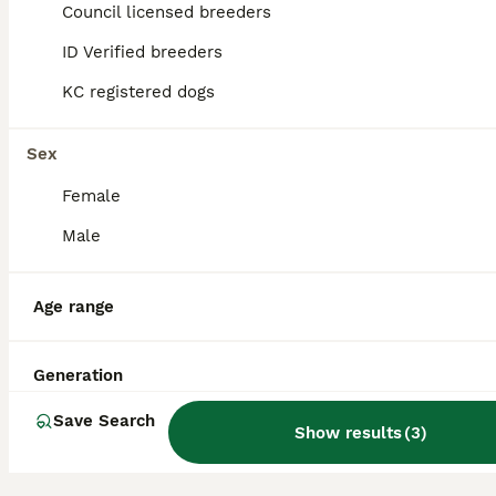
Coton de tulear
Council licensed breeders
ID Verified breeders
Coton De Tulear
KC registered dogs
12 weeks
1
£800
Age
Price
Sex
Sex
Hi this is coton de Tulear he is only 4 months only still puppy he is very good with people and child he likes to play any questions just text or ring me ************
Female
Sheffield
,
South Yorkshire
Male
Age range
Generation
Save Search
Show results
(
3
)