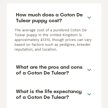
How much does a Coton De
Tulear puppy cost?
The average cost of a purebred Coton De
Tulear puppy in the United Kingdom is
approximately £1310, though prices can vary
based on factors such as pedigree, breeder
reputation, and location.
What are the pros and cons
of a Coton De Tulear?
What is the life expectancy
of a Coton De Tulear?