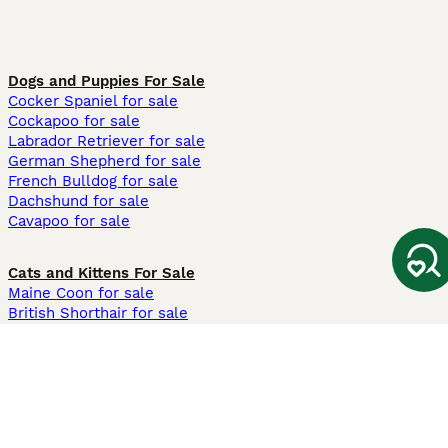
Dogs and Puppies For Sale
Cocker Spaniel for sale
Cockapoo for sale
Labrador Retriever for sale
German Shepherd for sale
French Bulldog for sale
Dachshund for sale
Cavapoo for sale
Cats and Kittens For Sale
Maine Coon for sale
British Shorthair for sale
Ragdoll for sale
Bengal for sale
Sphynx for sale
Persian for sale
Savannah for sale