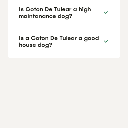
Is Coton De Tulear a high
maintanance dog?
Is a Coton De Tulear a good
house dog?