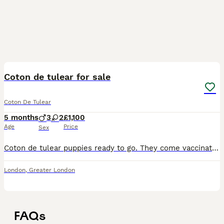
9
Coton de tulear for sale
Coton De Tulear
5 months
3
2
£1,100
Age
Price
Sex
Coton de tulear puppies ready to go. They come vaccinated and microchipped. Can be seen with mum. They will come with their food and toy.
London
,
Greater London
FAQs