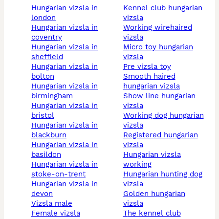
hungarian vizsla in
kennel club hungarian
london
vizsla
hungarian vizsla in
working wirehaired
coventry
vizsla
hungarian vizsla in
micro toy hungarian
sheffield
vizsla
hungarian vizsla in
pre vizsla toy
bolton
smooth haired
hungarian vizsla in
hungarian vizsla
birmingham
show line hungarian
hungarian vizsla in
vizsla
bristol
working dog hungarian
hungarian vizsla in
vizsla
blackburn
registered hungarian
hungarian vizsla in
vizsla
basildon
hungarian vizsla
hungarian vizsla in
working
stoke-on-trent
hungarian hunting dog
hungarian vizsla in
vizsla
devon
golden hungarian
vizsla male
vizsla
female vizsla
the kennel club