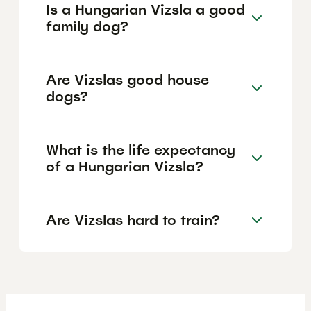
Is a Hungarian Vizsla a good
family dog?
Are Vizslas good house
dogs?
What is the life expectancy
of a Hungarian Vizsla?
Are Vizslas hard to train?