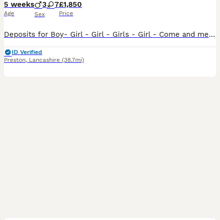
5 weeks
3
7
£1,850
Age
Price
Sex
Deposits for Boy- Girl - Girl - Girls - Girl - Come and meet our 10 Stunning Hungarian Vizsla Puppies — Raised With Love at Happy Tails of Garstang by myself. We are delighted to introduce our absol
ID Verified
Preston
,
Lancashire
(38.7mi)