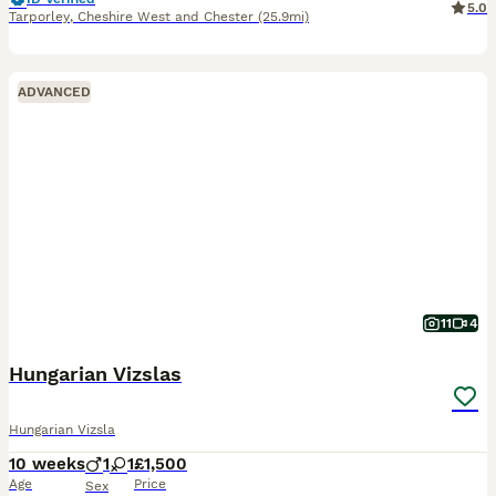
5.0
Tarporley
,
Cheshire West and Chester
(25.9mi)
ADVANCED
11
4
Hungarian Vizslas
Hungarian Vizsla
10 weeks
1
1
£1,500
Age
Price
Sex