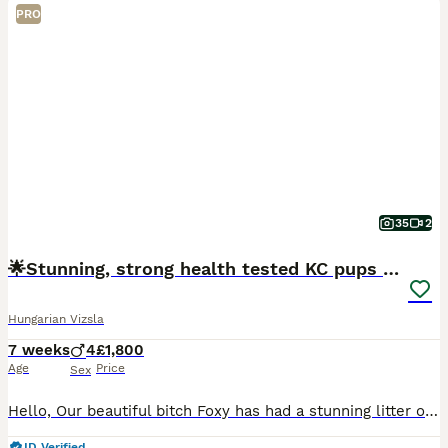
PRO
35
2
🌟Stunning, strong health tested KC pups 🌟
Hungarian Vizsla
7 weeks
4
£1,800
Age
Price
Sex
Hello, Our beautiful bitch Foxy has had a stunning litter of Kennel Club (KC) Registered Smooth Haired Hungarian Vizsla puppies. This is her third litter and a repeat mating from her first litter. The
ID Verified