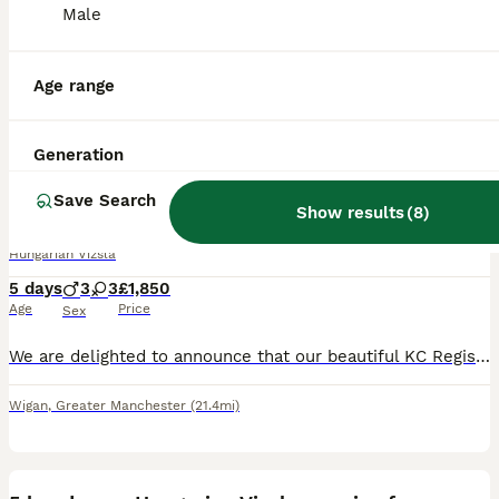
Male
Age range
15
2
Generation
ALL ADVERTS
KC Registered Hungarian Wirehaired Vizsla Puppies
Save Search
Show results
(
8
)
Hungarian Vizsla
5 days
3
3
£1,850
Age
Price
Sex
We are delighted to announce that our beautiful KC Registered Hungarian Wirehaired Vizsla, Pepper has given birth to 6 puppies- 3 males - 3 females Both parents are much-loved family dogs with outsta
Wigan
,
Greater Manchester
(21.4mi)
36
1