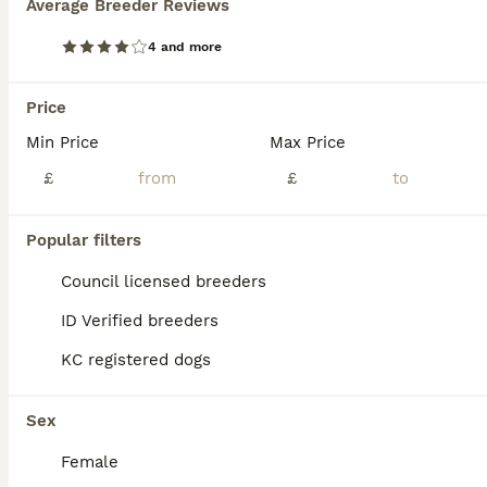
Average Breeder Reviews
Premium Male Hungarian Vizsla Puppies ONLY 1
4 and more
Hungarian Vizsla
Price
13 weeks
2
£1,850
Age
Min Price
Price
Max Price
Sex
£
£
A Fully Vaccinated Hungarian Vizsla Boy Looking for His Forever Home . Hi there! I am the last remaining boy from my litter, and I am officially ready to meet my new family. Because our lines are in such high demand, all of my brothers and sisters were pre-reserved by wonderful families on our waiting list. So, I am the only one left, looking for a home that appreciat
Licensed Breeder
ID Verified
4.7
Popular filters
Preston
,
Lancashire
(23.1mi)
Council licensed breeders
ID Verified breeders
KC registered dogs
Sex
Female