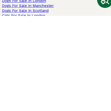
Dogs For Sale In London
Dogs For Sale In Manchester
Dogs For Sale In Scotland
Cats For Sale In London
Cats For Sale In Scotland
Cats For Sale In Aberdeen
Dog Adoption In The UK
Information
About us
Privacy Policy
Support
Press
Terms & Conditions
Dog Breeder App
Sell your dogs
Sell your kittens
Dog breed quiz