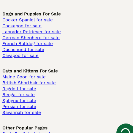
Dogs and Puppies For Sale
Cocker Spaniel for sale
Cockapoo for sale
Labrador Retriever for sale
German Shepherd for sale
French Bulldog for sale
Dachshund for sale
Cavapoo for sale
Cats and Kittens For Sale
Maine Coon for sale
British Shorthair for sale
Ragdoll for sale
Bengal for sale
Sphynx for sale
Persian for sale
Savannah for sale
Other Popular Pages