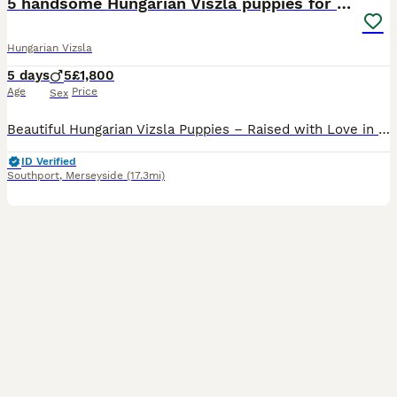
5 handsome Hungarian Viszla puppies for sale
Hungarian Vizsla
5 days
5
£1,800
Age
Price
Sex
Beautiful Hungarian Vizsla Puppies – Raised with Love in Our Family Home. We are delighted to announce our beautiful litter of 5 Hungarian Vizsla puppies – 5 boys – who are now looking for their fore
ID Verified
Southport
,
Merseyside
(17.3mi)