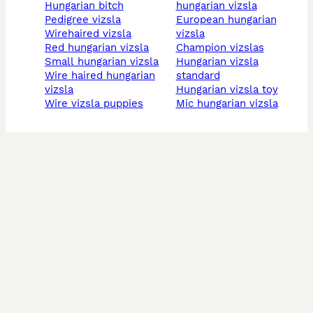
hungarian bitch
hungarian vizsla
pedigree vizsla
european hungarian
wirehaired vizsla
vizsla
red hungarian vizsla
champion vizslas
small hungarian vizsla
hungarian vizsla
wire haired hungarian
standard
vizsla
hungarian vizsla toy
wire vizsla puppies
mic hungarian vizsla