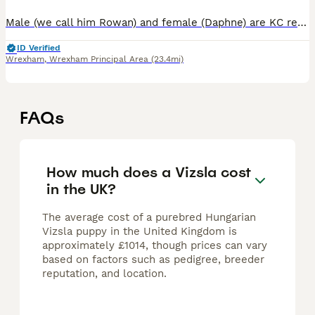
Male (we call him Rowan) and female (Daphne) are KC registered Hungarian Vizsla puppies born on 24th May. They are looking for loving, active families and warm forever homes. Puppies are growing up i
ID Verified
Wrexham
,
Wrexham Principal Area
(23.4mi)
FAQs
How much does a Vizsla cost
in the UK?
The average cost of a purebred Hungarian
Vizsla puppy in the United Kingdom is
approximately £1014, though prices can vary
based on factors such as pedigree, breeder
reputation, and location.