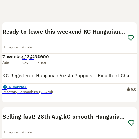
30
Ready to leave this weekend KC Hungarian vizsla
Hungarian Vizsla
7 weeks
3
3
£900
Age
Price
Sex
KC Registered Hungarian Vizsla Puppies - Excellent Champion Bloodlines We are pleased to offer a stunning litter of 6 Kennel Club Registered Hungarian Vizsla puppies, consisting of 3 boys and 3 girl
ID Verified
5.0
Preston
,
Lancashire
(25.7mi)
38
5
Selling fast! 28th Aug.kC smooth Hungarian Vizslas
Hungarian Vizsla