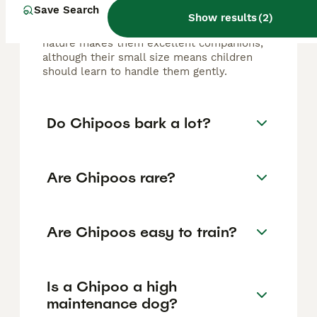
dog. They are affectionate, intelligent,
Save Search
energetic, and playful, forming strong bonds
Show results
(
2
)
with their owners. Their lively and loyal
nature makes them excellent companions,
although their small size means children
should learn to handle them gently.
Do Chipoos bark a lot?
Are Chipoos rare?
Are Chipoos easy to train?
Is a Chipoo a high
maintenance dog?