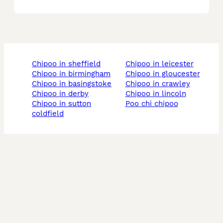
chipoo in sheffield
chipoo in leicester
chipoo in birmingham
chipoo in gloucester
chipoo in basingstoke
chipoo in crawley
chipoo in derby
chipoo in lincoln
chipoo in sutton
poo chi chipoo
coldfield