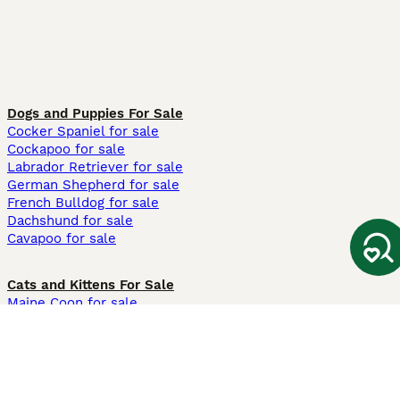
Dogs and Puppies For Sale
Cocker Spaniel for sale
Cockapoo for sale
Labrador Retriever for sale
German Shepherd for sale
French Bulldog for sale
Dachshund for sale
Cavapoo for sale
Cats and Kittens For Sale
Maine Coon for sale
British Shorthair for sale
Ragdoll for sale
Bengal for sale
Sphynx for sale
Persian for sale