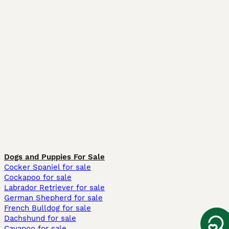
Dogs and Puppies For Sale
Cocker Spaniel for sale
Cockapoo for sale
Labrador Retriever for sale
German Shepherd for sale
French Bulldog for sale
Dachshund for sale
Cavapoo for sale