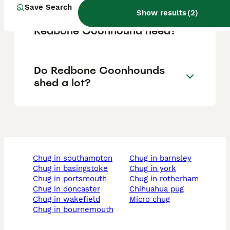
Save Search
Show results
(
2
)
How much exercise does a
Redbone Coonhound need?
Do Redbone Coonhounds
shed a lot?
chug in southampton
chug in barnsley
chug in basingstoke
chug in york
chug in portsmouth
chug in rotherham
chug in doncaster
chihuahua pug
chug in wakefield
micro chug
chug in bournemouth