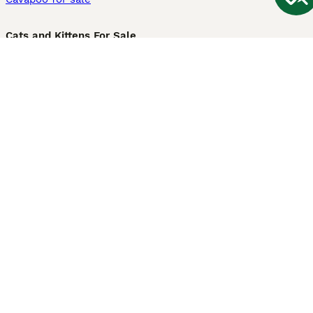
Cats and Kittens For Sale
Maine Coon for sale
British Shorthair for sale
Ragdoll for sale
Bengal for sale
Sphynx for sale
Persian for sale
Savannah for sale
Other Popular Pages
Dogs For Sale In London
Dogs For Sale In Manchester
Dogs For Sale In Scotland
Cats For Sale In London
Cats For Sale In Scotland
Cats For Sale In Aberdeen
Dog Adoption In The UK
Information