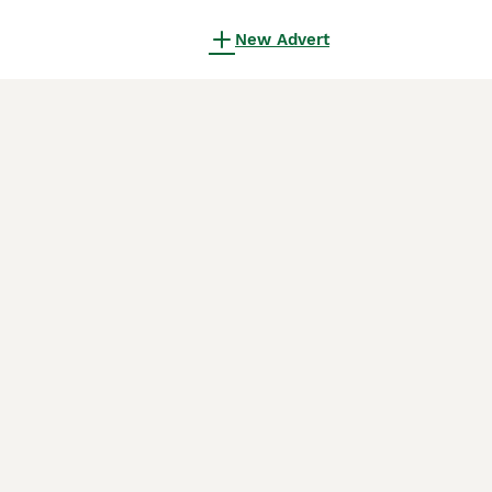
New Advert