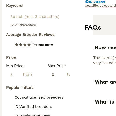
ID Verified
Keyword
Coalville
,
Leicesters
0/100 characters
FAQs
Average Breeder Reviews
4 and more
How muc
Price
The average
vary based o
Min Price
Max Price
£
£
What ar
Popular filters
Council licensed breeders
What is
ID Verified breeders