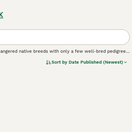
K
dangered native breeds with only a few well-bred pedigree
gs that were once recognised as the same as the Pembroke
Sort by
Date Published (Newest)
 breed.