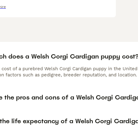
hire
h does a Welsh Corgi Cardigan puppy cost
 cost of a purebred Welsh Corgi Cardigan puppy in the United
n factors such as pedigree, breeder reputation, and location.
e the pros and cons of a Welsh Corgi Cardig
 the life expectancy of a Welsh Corgi Cardig