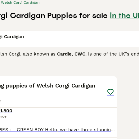
Welsh Corgi Cardigan
gi Cardigan Puppies for sale
in the U
i Cardigan
lsh Corgi, also known as
Cardie
,
CWC
, is one of the UK"s en
 with the Kennel Club each year. They are adorable little do
 in the 1930s the KC recognised them as separate breeds.
13
Corgi Cardigan Buying Advice
page for information on this dog
ng puppies of Welsh Corgi Cardigan
n
1,800
rice
AVAILABLE PUPPIES : - GREEN BOY Hello, we have three stunning puppies of Welsh Corgi Cardigan 2 males (blue and green) and 1 female (pink, she's reserved) they raised in house with children and other animals (cats and dogs) We are owners of their mother (Lisa) and have pictures and proof of breeding with their father. We looking for good homes for our furr babies, full