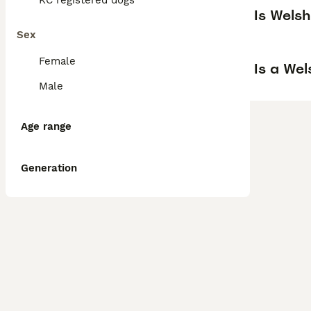
KC registered dogs
Is Wels
Sex
Female
Is a We
Male
Age range
Generation