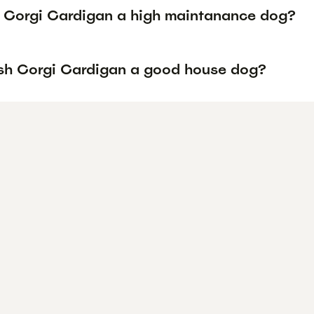
h Corgi Cardigan a high maintanance dog?
lsh Corgi Cardigan a good house dog?