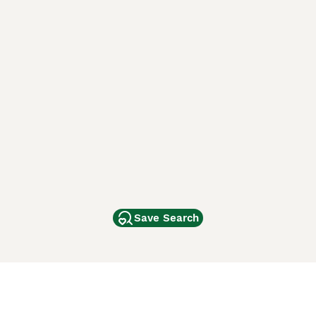
Save Search
Other Popular Pages
Dogs For Sale In London
Dogs For Sale In Manchester