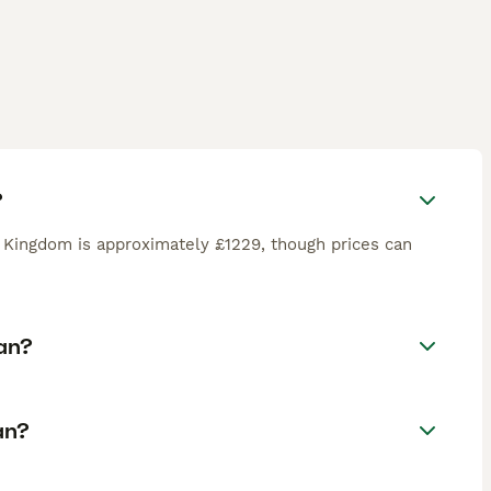
?
 Kingdom is approximately £1229, though prices can
an?
an?