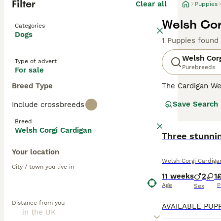
Filter
Clear all
Puppies
Welsh Cor
Categories
Dogs
1 Puppies found
Welsh Corg
Type of advert
Purebreeds
For sale
Breed Type
The Cardigan We
dogs registered
Save Search
Include crossbreeds
Welsh Corgi but
Breed
Read our
Welsh 
Welsh Corgi Cardigan
BOOST
Three stunni
Your location
Welsh Corgi Cardiga
City / town you live in
11 weeks
2
1
£
Age
P
Sex
Distance from you