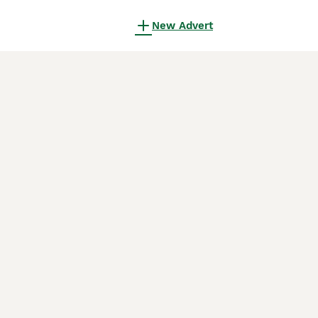
New Advert