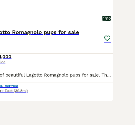
10
gotto Romagnolo pups for sale
1,000
rice
We have a litter of beautiful Lagotto Romagnolo pups for sale. The mother is fully health tested D.N.A, Eyes, hips, and elbows. Father is an import from Macedonia. He is also fully health tested. Th
ID Verified
re East
(39.8mi)