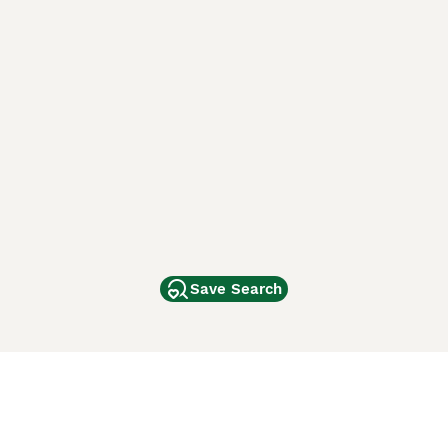
Save Search
Other Popular Pages
Dogs For Sale In London
Dogs For Sale In Manchester
Dogs For Sale In Scotland