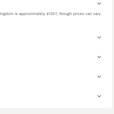
ingdom is approximately £1357, though prices can vary