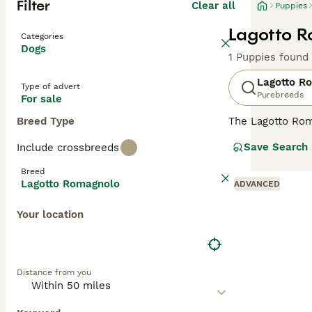
Filter
Clear all
Puppies
Lagotto R
Categories
Dogs
1 Puppies found
Lagotto R
Type of advert
Purebreeds
For sale
Breed Type
The Lagotto Rom
have always been
Save Search
Include crossbreeds
sense of smell a
although less kn
Breed
Lagotto Romagnolo
ADVANCED
Read our
Lagott
Your location
Distance from you