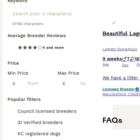
Keyword
0/100 characters
Beautiful La
Average Breeder Reviews
4 and more
Lagotto Romagnolo
9 weeks
7
1
£
Price
Age
P
Sex
Min Price
Max Price
£
£
Licensed Breeder
Macclesfield
,
Cheshi
Popular filters
Council licensed breeders
FAQs
ID Verified breeders
KC registered dogs