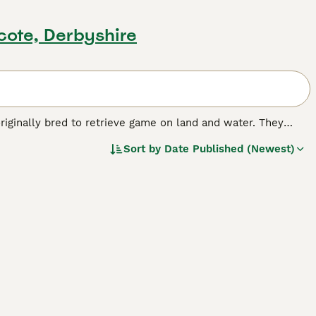
cote, Derbyshire
iginally bred to retrieve game on land and water. They
ving abilities, but also because they boast an enormously keen
Sort by
Date Published (Newest)
es in the country"s forests. Today the Lagotto Romagnolo,
mpanion dog in its native Italy.
breed.