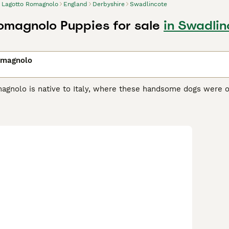
Lagotto Romagnolo
England
Derbyshire
Swadlincote
omagnolo Puppies for sale
in Swadlin
omagnolo
agnolo is native to Italy, where these handsome dogs were or
 highly prized in their native Italy, not only for their retrie
nd are therefore often used to track down the coveted truffl
own and seen here in the UK, is still a popular working and co
o Romagnolo Buying Advice
page for information on this dog 