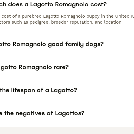
h does a Lagotto Romagnolo cost?
 cost of a purebred Lagotto Romagnolo puppy in the United K
tors such as pedigree, breeder reputation, and location.
otto Romagnolo good family dogs?
Lagotto Romagnolo rare?
the lifespan of a Lagotto?
e the negatives of Lagottos?