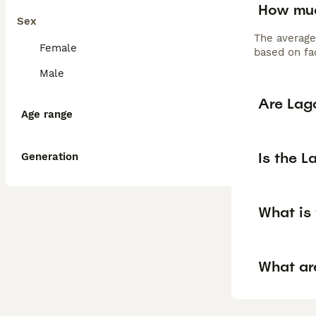
How muc
Sex
The average
Female
based on fac
Male
Are Lag
Age range
Is the 
Generation
What is 
What ar