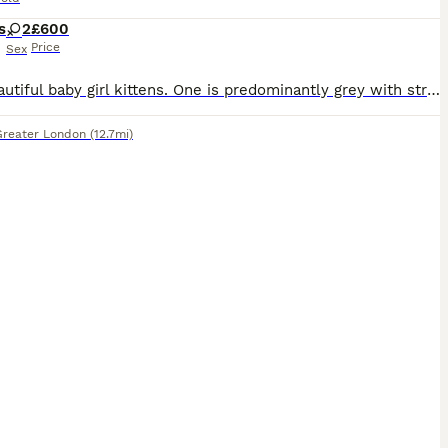
s
2
£600
Price
Sex
Two beautiful baby girl kittens. One is predominantly grey with straight ears and longhair. one is predominantly white with folded ears (both mixed coloured) both have green eyes (we assume, as they could change) ((See food preferences in individual descriptions.) We have given them the option to choose their food preference and this is what we’ve concluded. Doesn’t mean
Greater London
(12.7mi)