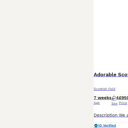
Adorable Scot
Scottish Fold
7 weeks
4
£95
Age
Price
Sex
ID Verified