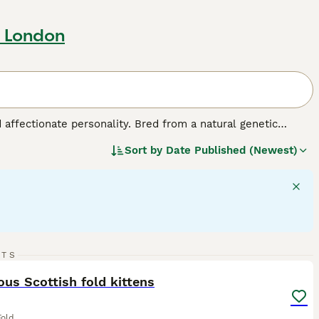
r London
d affectionate personality. Bred from a natural genetic
edium-sized breed comes in various colors and coats,
Sort by
Date Published (Newest)
ed for their charm, Scottish Folds exhibit a strikingly 'owl-
make for great companions. They are also sociable and good
 require mental stimulation, displaying a fondness for playful
lth and signature plush coat.
20
RTS
ST
us Scottish fold kittens
Fold