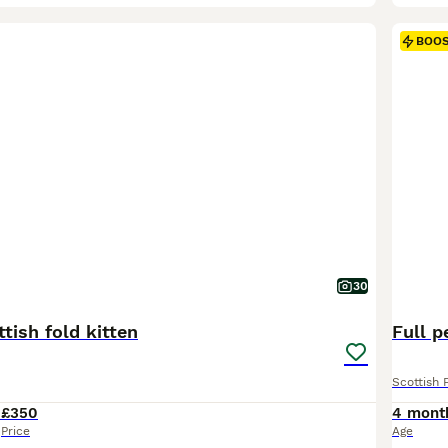
BOO
30
tish fold kitten
Full p
Scottish 
4
£350
4 mont
Price
Age