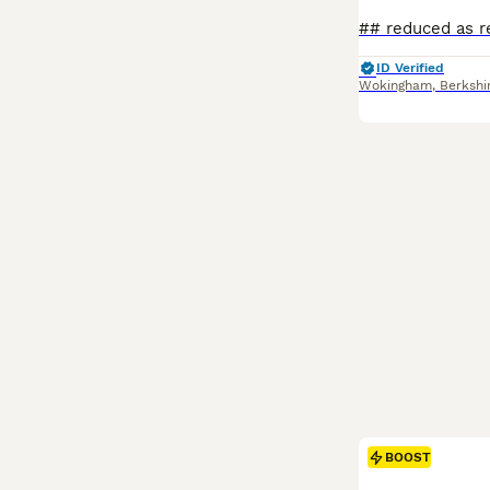
ID Verified
Wokingham
,
Berkshi
BOOST