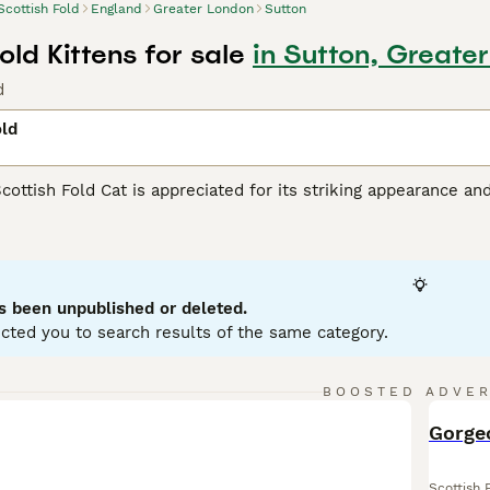
Scottish Fold
England
Greater London
Sutton
old Kittens for sale
in Sutton, Greate
d
old
Scottish Fold Cat is appreciated for its striking appearance an
unique folded ears set them apart from other felines. This m
tabby, calico, and bi-color, with either short or long hair. Priz
urious nature. Known to be intelligent and responsive, they 
hildren, or other pets. Scottish Folds are generally active and
grooming and a balanced diet are part of maintaining their hea
s been unpublished or deleted.
cted you to search results of the same category.
sh Fold Buying Advice
page for information on this cat breed.
BOOSTED ADVE
BOO
Gorgeo
Scottish 