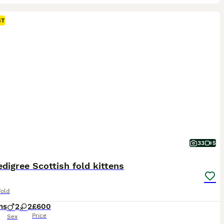
ST
33
5
edigree Scottish fold kittens
Fold
hs
2
2
£600
Price
Sex