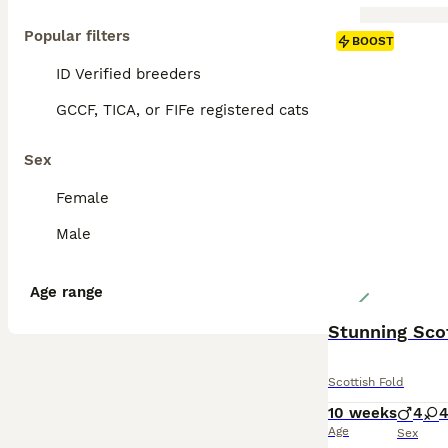
Popular filters
BOOST
ID Verified breeders
GCCF, TICA, or FIFe registered cats
Sex
Female
Male
Age range
Stunning Scot
Scottish Fold
10 weeks
4
Age
Sex