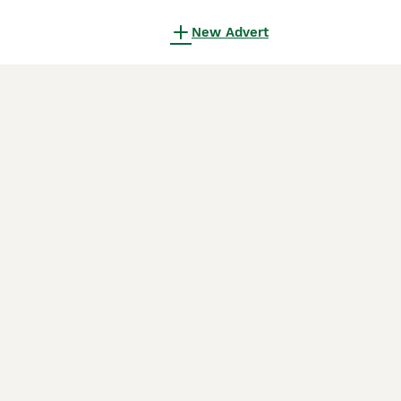
New Advert