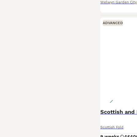
Welwyn Garden City
ADVANCED
Scottish and 
Scottish Fold
9 weeks
4
£40