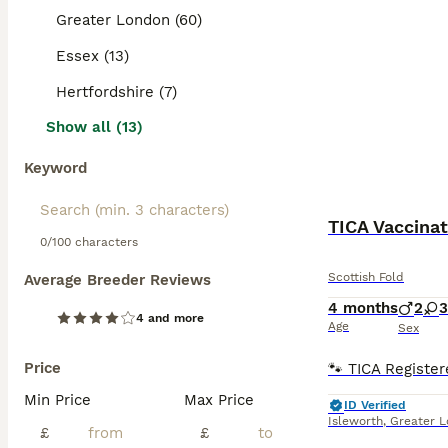
Greater London (60)
Essex (13)
Hertfordshire (7)
Show all (13)
Keyword
TICA Vaccin
0/100 characters
Scottish Fold
Average Breeder Reviews
4 months
2
3
4 and more
Age
Sex
Price
Min Price
Max Price
ID Verified
Isleworth
,
Greater 
£
£