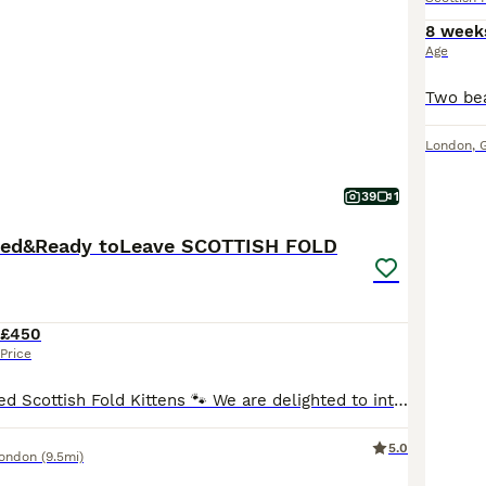
8 week
Age
London
,
39
1
ated&Ready toLeave SCOTTISH FOLD
£450
Price
🐾 TICA Registered Scottish Fold Kittens 🐾 We are delighted to introduce our beautiful litter of 5 Scottish Fold kittens: 💖 3 Girls 💙 2 Boys These lovely kittens are being raised in our family home and receive plenty of love, attention, and daily interaction. They are friendly, affectionate, playful, and well-socialised, making them wonderful companions for families,
5.0
London
(9.5mi)