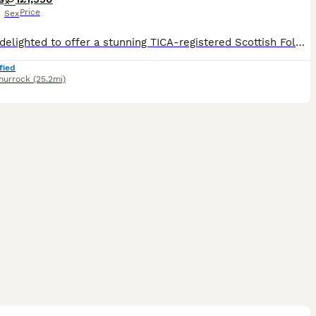
Price
Sex
We are delighted to offer a stunning TICA-registered Scottish Fold kitten looking for a loving forever home. Colour: Golden Black Shaded Coat: Long Hair Ears: Straight Ears Registration: TICA Register
fied
hurrock
(25.2mi)
38
4