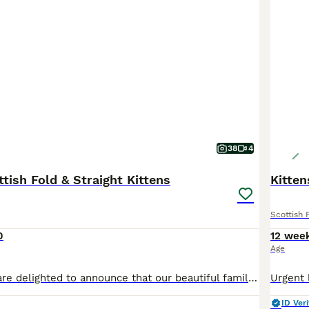
38
4
tish Fold & Straight Kittens
Kitten
Scottish 
0
12 wee
Age
Description We are delighted to announce that our beautiful family pet has given birth to four adorable Scottish kittens: all girls. Born on 19th June, these kittens have been raised in the heart of our home with plenty of love and attention. They are incredibly affectionate, playful, and well-socialised, making them the perfect companions for families with children. Me
ID Veri