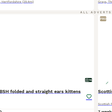
,
Hertfordshire
(29.4mi)
Grays
,
Th
ALL ADVERTS
PRO
16
BSH folded and straight ears kittens
Scott
Scottish 
0
7 week