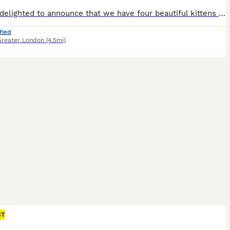
We are delighted to announce that we have four beautiful kittens available, born to our lovely Scottish Fold parents. Both parents are registered with TICA (The International Cat Association), and the father proudly holds a Champion title, reflecting excellent pedigree and quality. Our kittens are raised in a loving home environment, well-socialised, and given the very b
fied
Greater London
(4.5mi)
ST