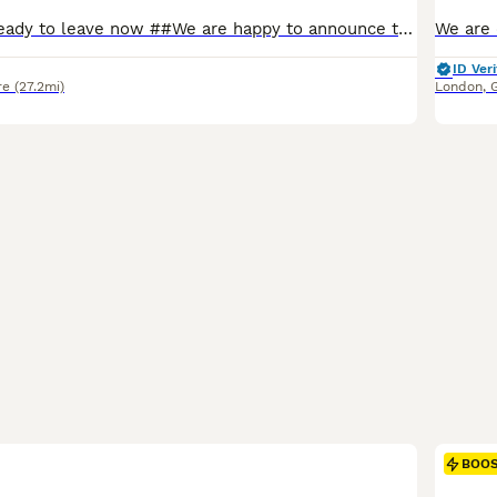
## reduced as ready to leave now ##We are happy to announce the safe arrival of eight stunning Scottish fold and Selkirk Rex kitten from our stunning pedigree Fawn tortie mum with our handsome lilac Scottish fold. Dad ( Colin) , both parents are pedigree cats( kittens will not be registered) we have for offer some stunning coloured kittens, some with folded ears and some w
ID Veri
re
(27.2mi)
London
,
BOO