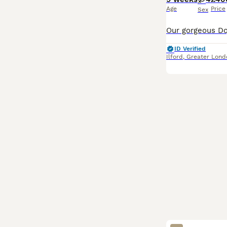
Age
Price
Sex
ID Verified
Ilford
,
Greater Lond