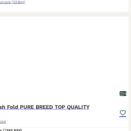
urrock
(23.6mi)
6
ish Fold PURE BREED TOP QUALITY
Fold
s
1
£1,550