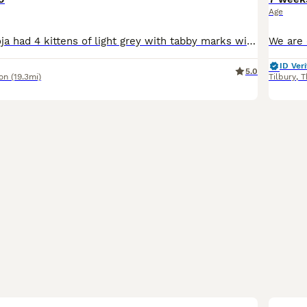
Age
Our gorgeous Doja had 4 kittens of light grey with tabby marks with straight and folded ears and blue colour with folded ears. One of them has been sold They are all girls They will be a good addi
ID Veri
5.0
on
(19.3mi)
Tilbury
,
T