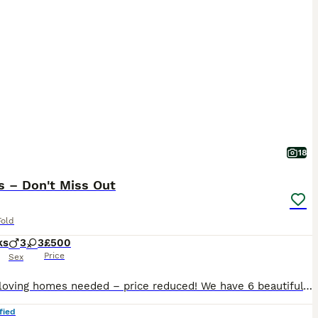
18
s – Don't Miss Out
Fold
ks
3
3
£500
Price
Sex
Urgent loving homes needed – price reduced! We have 6 beautiful Scottish Fold kittens available and ready to be collected as soon as possible – 4 boys and 2 girls. They are healthy, playful and affectionate, fully litter trained, vaccinated, and worm treated. They are eating independently and ready to join their forever homes. Please message for more information, photos o
fied