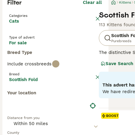
Filter
Clear all
Kittens
Scottish F
Categories
Cats
113 Kittens foun
Scottish F
Type of advert
Purebreeds
For sale
Breed Type
The distinctive 
mutation, their 
Save Search
Include crossbreeds
including solid, 
like' face and c
Breed
with families, c
Scottish Fold
antics. Regular 
This advert ha
We have redire
Your location
Read our
Scotti
BOOST
Distance from you
County