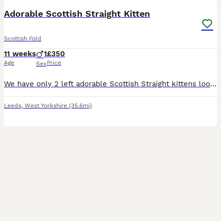
Adorable Scottish Straight Kitten
Scottish Fold
11 weeks
1
£350
Age
Price
Sex
We have only 2 left adorable Scottish Straight kittens looking for loving forever homes. • Breed: Scottish Straight • Age: 10 weeks old • Number available: 1 kittens • Healthy, playful, and well-soci
Leeds
,
West Yorkshire
(35.6mi)