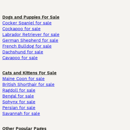
Dogs and Puppies For Sale
Cocker Spaniel for sale
Cockapoo for sale
Labrador Retriever for sale
German Shepherd for sale
French Bulldog for sale
Dachshund for sale
Cavapoo for sale
Cats and Kittens For Sale
Maine Coon for sale
British Shorthair for sale
Ragdoll for sale
Bengal for sale
Sphynx for sale
Persian for sale
Savannah for sale
Other Popular Pages