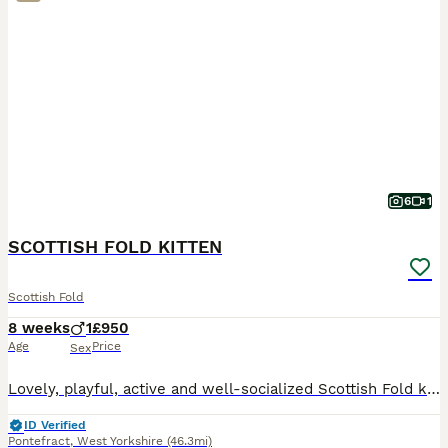
6
1
SCOTTISH FOLD KITTEN
Scottish Fold
8 weeks
1
£950
Age
Price
Sex
Lovely, playful, active and well-socialized Scottish Fold kitten for sale. Litter trained and eating solid food very well. He absolutely love to be cuddled and to spend time in human arms.
ID Verified
Pontefract
,
West Yorkshire
(46.3mi)