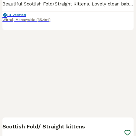
Beautiful Scottish Fold/Straight Kittens. Lovely clean babies, raised in our family home. By the time they leave they will be friendly, cuddly babies. They will be ready to leave once they are 14 wee
ID Verified
Wirral
,
Merseyside
(35.4mi)
26
2
Scottish Fold/ Straight kittens