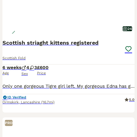
24
Scottish striaght kittens registered
Scottish Fold
6 weeks
4
3
£600
Age
Price
Sex
Only one gorgeous Tigre girl left. My gorgeous Edna has given birth to 7 beautiful kittens. 1 x blue 2 x blue white striped 2x black smoke striped 2 x brown black spotted tabby All kittens
ID Verified
5.0
Ormskirk
,
Lancashire
(16.7mi)
PRO