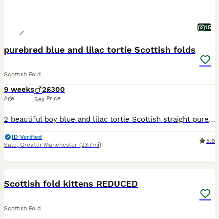
15
purebred blue and lilac tortie Scottish folds
Scottish Fold
9 weeks
2
£300
Age
Price
Sex
2 beautiful boy blue and lilac tortie Scottish straight purebred. 8 weeks old and ready to go. lovely temperament from the mother has really followed into these gorgeous boys. cuddly,friendly kittens.
ID Verified
5.0
Sale
,
Greater Manchester
(23.7mi)
40
Scottish fold kittens REDUCED
Scottish Fold