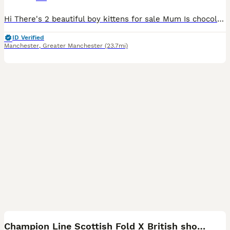
Hi There's 2 beautiful boy kittens for sale Mum Is chocolate Scottish fold Dad is Cream white XL British short hair They are now 6 weeks old Ready to leave after 8 weeks Comes with ● MICROCHI
ID Verified
Manchester
,
Greater Manchester
(23.7mi)
8
Champion Line Scottish Fold X British short hair