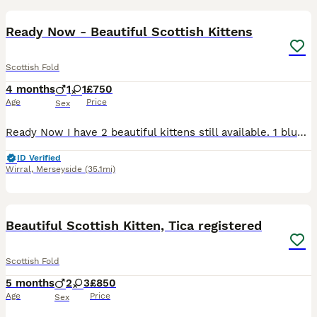
Ready Now - Beautiful Scottish Kittens
Scottish Fold
4 months
1
1
£750
Age
Price
Sex
Ready Now I have 2 beautiful kittens still available. 1 blue scottish fold boy & 1 blue scottish straight girl. Lovely friendly clean kittens raised in our family home, well socialised & litter trai
ID Verified
Wirral
,
Merseyside
(35.1mi)
25
2
Beautiful Scottish Kitten, Tica registered
Scottish Fold
5 months
2
3
£850
Age
Price
Sex