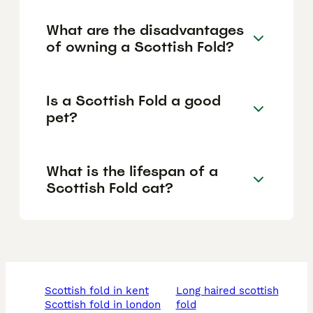
What are the disadvantages
of owning a Scottish Fold?
Is a Scottish Fold a good
pet?
What is the lifespan of a
Scottish Fold cat?
scottish fold in kent
long haired scottish
scottish fold in london
fold