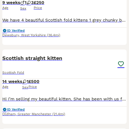
9 weeks
1
3
£250
Age
Price
Sex
We have 4 beautiful Scottish fold kittens 1 grey chunky boy £250 1 grey tabby girl £250 2 black/brown girl £250 (distinctive markings in the sunlight, one has bits of grey on legs and white spot on b
ID Verified
Dewsbury
,
West Yorkshire
(36.4mi)
3
Scottish straight kitten
Scottish Fold
14 weeks
1
£500
Age
Price
Sex
Hi I’m selling my beautiful kitten. She has been with us for around 5 weeks. We bought her as I really fell in love with her but my older cat is not accepting her therefore I made the hard decision of
ID Verified
Oldham
,
Greater Manchester
(21.4mi)
4