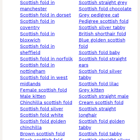
scottish fold in
scottish straight grey
manchester
scottish fold chocolate
scottish fold in dorset
grey pedigree cat
scottish fold in
pedigree scottish fold
coventry
scottish silver tabby
scottish fold in
british shorthair fold
bloxwich
blue golden scottish
scottish fold in
fold
sheffield
scottish fold baby
scottish fold in norfolk
scottish fold straight
scottish fold in
ears
nottingham
scottish fold silver
scottish fold in west
tabby
midlands
scottish fold lilac
female scottish fold
grey kitten
male kitten
scottish straight male
chinchilla scottish fold
cream scottish fold
scottish fold silver
scottish straight
scottish fold white
longhair
scottish fold golden
scottish fold golden
chinchilla
tabby
brown scottish fold
scottish fold tabby