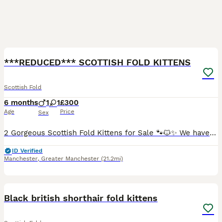
6
2
***REDUCED*** SCOTTISH FOLD KITTENS
Scottish Fold
6 months
1
1
£300
Age
Price
Sex
2 Gorgeous Scottish Fold Kittens for Sale 🐾🐱✨ We have two absolutely gorgeous Scottish Fold kittens looking for their loving forever homes 🏡💖. Raised in a warm family environment, they are playfu
ID Verified
Manchester
,
Greater Manchester
(21.2mi)
10
4
Black british shorthair fold kittens