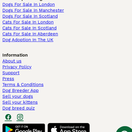
Dogs For Sale In London
Dogs For Sale In Manchester
Dogs For Sale In Scotland
Cats For Sale In London
Cats For Sale In Scotland
Cats For Sale In Aberdeen
Dog Adoption In The UK
Information
About us
Privacy Policy
Support
Press
Terms & Conditions
Dog Breeder App
Sell your dogs
Sell your kittens
Dog breed quiz