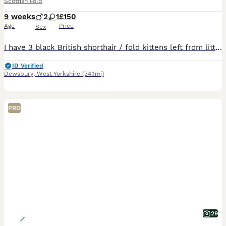
Scottish Fold
9 weeks
2
1
£150
Age
Price
Sex
I have 3 black British shorthair / fold kittens left from litter of 6. Currently just over 9 wks,ready to go and fully litter trained.
ID Verified
Dewsbury
,
West Yorkshire
(34.1mi)
PRO
29