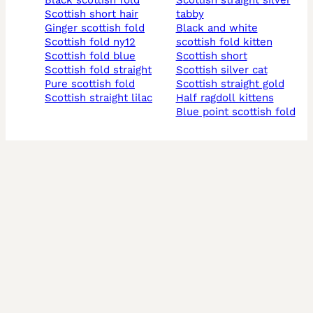
black scottish fold
scottish straight silver
scottish short hair
tabby
ginger scottish fold
black and white
scottish fold ny12
scottish fold kitten
scottish fold blue
scottish short
scottish fold straight
scottish silver cat
pure scottish fold
scottish straight gold
scottish straight lilac
half ragdoll kittens
blue point scottish fold