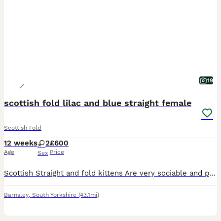
19
scottish fold lilac and blue straight female
Scottish Fold
12 weeks
2
£600
Age
Price
Sex
Scottish Straight and fold kittens Are very sociable and playful kittens , will have had deworming and flea treatment Litter trained , eating both wet and dry food.
Barnsley
,
South Yorkshire
(43.1mi)