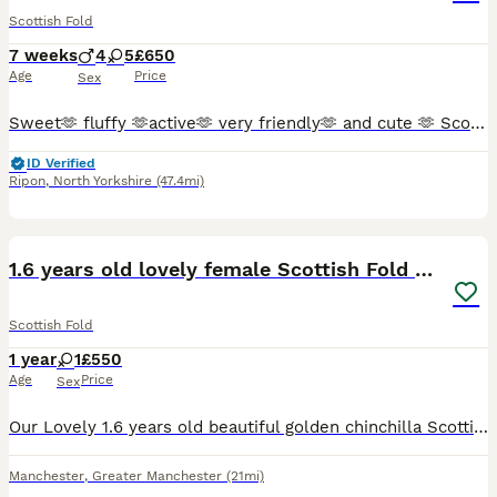
Scottish Fold
7 weeks
4
5
£650
Age
Price
Sex
Sweet🫶 fluffy 🫶active🫶 very friendly🫶 and cute 🫶 Scottish Fold kittens 🩷 😻 🩵 Looking for a new sweet home for ever 🏠❤️ Food trained ✨️💯 Litter trained ✨️💯 Fleas and Worm done.✨️💯 Parents
ID Verified
Ripon
,
North Yorkshire
(47.4mi)
4
1.6 years old lovely female Scottish Fold Cat
Scottish Fold
1 year
1
£550
Age
Price
Sex
Our Lovely 1.6 years old beautiful golden chinchilla Scottish fold (Matcha) looking for a lovely home. She is a very lovely, calm and polite cat. Well was well trained and grown up with other cats a
Manchester
,
Greater Manchester
(21mi)