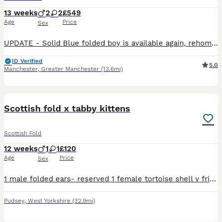
13 weeks
2
2
£549
Age
Price
Sex
UPDATE - Solid Blue folded boy is available again, rehoming failed - please check out the videos. Thanks We’ve been breeding Scottish Folds for around 15 years, and this litter is genuinely exception
ID Verified
5.0
Manchester
,
Greater Manchester
(13.6mi)
10
Scottish fold x tabby kittens
Scottish Fold
12 weeks
1
1
£120
Age
Price
Sex
1 male folded ears- reserved 1 female tortoise shell v friendly, litter trained, responsive and playful. eat both dry and wet food
Pudsey
,
West Yorkshire
(32.9mi)
7
1