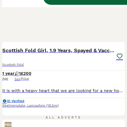
10
BOOST
Scottish Fold Girl, 1.9 Years, Spayed & Vaccinated
Scottish Fold
1 year
1
£200
Age
Price
Sex
It is with a heavy heart that we are looking for a new home for our beautiful Scottish Fold girl, Daisy. She is 1.9 years old, spayed, microchipped, fully vaccinated, healthy, and very well looked after. Daisy is an affectionate and loving cat who enjoys spending time with adults. She loves cuddles, follows us around the house, and enjoys relaxing close to her people. S
ID Verified
Skelmersdale
,
Lancashire
(18.5mi)
ALL ADVERTS
PRO