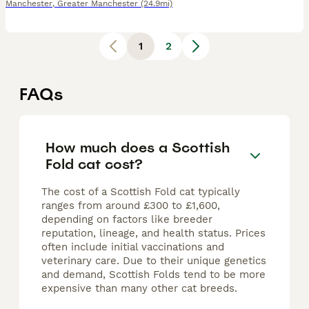
Manchester
,
Greater Manchester
(24.9mi)
1
2
FAQs
How much does a Scottish
Fold cat cost?
The cost of a Scottish Fold cat typically
ranges from around £300 to £1,600,
depending on factors like breeder
reputation, lineage, and health status. Prices
often include initial vaccinations and
veterinary care. Due to their unique genetics
and demand, Scottish Folds tend to be more
expensive than many other cat breeds.