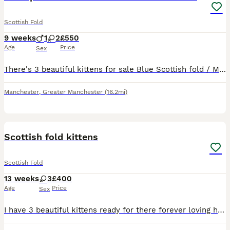
Scottish Fold
9 weeks
1
2
£550
Age
Price
Sex
There's 3 beautiful kittens for sale Blue Scottish fold / Male Blue and white Scottish straight / Female Cream and white Scottish straight / Female Dad is Scottish fold from champion line Mum is pur
Manchester
,
Greater Manchester
(16.2mi)
25
Scottish fold kittens
Scottish Fold
13 weeks
3
£400
Age
Price
Sex
I have 3 beautiful kittens ready for there forever loving home , litter and scratch post trained, flead and wormed been handled daily, great with children 100 pounds non-refundable deposit taken to re