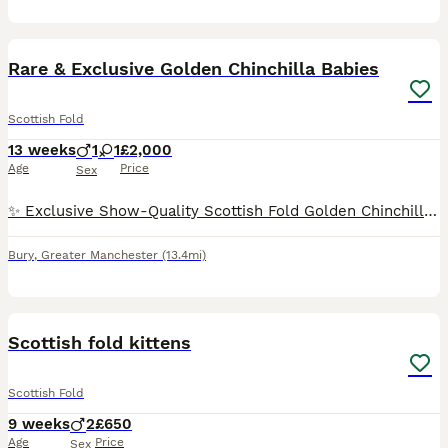
14
Rare & Exclusive Golden Chinchilla Babies
Scottish Fold
13 weeks
1
1
£2,000
Age
Price
Sex
✨ Exclusive Show-Quality Scottish Fold Golden Chinchilla Kittens ✨ ✨ If you’re dreaming of owning a truly exceptional Scottish Fold Golden Chinchilla kitten, this is a rare opportunity. We produce on
Bury
,
Greater Manchester
(13.4mi)
14
2
Scottish fold kittens
Scottish Fold
9 weeks
2
£650
Age
Price
Sex