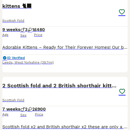
kittens 🐈‍⬛
Scottish Fold
9 weeks
3
1
£480
Age
Price
Sex
Adorable Kittens – Ready for Their Forever Homes! Our beautiful kittens are playful, affectionate, and full of personality. They have been raised in a loving family home, making them well-socialized
ID Verified
Leeds
,
West Yorkshire
(39.7mi)
3
1
2 Scottish fold and 2 British shorthair kittens
Scottish Fold
7 weeks
2
2
£900
Age
Price
Sex
Scottish fold x2 and British shorthair x2 these are only a quarter Scottish fold as the dad is only half Scottish fold