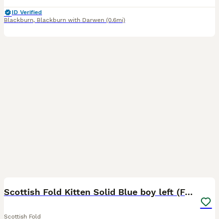
ID Verified
Blackburn
,
Blackburn with Darwen
(0.6mi)
14
2
Scottish Fold Kitten Solid Blue boy left (Folded)
Scottish Fold