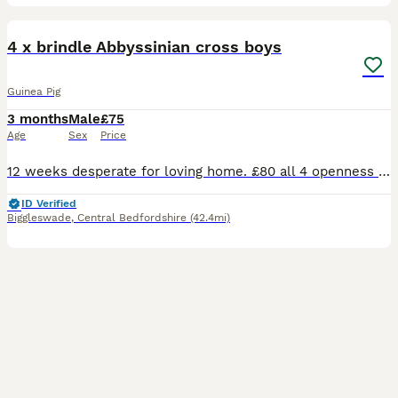
6
4 x brindle Abbyssinian cross boys
Guinea Pig
3 months
Male
£75
Age
Sex
Price
12 weeks desperate for loving home. £80 all 4 openness to offers. On veg fruit hay and pelletts great personalities
ID Verified
Biggleswade
,
Central Bedfordshire
(42.4mi)