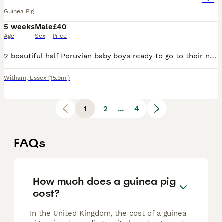
Guinea Pig
5 weeks
Male
£40
Age
Sex
Price
2 beautiful half Peruvian baby boys ready to go to their new home. Dad is full Peruvian. They'll have semi-long fluffy hair. Ivermectin treated, well managed babies. Collection in Witham, and can be r
Witham
,
Essex
(15.9mi)
1
2
...
4
FAQs
How much does a guinea pig
cost?
In the United Kingdom, the cost of a guinea