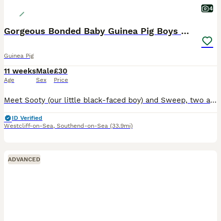
4
Gorgeous Bonded Baby Guinea Pig Boys 🐹❤️
Guinea Pig
11 weeks
Male
£30
Age
Sex
Price
Meet Sooty (our little black-faced boy) and Sweep, two adorable 10-week-old male guinea pigs looking for a loving forever home together. These brothers are a well-bonded pair, so they will only be re
ID Verified
Westcliff-on-Sea
,
Southend-on-Sea
(33.9mi)
ADVANCED