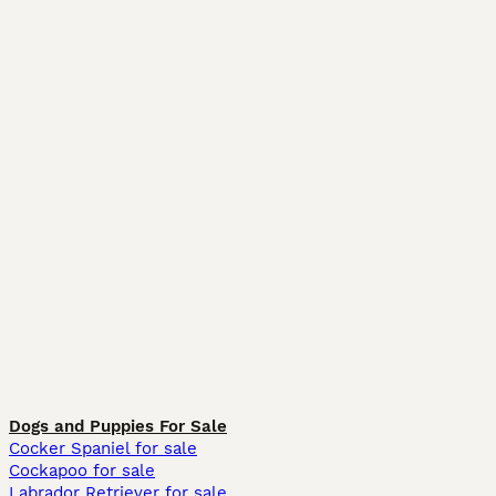
Dogs and Puppies For Sale
Cocker Spaniel for sale
Cockapoo for sale
Labrador Retriever for sale