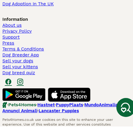
Dog Adoption In The UK
Information
About us
Privacy Policy
Support
Press
Terms & Conditions
Dog Breeder App
Sell your dogs
Sell your kittens
Dog breed quiz
Pets4Homes
Hastnet
PuppyPlaats
MundoAnimalia
Annunci Animali
Lancaster Puppies
Pets4Homes.co.uk use cookies on this site to enhance your user
experience. Use of this website and other services constitutes
acceptance of the Pets4Homes
Terms of Conditions
and
Privacy and