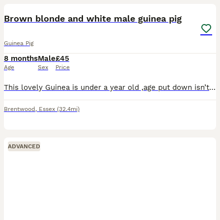
Brown blonde and white male guinea pig
Guinea Pig
8 months
Male
£45
Age
Sex
Price
This lovely Guinea is under a year old ,age put down isn’t right as we don’t know exactly when he was born only know that he is under a year old . He doesn’t get along very well with the other guinea
Brentwood
,
Essex
(32.4mi)
ADVANCED