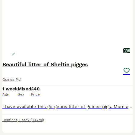
5
Beautiful litter of Sheltie pigges
Guinea Pig
1 week
Mixed
£40
Age
Sex
Price
I have available this gorgeous litter of guinea pigs. Mum and dad are both shelties- pictures can be sent on request. All are girls except the black and white which is a boy and must be paired with th
Benfleet
,
Essex
(33.7mi)
5