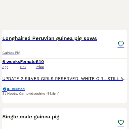
1
Longhaired Peruvian guinea pig sows
Guinea Pig
6 weeks
Female
£40
Age
Sex
Price
UPDATE 2 SILVER GIRLS RESERVED. WHITE GIRL STILL AVAILABLE. sisters to rehome. 1 is a pink eyed white, 1 is a silver and white and 1 darker silver and white. They can go together or separately if goin
ID Verified
St Neots
,
Cambridgeshire
(44.8mi)
6
Single male guinea pig