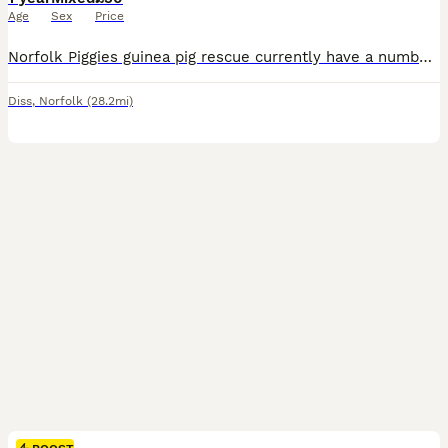
Age
Sex
Price
Norfolk Piggies guinea pig rescue currently have a number of guinea pigs waiting for new homes. We have both males and females available. Please note our guinea pigs cannot be rehomed for breeding and are for per homes only. Please find our page on Facebook or reach out directly. Our rehoming fee is £30 per guinea pig. For neutered boars our rehoming fee is £120 to cover
Diss
,
Norfolk
(28.2mi)