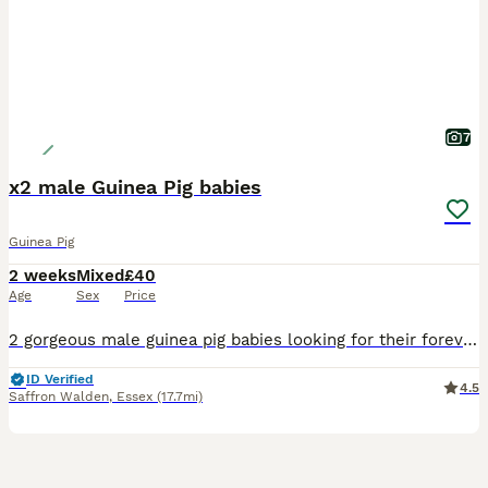
7
x2 male Guinea Pig babies
Guinea Pig
2 weeks
Mixed
£40
Age
Sex
Price
2 gorgeous male guinea pig babies looking for their forever homes, they will be ready to leave from the 5th September. Born and bred in a family home with young children and handled on a daily basis a
ID Verified
4.5
Saffron Walden
,
Essex
(17.7mi)