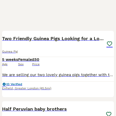
4
Two Friendly Guinea Pigs Looking for a Loving Home
Guinea Pig
5 weeks
Female
£50
Age
Sex
Price
We are selling our two lovely guinea pigs together with their cage as we are about to start major home renovations and, unfortunately, can no longer provide them with the space and environment they de
ID Verified
Enfield
,
Greater London
(45.5mi)
17
Half Peruvian baby brothers