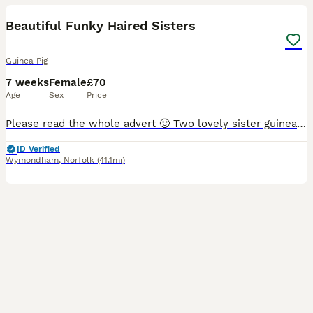
Beautiful Funky Haired Sisters
Guinea Pig
7 weeks
Female
£70
Age
Sex
Price
Please read the whole advert 🙂 Two lovely sister guinea pigs ready for loving new homes from the 13/8. They will be long coated, mum is an Abyssinian and dad is Peruvian. They can only be sold tog
ID Verified
Wymondham
,
Norfolk
(41.1mi)