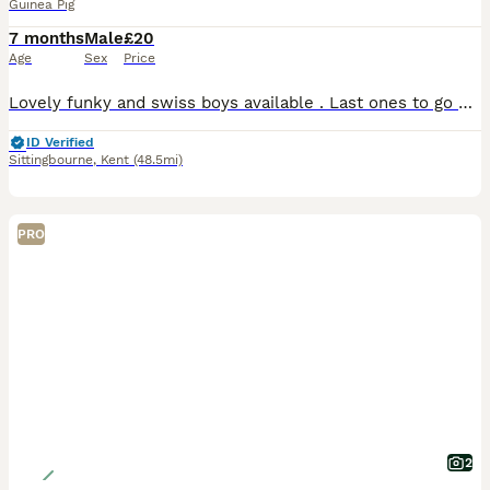
Guinea Pig
7 months
Male
£20
Age
Sex
Price
Lovely funky and swiss boys available . Last ones to go Paired funky chocolate and white and slate swiss White swiss Black swiss Agouti funky £20 each Need to go asap. Moving house . Very sad si
ID Verified
Sittingbourne
,
Kent
(48.5mi)
PRO
2