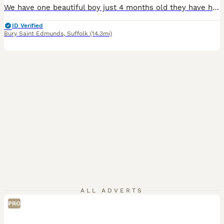
We have one beautiful boy just 4 months old they have had a very good start in life with the best of food and fresh vegetables daily they will be ivermectin treated on leaving and a bag of change over food to go with £20.00 EACH from show quality breeding stock Girl £25.00
ID Verified
Bury Saint Edmunds
,
Suffolk
(14.3mi)
ALL ADVERTS
PRO