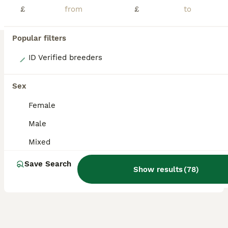
£
£
Popular filters
15
ID Verified breeders
Beautiful Texel and Merino boars
Sex
Guinea Pig
Female
10 weeks
Male
£40
Male
Age
Sex
Price
Mixed
Beautiful Texel and Merino boars looking for new grass to mow at 5* home. These boys are just stunning, they are a mix of ages and colours as you can see in photo. Ready now & ready to reserve. Proof of your set up will be required. Can be bonded in pairs ready to leave or to join a lonely boar. My page is Ruby Blue Cavies. I will also have Merino boars ready end of July a
Save Search
Show results
(
78
)
Wisbech
,
Cambridgeshire
(49.5mi)