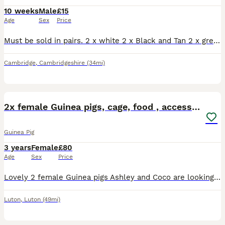
10 weeks
Male
£15
Age
Sex
Price
Must be sold in pairs. 2 x white 2 x Black and Tan 2 x grey tan/ grey white. Collection Willingham
Cambridge
,
Cambridgeshire
(34mi)
6
2x female Guinea pigs, cage, food , accessories
Guinea Pig
3 years
Female
£80
Age
Sex
Price
Lovely 2 female Guinea pigs Ashley and Coco are looking for a new home. They are 3,5 years old. Including large cage, toys, shelters, mats, food, accessories
Luton
,
Luton
(49mi)
3