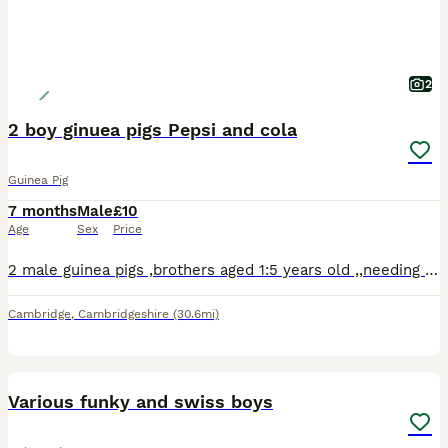
2
2 boy ginuea pigs Pepsi and cola
Guinea Pig
7 months
Male
£10
Age
Sex
Price
2 male guinea pigs ,brothers aged 1:5 years old ,,needing an urgent home due to lack of space in the household.
Cambridge
,
Cambridgeshire
(30.6mi)
8
Various funky and swiss boys