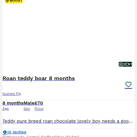
BOOST
2
1
Roan teddy boar 8 months
Guinea Pig
8 months
Male
£70
Age
Sex
Price
Teddy pure breed roan chocolate lovely boy needs a good home needs a forever home been alone prefers human company lovely natured
ID Verified