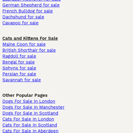
German Shepherd for sale
French Bulldog for sale
Dachshund for sale
Cavapoo for sale
Cats and Kittens For Sale
Maine Coon for sale
British Shorthair for sale
Ragdoll for sale
Bengal for sale
Sphynx for sale
Persian for sale
Savannah for sale
Other Popular Pages
Dogs For Sale In London
Dogs For Sale In Manchester
Dogs For Sale In Scotland
Cats For Sale In London
Cats For Sale In Scotland
Cats For Sale In Aberdeen