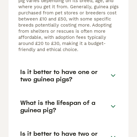
pig varies depending on its breed, age, and
where you get it from. Generally, guinea pigs
purchased from pet stores or breeders cost
between £10 and £50, with some specific
breeds potentially costing more. Adopting
from shelters or rescues is often more
affordable, with adoption fees typically
around £20 to £30, making it a budget-
friendly and ethical choice.
Is it better to have one or
two guinea pigs?
What is the lifespan of a
guinea pig?
Is it better to have two or