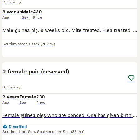
Guinea Pig
8 weeks
Male
£30
Age
Sex
Price
Male guinea pig. 9 weeks old. Mite treated. Flea treated. Social. Has been handled daily. Loves a cuddle
Southminster
,
Essex
(26.3mi)
9
2 female pair (reserved)
Guinea Pig
2 years
Female
£30
Age
Sex
Price
Female guinea pigs who are bonded. One has given birth previously (black). Looking to re-home due to moving. Each guinea pig is £30. £60 for both. I can provide hay, pellets and a cage for a further
ID Verified
Southend-on-Sea
,
Southend-on-Sea
(35.1mi)