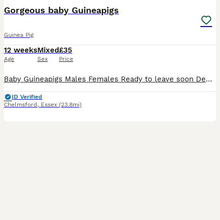
Gorgeous baby Guineapigs
Guinea Pig
12 weeks
Mixed
£35
Age
Sex
Price
Baby Guineapigs Males Females Ready to leave soon Deposit holds until collection Handled regularly Will make great pets
ID Verified
Chelmsford
,
Essex
(23.8mi)