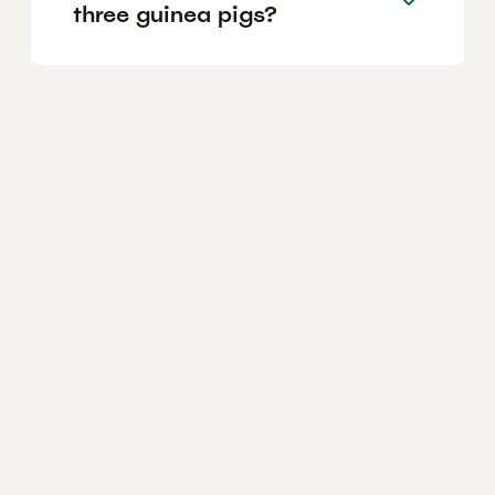
three guinea pigs?