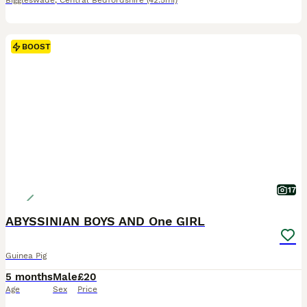
Biggleswade
,
Central Bedfordshire
(42.5mi)
BOOST
17
ABYSSINIAN BOYS AND One GIRL
Guinea Pig
5 months
Male
£20
Age
Sex
Price