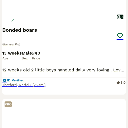
8
Bonded boars
Guinea Pig
13 weeks
Male
£40
Age
Sex
Price
12 weeks old 2 little boys handled daily very loving . Love their veggies . Ivermectined 29th july and nails clipped £40 for the pair
ID Verified
5.0
Thetford
,
Norfolk
(25.7mi)
PRO