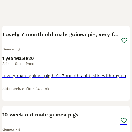
4
Lovely 7 month old male guinea pig, very friendly
Guinea Pig
1 year
Male
£20
Age
Sex
Price
lovely male guinea pig he's 7 months old, sits with my daughter for ages very friendly, easy to stroke and pick up because he's never been with another guinea pig so he needs a lot of attention as gu
Aldeburgh
,
Suffolk
(37.4mi)
7
10 week old male guinea pigs
Guinea Pig