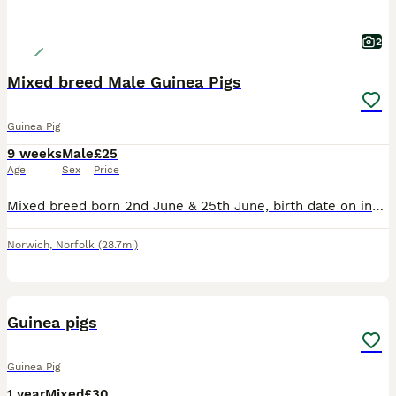
2
Mixed breed Male Guinea Pigs
Guinea Pig
9 weeks
Male
£25
Age
Sex
Price
Mixed breed born 2nd June & 25th June, birth date on individual photos, all £25 each Lovely natured boys. Housed together so happy for you choose one or two. All treated with Ivermectin. Ready to go to their new homes now. Based East Harling NR16
Norwich
,
Norfolk
(28.7mi)
1
BOOST
Guinea pigs
Guinea Pig
1 year
Mixed
£30