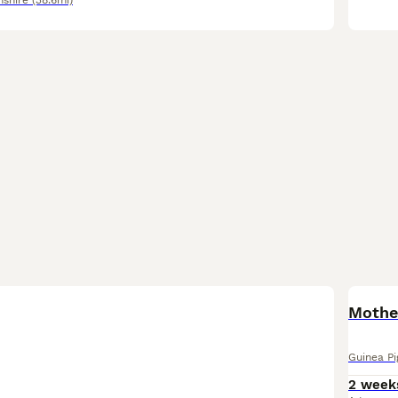
nshire
(38.6mi)
Mothe
Guinea Pi
2 week