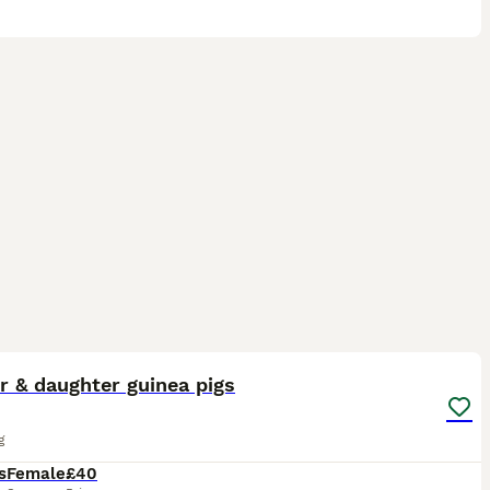
4
r & daughter guinea pigs
g
s
Female
£40