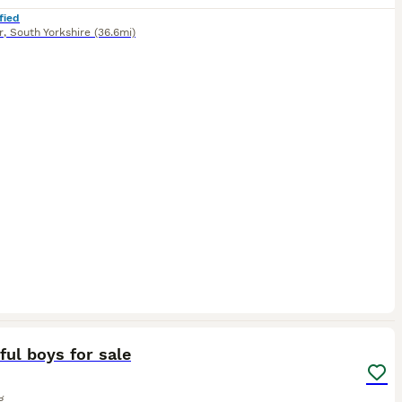
fied
r
,
South Yorkshire
(36.6mi)
3
ful boys for sale
g