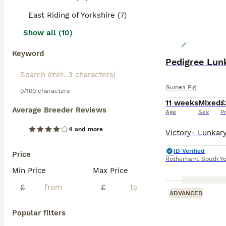
East Riding of Yorkshire (7)
Show all (10)
Keyword
Pedigree Lun
Guinea Pig
0/100 characters
11 weeks
Mixed
£
Average Breeder Reviews
Age
Sex
P
4 and more
ID Verified
Price
Rotherham
,
South Yo
Min Price
Max Price
£
£
ADVANCED
Popular filters