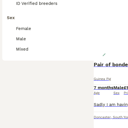
ID Verified breeders
Sex
Female
Male
Mixed
Pair of bond
Guinea Pig
7 months
Male
£
Age
Sex
Pr
Doncaster
,
South Yo