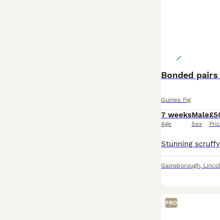
Bonded pairs 
Guinea Pig
7 weeks
Male
£5
Age
Sex
Pri
Gainsborough
,
Linco
PRO