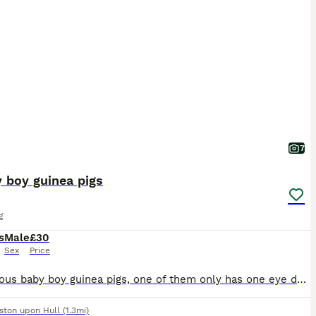
7
 boy guinea pigs
g
s
Male
£30
Sex
Price
4 gorgeous baby boy guinea pigs, one of them only has one eye due to defect but is absolutely fine and healthy and thriving like his siblings. 2 for £30 or all 4 for £40
ston upon Hull
(1.3mi)