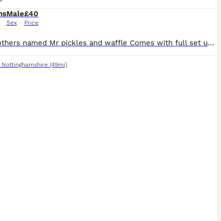
hs
Male
£40
Sex
Price
Two brothers named Mr pickles and waffle Comes with full set up there looking for a new home and interaction as my children have lost interest.
,
Nottinghamshire
(49mi)