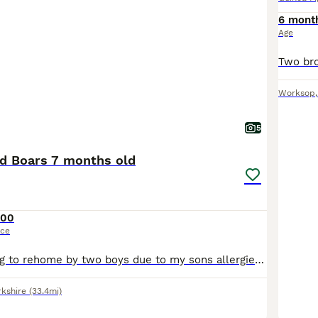
6 mont
Age
Worksop
5
ed Boars 7 months old
100
ice
Sadly I am having to rehome by two boys due to my sons allergies. We have had them since they were 8 weeks and are handled daily. They're still monkeys to catch but will sit on your lap for cuddles.
rkshire
(33.4mi)