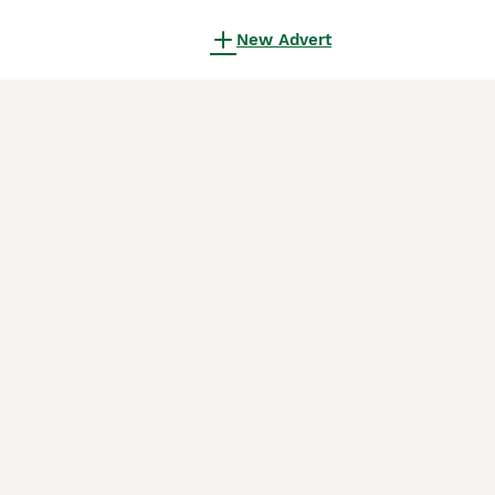
New Advert