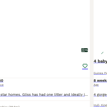
15
4 baby
Guinea Pi
50
8 week
ice
Age
All looking for 5 star homes. Gliss has had one litter and ideally id like her to leave with a boar as a breeding pair £70 Ted and lavender man live together £90 pair of £50 each Pongo £55 Toulou
Hull
,
King