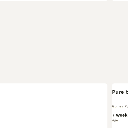
Pure b
Guinea Pi
7 week
Age