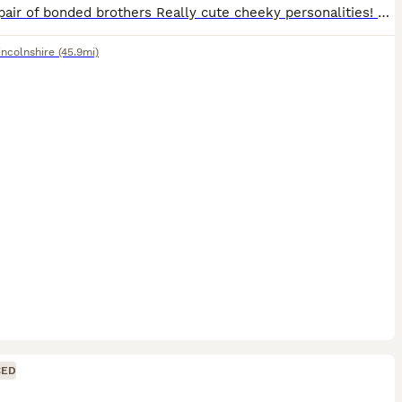
Lovely pair of bonded brothers Really cute cheeky personalities! Will only go to the very best of homes I may be able to deliver locally for a small charge £40 for the pair Have been mite treated
incolnshire
(45.9mi)
CED