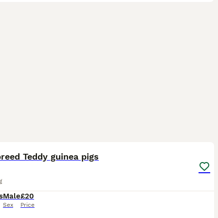
6
reed Teddy guinea pigs
g
s
Male
£20
Sex
Price