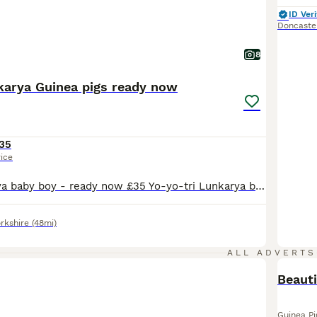
ID Veri
Doncaste
8
karya Guinea pigs ready now
35
rice
Victory- Lunkarya baby boy - ready now £35 Yo-yo-tri Lunkarya baby boy- £50 ready now Teddy- lilac Lunkarya baby boy- £55 ready now Trevor- lunkarya Cali baby boy- ready now £55 Iceland- Lunkarya Cali baby boy-£65 ready 22nd august Douglas- Lunkarya Cali baby boy- £55- ready 22nd august CJ- Lunkarya baby sow- ready now can be paired with a chocolate and white you
rkshire
(48mi)
ALL ADVERTS
Beauti
Guinea Pi