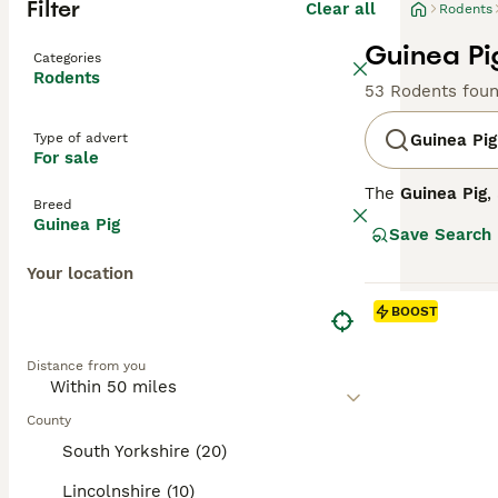
Filter
Clear all
Rodents
Guinea Pi
Categories
Rodents
53 Rodents fou
Type of advert
Guinea Pig
For sale
The
Guinea Pig
,
Breed
across the Unite
Guinea Pig
Save Search
hairless varieti
coats like the A
Your location
temperament is 
are sociable ani
BOOST
and fresh vegeta
pig cage" reflec
Distance from you
the hairless Ski
County
South Yorkshire (20)
Lincolnshire (10)