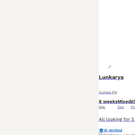
Lunkarya
Guinea Pig
8 weeks
Mixed
£
Age
Sex
Pr
ID Verified