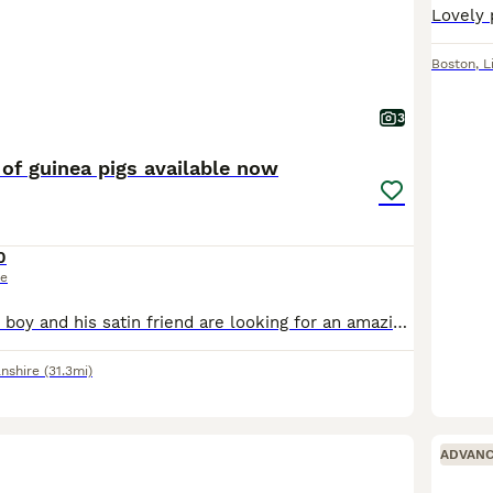
Boston
,
L
3
of guinea pigs available now
0
ce
Stunning scruffy boy and his satin friend are looking for an amazing new home x collection from Gainsborough DN21 £50 the pair
lnshire
(31.3mi)
ADVAN