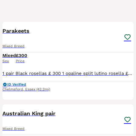
14
1
Parakeets
Mixed Breed
Mixed
£300
Sex
Price
1 pair Black rosellas £ 300 1 opaline split lutino rosella £85 2026 1 pied Pennant female £ 100 1 green split pied kakarikis £65 2026 12 budgies £25 each 2026
ID Verified
Chelmsford
,
Essex
(42.2mi)
4
Australian King pair
Mixed Breed