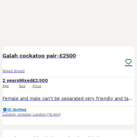
6
2
Galah cockatoo pair-£2500
Mixed Breed
2 years
Mixed
£2,500
Age
Sex
Price
Female and male can't be separated very friendly and tame. They both speak some words and love being around people
ID Verified
London
,
Greater London
(15.4mi)
13
5