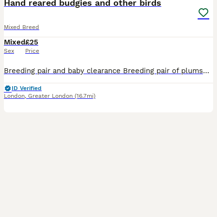
Hand reared budgies and other birds
Mixed Breed
Mixed
£25
Sex
Price
Breeding pair and baby clearance Breeding pair of plumshead £225 I have got breeding pair of cocktails £125 Breeding pair of pink Burkie £125 Breeding Pair of Paraotletts. £125 Pair of goldfish
ID Verified
London
,
Greater London
(16.7mi)