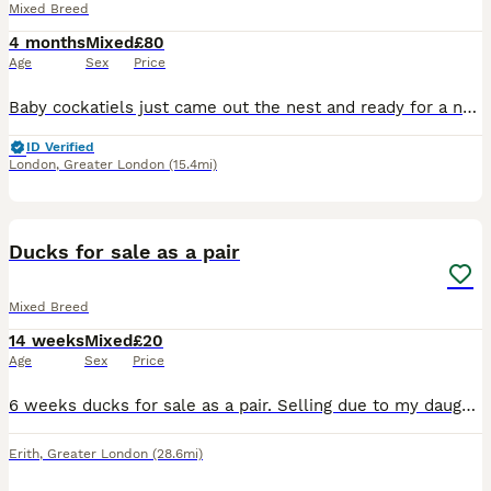
Mixed Breed
4 months
Mixed
£80
Age
Sex
Price
Baby cockatiels just came out the nest and ready for a new home. Ages are from 12 weeks old The perfect age for training and taming ideal for a first pet Great around others birds Perfect for a family
ID Verified
London
,
Greater London
(15.4mi)
1
Ducks for sale as a pair
Mixed Breed
14 weeks
Mixed
£20
Age
Sex
Price
6 weeks ducks for sale as a pair. Selling due to my daughter being allergic to the ducks. Collection from Erith
Erith
,
Greater London
(28.6mi)