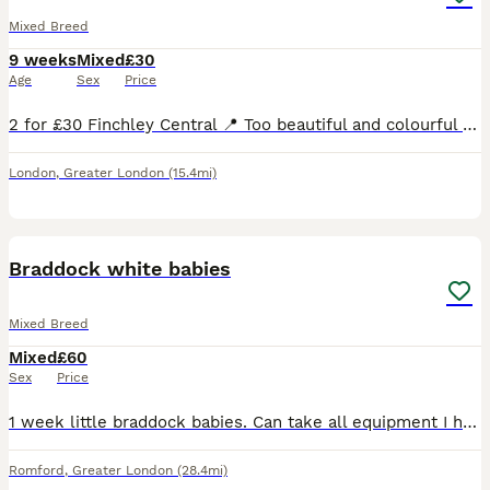
Mixed Breed
9 weeks
Mixed
£30
Age
Sex
Price
2 for £30 Finchley Central 📍 Too beautiful and colourful cheeks Too beautiful and colourful cheeks
London
,
Greater London
(15.4mi)
1
3
Braddock white babies
Mixed Breed
Mixed
£60
Sex
Price
1 week little braddock babies. Can take all equipment I have and own. If both are taken. Including pads and heat and the little house. Food
Romford
,
Greater London
(28.4mi)