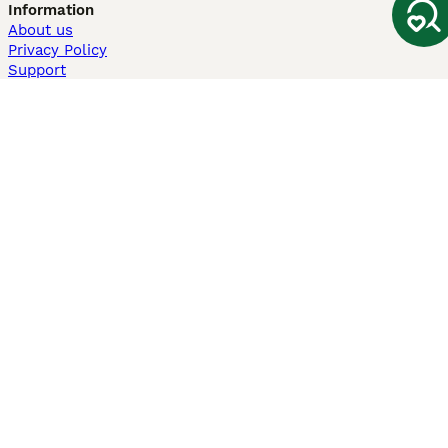
Information
About us
Privacy Policy
Support
Press
Terms & Conditions
Dog Breeder App
Sell your dogs
Sell your kittens
Dog breed quiz
Pets4Homes
Hastnet
PuppyPlaats
MundoAnimalia
Annunci Animali
Lancaster Puppies
Pets4Homes.co.uk use cookies on this site to enhance your user
experience. Use of this website and other services constitutes
acceptance of the Pets4Homes
Terms of Conditions
and
Privacy and
Cookie Policy
. You can
Manage Preferences
at any time. Pet Media Ltd
trading as Pets4Homes is an Appointed Representative of Agria Pet
Insurance Ltd, who administer the insurance. Agria Pet Insurance is
authorised and regulated by the Financial Conduct Authority, Financial