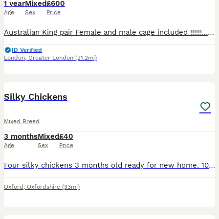
1 year
Mixed
£600
Age
Sex
Price
Australian King pair Female and male cage included !!!!!!..........................................
ID Verified
London
,
Greater London
(21.2mi)
3
Silky Chickens
Mixed Breed
3 months
Mixed
£40
Age
Sex
Price
Four silky chickens 3 months old ready for new home. 10£ per each. Had them since hatched. Cute and really good with kids even.
Oxford
,
Oxfordshire
(33mi)
3
1