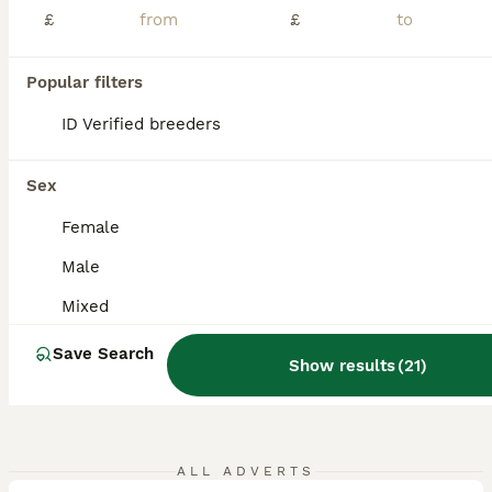
Hi there we have some cpq quails for sale . We have been hatching and got more. Boy so I have 4 boy for sale 3 silver and one redblack one. They are 10 pounds each. Thank for stopping by.
£
£
ID Verified
London
,
Greater London
(10.5mi)
Popular filters
ID Verified breeders
Sex
Female
Male
Mixed
Save Search
Show results
(
21
)
3
ALL ADVERTS