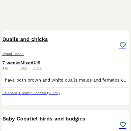
2
Quails and chicks
Mixed Breed
7 weeks
Mixed
£15
Age
Sex
Price
I have both brown and white quails males and females 8 weeks plus £15 each Or quail chicks 2 weeks old £5 each Can deliver
Rainham
,
Greater London
(29.1mi)
33
Baby Cocatiel birds and budgies