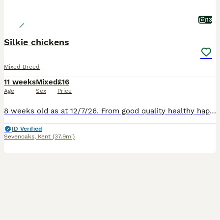
13
Silkie chickens
Mixed Breed
11 weeks
Mixed
£16
Age
Sex
Price
8 weeks old as at 12/7/26. From good quality healthy happy stock. The silkies are unsexed as they are too young to establish whether they are male or female. Colours are greys, blacks, golds, whites,
ID Verified
Sevenoaks
,
Kent
(37.9mi)