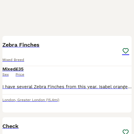
1
Zebra Finches
Mixed Breed
Mixed
£35
Sex
Price
I have several Zebra Finches from this year. Isabel orange £35 a pair. Full orange males £60 each. Exhibition-size male zebra finches, £40 each. I don't deliver. Only for breeders and finch lovers, n
London
,
Greater London
(15.4mi)
3
Check