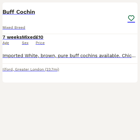
Buff Cochin
Mixed Breed
7 weeks
Mixed
£10
Age
Sex
Price
Imported White, brown, pure buff cochins available. Chicks and eggs available Each chick cost 10 to 15
Ilford
,
Greater London
(23.7mi)