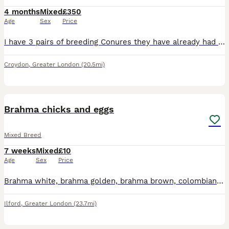
4 months
Mixed
£350
Age
Sex
Price
I have 3 pairs of breeding Conures they have already had chicks this year great breeders nice healthy birds in great body condition reason for selling is i like the cockatiels and love birds so need t
Croydon
,
Greater London
(20.5mi)
4
2
Brahma chicks and eggs
Mixed Breed
7 weeks
Mixed
£10
Age
Sex
Price
Brahma white, brahma golden, brahma brown, colombian brahma white chicks and fertile eggs available. Parents imported from poland Chicks up to £10 to £15 Fertile eggs also available Parents living
Ilford
,
Greater London
(23.7mi)
11
2