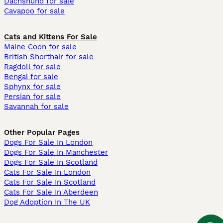
Dachshund for sale
Cavapoo for sale
Cats and Kittens For Sale
Maine Coon for sale
British Shorthair for sale
Ragdoll for sale
Bengal for sale
Sphynx for sale
Persian for sale
Savannah for sale
Other Popular Pages
Dogs For Sale In London
Dogs For Sale In Manchester
Dogs For Sale In Scotland
Cats For Sale In London
Cats For Sale In Scotland
Cats For Sale In Aberdeen
Dog Adoption In The UK