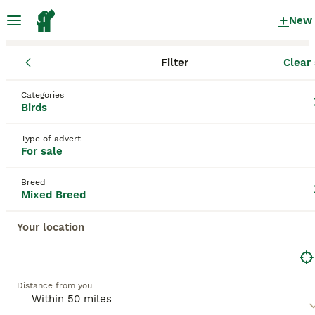
New
Filter
Clear 
Birds
Mixed Breed
England
Greater London
Uxbridge
Categories
Mixed Breed Birds for sale
Birds
in Uxbridge, Greater London
Type of advert
21 Birds found
For sale
Mixed Breed
Filter
Breed
Mixed Breed
Save Search
Sort
Your location
This advert has been unpublished or deleted.
We have redirected you to search results of the same
Distance from you
category.