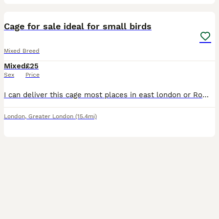
6
Cage for sale ideal for small birds
Mixed Breed
Mixed
£25
Sex
Price
I can deliver this cage most places in east london or Romford or rainham good cage for small birds delivery is extra £10
London
,
Greater London
(15.4mi)