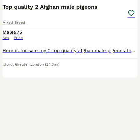
Top quality 2 Afghan male pigeons
Mixed Breed
Male
£75
Sex
Price
Here is for sale my 2 top quality afghan male pigeons they’re top with soo much energy Red moshki white tail £90 Black white patain £75
Ilford
,
Greater London
(24.3mi)