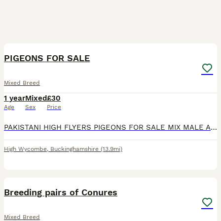
8
PIGEONS FOR SALE
Mixed Breed
1 year
Mixed
£30
Age
Sex
Price
PAKISTANI HIGH FLYERS PIGEONS FOR SALE MIX MALE AND FEMALE ALL GOOD BREEDS HIGH WYCOMBE BUCKS ************
High Wycombe
,
Buckinghamshire
(13.9mi)
4
Breeding pairs of Conures
Mixed Breed