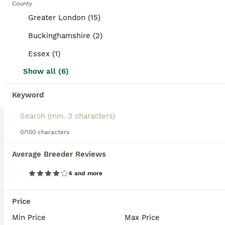
2
1
County
BOOSTED ADVERTS
Greater London (15)
BOOST
Hand reared baby white caped Pionus
Buckinghamshire (2)
Mixed Breed
Essex (1)
12 weeks
Mixed
£850
Show all (6)
Age
Sex
Price
Keyword
I’m hobby breeder and I have 2 babies of white caped Pionus that I breed myself and still hand rearing them at the moment, they should be ready in about 2 weeks time, and they are absolutely silly tame. Pionus are an excellent parrots, they make great family pets. ( please note ) They are so much time and effort being put into this birds to bring them on, whether diet or
Hassocks
,
West Sussex
(43.2mi)
0/100 characters
5
2
Average Breeder Reviews
BOOST
CPQ quails for sale
4 and more
Mixed Breed
Price
13 weeks
Male
£10
Age
Sex
Price
Min Price
Max Price