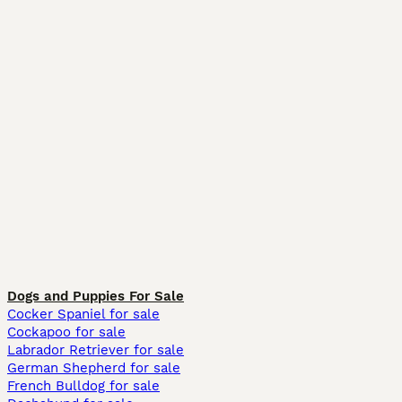
Dogs and Puppies For Sale
Cocker Spaniel for sale
Cockapoo for sale
Labrador Retriever for sale
German Shepherd for sale
French Bulldog for sale