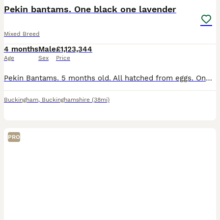
Pekin bantams. One black one lavender
Mixed Breed
4 months
Male
£1,123,344
Age
Sex
Price
Pekin Bantams. 5 months old. All hatched from eggs. One Black and One Lavender. Due to where I live I have to rehome sadly. Neighbours are not liking their vocals. Friendly. Been brought up around do
Buckingham
,
Buckinghamshire
(38mi)
PRO