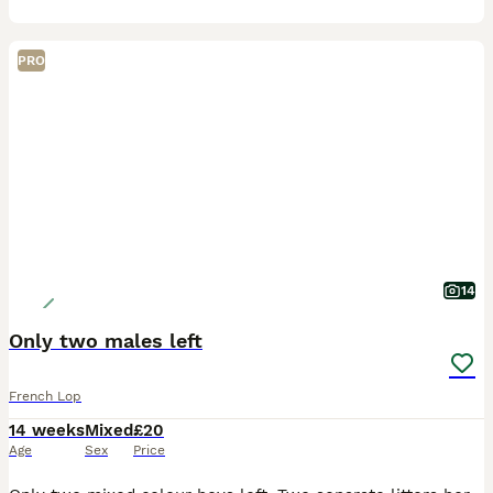
PRO
14
Only two males left
French Lop
14 weeks
Mixed
£20
Age
Sex
Price