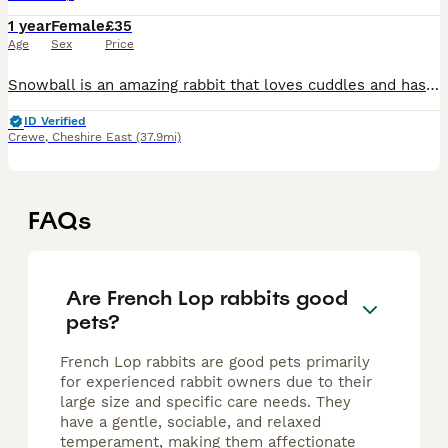
1 year
Female
£35
Age
Sex
Price
Snowball is an amazing rabbit that loves cuddles and has been around dogs, everything will come with her that she needs just have to rehome as don’t have time for her anymore and she is 2 years old
ID Verified
Crewe
,
Cheshire East
(37.9mi)
FAQs
Are French Lop rabbits good
pets?
French Lop rabbits are good pets primarily
for experienced rabbit owners due to their
large size and specific care needs. They
have a gentle, sociable, and relaxed
temperament, making them affectionate