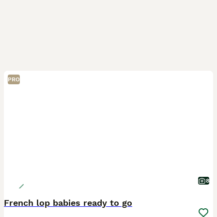
PRO
8
French lop babies ready to go