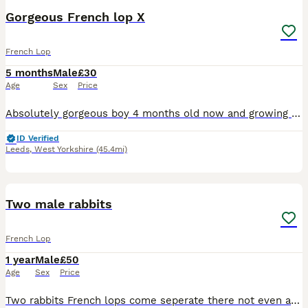
Gorgeous French lop X
French Lop
5 months
Male
£30
Age
Sex
Price
Absolutely gorgeous boy 4 months old now and growing lovely Lovely natures and gets on well with others. He’s been kept around our chickens too and other small holding noises. Very used to children
ID Verified
Leeds
,
West Yorkshire
(45.4mi)
2
1
Two male rabbits
French Lop
1 year
Male
£50
Age
Sex
Price
Two rabbits French lops come seperate there not even a year old lovely rabbits they just need more space and sadly havent got the time for them anymore they need to go too a loving home the price is