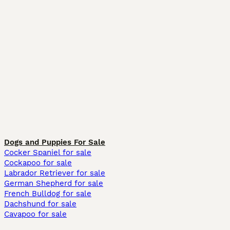
Dogs and Puppies For Sale
Cocker Spaniel for sale
Cockapoo for sale
Labrador Retriever for sale
German Shepherd for sale
French Bulldog for sale
Dachshund for sale
Cavapoo for sale