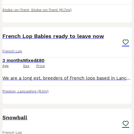
Stoke-on-Trent
,
Stoke-on-Trent
(41.7mi)
9
French Lop Babies ready to leave now
French Lop
3 months
Mixed
£80
Age
Sex
Price
We are a long est. breeders of French lops based in Lancashire. Home to numerous Champion & Supreme Champions at all levels. We have available a litter of French Lop babies.They can be BRC rung if goi
Preston
,
Lancashire
(8.1mi)
4
Snowball
French Lop