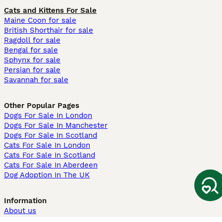
Cats and Kittens For Sale
Maine Coon for sale
British Shorthair for sale
Ragdoll for sale
Bengal for sale
Sphynx for sale
Persian for sale
Savannah for sale
Other Popular Pages
Dogs For Sale In London
Dogs For Sale In Manchester
Dogs For Sale In Scotland
Cats For Sale In London
Cats For Sale In Scotland
Cats For Sale In Aberdeen
Dog Adoption In The UK
Information
About us
Privacy Policy