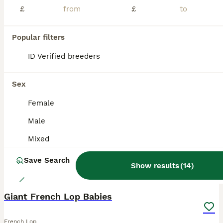
£
£
New pics added 23rd July 8 week old as they are changing and now just ready to leave ready now Pics of some from both litters hence size difference and pics of parents now and when babies The parents to these are very large French lops. These are pure bred from show stock. I have been breeding and showing rabbits for over 20yrs. These are well handled and beautifu
ID Verified
5.0
Leeds
,
West Yorkshire
(45.4mi)
Popular filters
ID Verified breeders
ALL ADVERTS
PRO
Sex
Female
Male
Mixed
Save Search
Show results
(
14
)
3
Giant French Lop Babies
French Lop