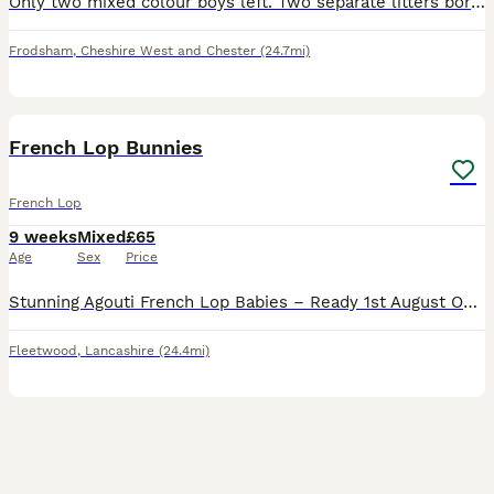
Only two mixed colour boys left. Two separate litters born a day apart.dutch cross French lop. 3 females (brown, grey, mixed) 2 male (Both mixed colour). I own both mothers and farther so all can be v
Frodsham
,
Cheshire West and Chester
(24.7mi)
8
French Lop Bunnies
French Lop
9 weeks
Mixed
£65
Age
Sex
Price
Stunning Agouti French Lop Babies – Ready 1st August Only 1 Buck Left!! I have a beautiful litter of Agouti French Lop babies looking for their forever homes. 🐰 Mum: Harlequin French Lop 🐰 Dad: C
Fleetwood
,
Lancashire
(24.4mi)