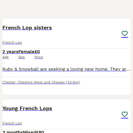
5
French Lop sisters
French Lop
2 years
Female
£0
Age
Sex
Price
Ruby & Snowball are seeking a loving new home. They are bonded sisters, not spayed, very friendly, like to be stroked, but aren't used to being picked up and need more attention. Can deliver depending
Chester
,
Cheshire West and Chester
(33.4mi)
4
Young French Lops
French Lop
3 months
Mixed
£80