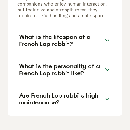
companions who enjoy human interaction,
but their size and strength mean they
require careful handling and ample space.
What is the lifespan of a
French Lop rabbit?
What is the personality of a
French Lop rabbit like?
Are French Lop rabbits high
maintenance?