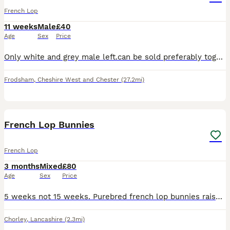
French Lop
11 weeks
Male
£40
Age
Sex
Price
Only white and grey male left.can be sold preferably together or separately. Both boys are friendly and get along well. Mum and dad can be seen. Mum is a full French lop and dad is a French lop cross
Frodsham
,
Cheshire West and Chester
(27.2mi)
18
2
French Lop Bunnies
French Lop
3 months
Mixed
£80
Age
Sex
Price
5 weeks not 15 weeks. Purebred french lop bunnies raised in my home. They are very tame and have been handled alot. The bunnies mix with my dogs daily and are not skittish at all Mum and dad can b
Chorley
,
Lancashire
(2.3mi)