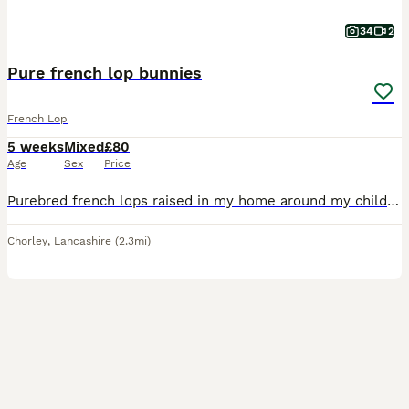
34
2
Pure french lop bunnies
French Lop
5 weeks
Mixed
£80
Age
Sex
Price
Purebred french lops raised in my home around my children. Used too all household noises and handled everyday, very sociable and healthy, eating and drinking from a water bottle. French Lops are a gi
Chorley
,
Lancashire
(2.3mi)