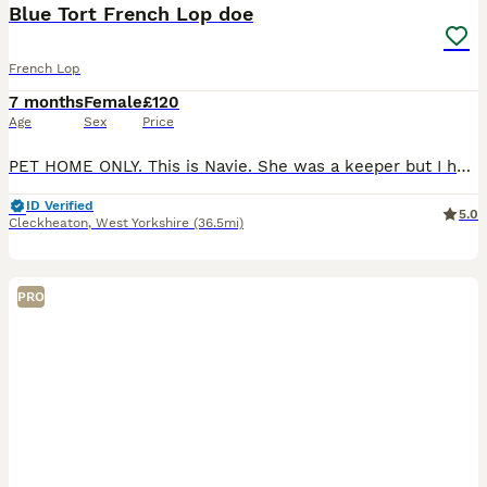
Blue Tort French Lop doe
French Lop
7 months
Female
£120
Age
Sex
Price
PET HOME ONLY. This is Navie. She was a keeper but I have decided to invest in different colour lines. She’s very affectionate and loves strokes and head rubs. She’s brilliant at being handled con
ID Verified
5.0
Cleckheaton
,
West Yorkshire
(36.5mi)
PRO