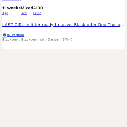
11 weeks
Mixed
£100
Age
Sex
Price
LAST GIRL in litter ready to leave. Black otter Doe These babies have been raised with much love, care and attention from me and my children and we will only let them go to the best of homes. Proof
ID Verified
Blackburn
,
Blackburn with Darwen
(8.7mi)