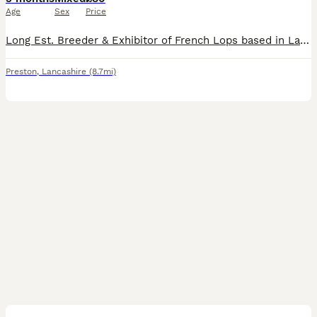
Age
Sex
Price
Long Est. Breeder & Exhibitor of French Lops based in Lancashire. Home to many Supreme Champions, We only Breed our Rabbits to enhance our own show lines, we can’t keep them all so occasionally we off
Preston
,
Lancashire
(8.7mi)
4