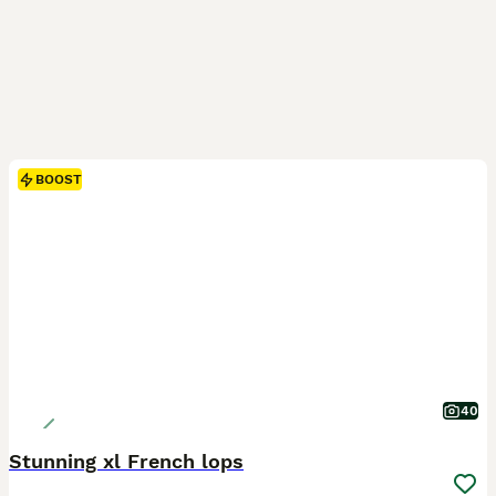
BOOST
40
Stunning xl French lops