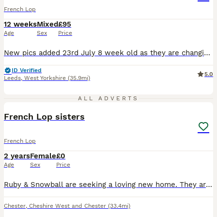
French Lop
12 weeks
Mixed
£95
Age
Sex
Price
New pics added 23rd July 8 week old as they are changing and now just ready to leave ready now Pics of some from both litters hence size difference and pics of parents now and when babies The parents to these are very large French lops. These are pure bred from show stock. I have been breeding and showing rabbits for over 20yrs. These are well handled and beautifu
ID Verified
5.0
Leeds
,
West Yorkshire
(35.9mi)
5
ALL ADVERTS
French Lop sisters
French Lop
2 years
Female
£0
Age
Sex
Price
Ruby & Snowball are seeking a loving new home. They are bonded sisters, not spayed, very friendly, like to be stroked, but aren't used to being picked up and need more attention. Can deliver depending
Chester
,
Cheshire West and Chester
(33.4mi)