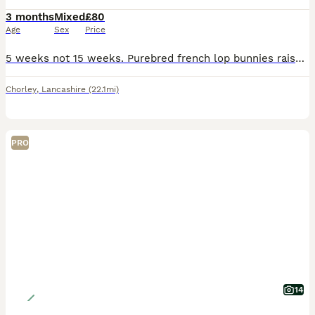
3 months
Mixed
£80
Age
Sex
Price
5 weeks not 15 weeks. Purebred french lop bunnies raised in my home. They are very tame and have been handled alot. The bunnies mix with my dogs daily and are not skittish at all Mum and dad can b
Chorley
,
Lancashire
(22.1mi)
PRO
14