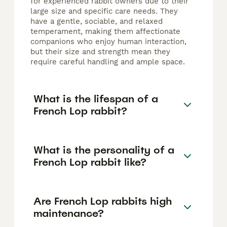
for experienced rabbit owners due to their
large size and specific care needs. They
have a gentle, sociable, and relaxed
temperament, making them affectionate
companions who enjoy human interaction,
but their size and strength mean they
require careful handling and ample space.
What is the lifespan of a
French Lop rabbit?
What is the personality of a
French Lop rabbit like?
Are French Lop rabbits high
maintenance?