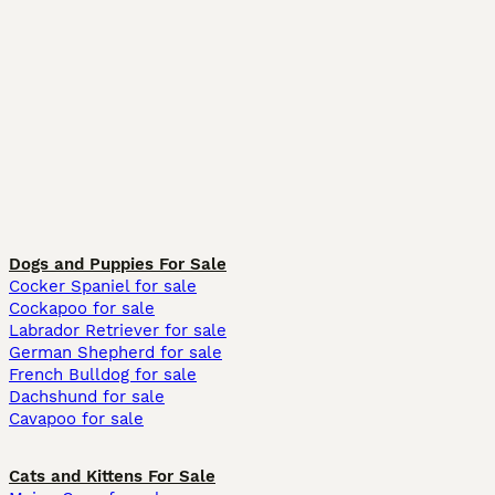
Dogs and Puppies For Sale
Cocker Spaniel for sale
Cockapoo for sale
Labrador Retriever for sale
German Shepherd for sale
French Bulldog for sale
Dachshund for sale
Cavapoo for sale
Cats and Kittens For Sale