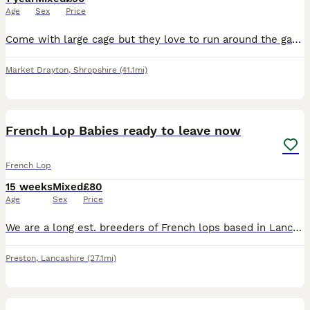
Age
Sex
Price
Come with large cage but they love to run around the garden all day and mow the grass. They love bananas and are both fit and healthy. They are called Biscoff and Oreo and we would like them to go as
Market Drayton
,
Shropshire
(41.1mi)
9
French Lop Babies ready to leave now
French Lop
15 weeks
Mixed
£80
Age
Sex
Price
We are a long est. breeders of French lops based in Lancashire. Home to numerous Champion & Supreme Champions at all levels. We have available a litter of French Lop babies.They can be BRC rung if goi
Preston
,
Lancashire
(27.1mi)
7