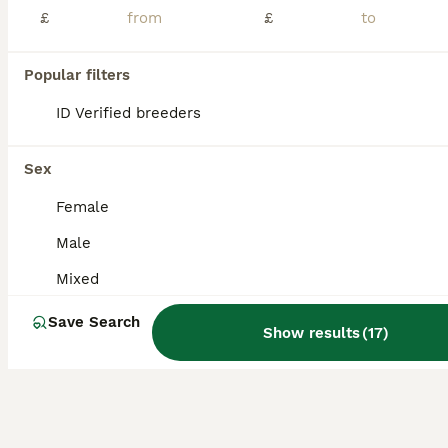
£
£
Giant French Lop Babies
Popular filters
French Lop
11 weeks
Mixed
£100
ID Verified breeders
Age
Sex
Price
LAST GIRL in litter ready to leave. Black otter Doe These babies have been raised with much love, care and attention from me and my children and we will only let them go to the best of homes. Proof of setup will be required. Any help and advice you may need please don't hesitate to ask. Being a large breed these bunnies may reach over 6kg when fully grown , please bar
Sex
ID Verified
Female
Blackburn
,
Blackburn with Darwen
(20.4mi)
Male
Mixed
Save Search
Show results
(
17
)