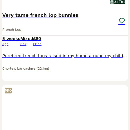
34
2
Very tame french lop bunnies
French Lop
5 weeks
Mixed
£80
Age
Sex
Price
Purebred french lops raised in my home around my children. Used too all household noises and handled everyday, very sociable and healthy, eating and drinking from a water bottle. They are very tame
Chorley
,
Lancashire
(22.1mi)
PRO