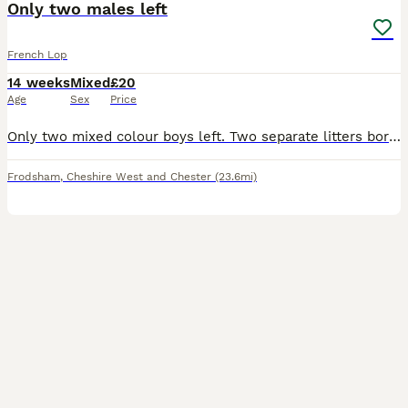
Only two males left
French Lop
14 weeks
Mixed
£20
Age
Sex
Price
Only two mixed colour boys left. Two separate litters born a day apart.dutch cross French lop. 3 females (brown, grey, mixed) 2 male (Both mixed colour). I own both mothers and farther so all can be v
Frodsham
,
Cheshire West and Chester
(23.6mi)