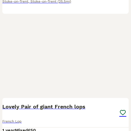
Stoke-on-Trent
,
Stoke-on-Trent
(25.5mi)
2
1
Lovely Pair of giant French lops
French Lop
1 year
Mixed
£50