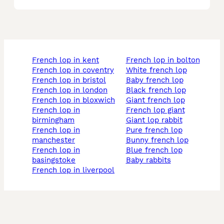
french lop in kent
french lop in bolton
french lop in coventry
white french lop
french lop in bristol
baby french lop
french lop in london
black french lop
french lop in bloxwich
giant french lop
french lop in
french lop giant
birmingham
giant lop rabbit
french lop in
pure french lop
manchester
bunny french lop
french lop in
blue french lop
basingstoke
baby rabbits
french lop in liverpool