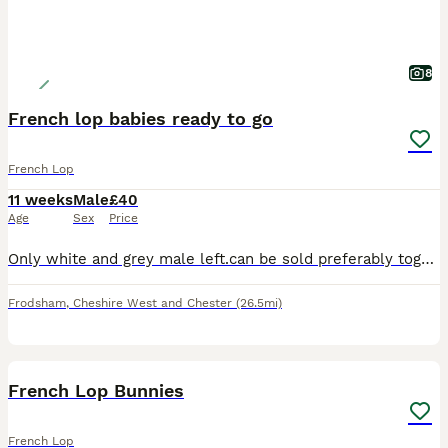
8
French lop babies ready to go
French Lop
11 weeks
Male
£40
Age
Sex
Price
Only white and grey male left.can be sold preferably together or separately. Both boys are friendly and get along well. Mum and dad can be seen. Mum is a full French lop and dad is a French lop cross
Frodsham
,
Cheshire West and Chester
(26.5mi)
18
2
French Lop Bunnies
French Lop