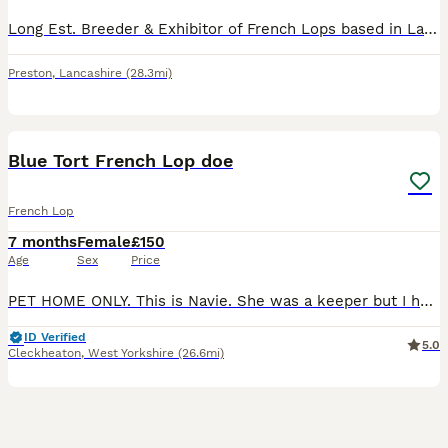
Long Est. Breeder & Exhibitor of French Lops based in Lancashire. Home to many Supreme Champions, We only Breed our Rabbits to enhance our own show lines, we can’t keep them all so occasionally we off
Preston
,
Lancashire
(28.3mi)
4
Blue Tort French Lop doe
French Lop
7 months
Female
£150
Age
Sex
Price
PET HOME ONLY. This is Navie. She was a keeper but I have decided to invest in different colour lines. She’s very affectionate and loves strokes and head rubs. She’s brilliant at being handled con
ID Verified
5.0
Cleckheaton
,
West Yorkshire
(26.6mi)