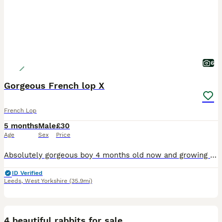
6
Gorgeous French lop X
French Lop
5 months
Male
£30
Age
Sex
Price
Absolutely gorgeous boy 4 months old now and growing lovely Lovely natures and gets on well with others. He’s been kept around our chickens too and other small holding noises. Very used to children
ID Verified
Leeds
,
West Yorkshire
(35.9mi)
4
4 beautiful rabbits for sale