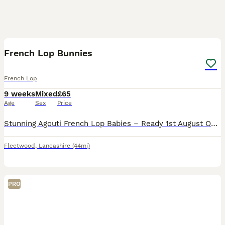
8
French Lop Bunnies
French Lop
9 weeks
Mixed
£65
Age
Sex
Price
Stunning Agouti French Lop Babies – Ready 1st August Only 1 Buck Left!! I have a beautiful litter of Agouti French Lop babies looking for their forever homes. 🐰 Mum: Harlequin French Lop 🐰 Dad: C
Fleetwood
,
Lancashire
(44mi)
PRO