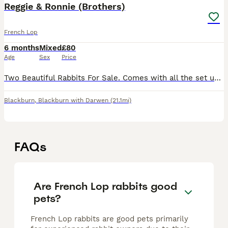
Reggie & Ronnie (Brothers)
French Lop
6 months
Mixed
£80
Age
Sex
Price
Two Beautiful Rabbits For Sale. Comes with all the set up as in the photos. So loving and very friendly.
Blackburn
,
Blackburn with Darwen
(21.1mi)
FAQs
Are French Lop rabbits good
pets?
French Lop rabbits are good pets primarily