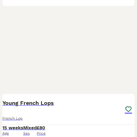
4
Young French Lops
French Lop
15 weeks
Mixed
£80
Age
Sex
Price