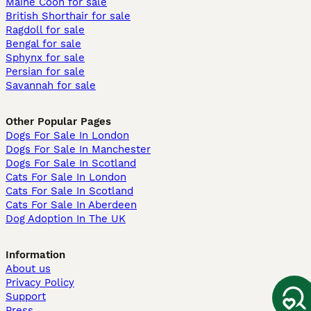
Maine Coon for sale
British Shorthair for sale
Ragdoll for sale
Bengal for sale
Sphynx for sale
Persian for sale
Savannah for sale
Other Popular Pages
Dogs For Sale In London
Dogs For Sale In Manchester
Dogs For Sale In Scotland
Cats For Sale In London
Cats For Sale In Scotland
Cats For Sale In Aberdeen
Dog Adoption In The UK
Information
About us
Privacy Policy
Support
Press