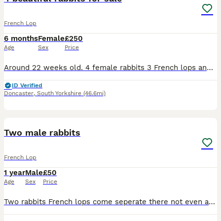
French Lop
6 months
Female
£250
Age
Sex
Price
Around 22 weeks old. 4 female rabbits 3 French lops and 1 neverland dwarf. Very friendly 4 rabbits come with -2 double cages -1 rabbits run -some food -3 water bottles -2 bowls - some toys they
ID Verified
Doncaster
,
South Yorkshire
(46.6mi)
2
1
Two male rabbits
French Lop
1 year
Male
£50
Age
Sex
Price
Two rabbits French lops come seperate there not even a year old lovely rabbits they just need more space and sadly havent got the time for them anymore they need to go too a loving home the price is