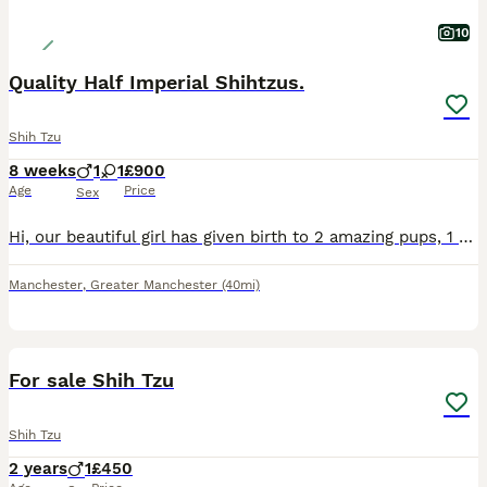
10
Quality Half Imperial Shihtzus.
Shih Tzu
8 weeks
1
1
£900
Age
Price
Sex
Hi, our beautiful girl has given birth to 2 amazing pups, 1 boy and 1 girl (ONLY THE GIRL IS STILL AVAILABLE). Sire to the pups is the wonderful kc registered full imperial Shihtzu Teddy. The boy is c
Manchester
,
Greater Manchester
(40mi)
2
For sale Shih Tzu
Shih Tzu
2 years
1
£450