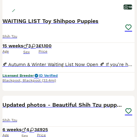
18
WAITING LIST Toy Shihpoo Puppies
Shih Tzu
15 weeks
3
3
£1,100
Age
Price
Sex
🍂 Autumn & Winter Waiting List Now Open 🍂 If you're hoping to welcome a Premier Pooches puppy later this year, our Autumn/Winter Waiting List is now open. Most of our puppies are reserved before th
Licensed Breeder
ID Verified
Blackpool
,
Blackpool
(33.4mi)
29
Updated photos - Beautiful Shih Tzu puppies
Shih Tzu
6 weeks
4
3
£925
Age
Price
Sex