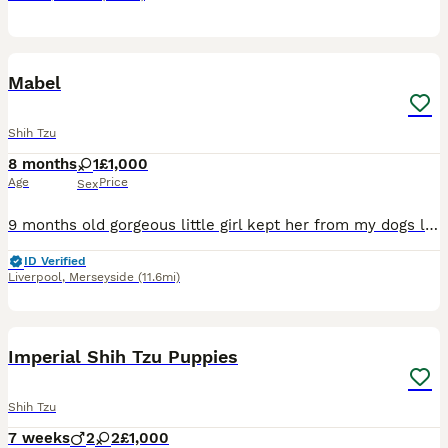
2
Mabel
Shih Tzu
8 months
1
£1,000
Age
Price
Sex
9 months old gorgeous little girl kept her from my dogs litter jts with a heavy heart I am selling due to personal reasons
ID Verified
Liverpool
,
Merseyside
(11.6mi)
26
Imperial Shih Tzu Puppies
Shih Tzu
7 weeks
2
2
£1,000