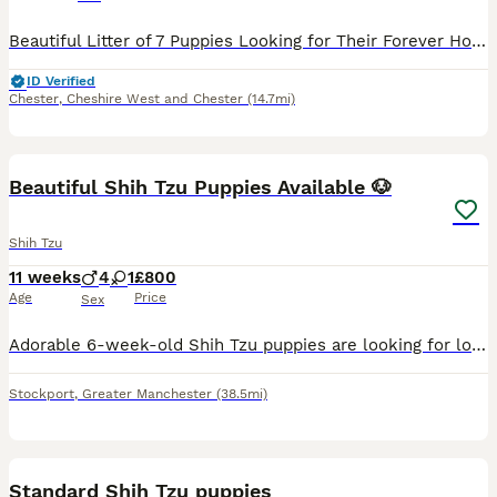
Beautiful Litter of 7 Puppies Looking for Their Forever Homes. Our much-loved family pets have welcomed a gorgeous litter of 7 healthy puppies – 4 boys and 3 girls. The puppies are being raised in a
ID Verified
Chester
,
Cheshire West and Chester
(14.7mi)
2
Beautiful Shih Tzu Puppies Available 🐶
Shih Tzu
11 weeks
4
1
£800
Age
Price
Sex
Adorable 6-week-old Shih Tzu puppies are looking for loving and responsible forever homes. ✨ Healthy and playful ✨ Raised in a clean, caring home environment ✨ Friendly, affectionate, and great wit
Stockport
,
Greater Manchester
(38.5mi)
39
Standard Shih Tzu puppies