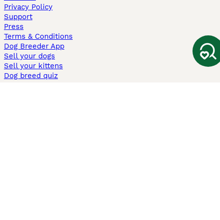
Privacy Policy
Support
Press
Terms & Conditions
Dog Breeder App
Sell your dogs
Sell your kittens
Dog breed quiz
Pets4Homes
Hastnet
PuppyPlaats
MundoAnimalia
Annunci Animali
Lancaster Puppies
Pets4Homes.co.uk use cookies on this site to enhance your user
experience. Use of this website and other services constitutes
acceptance of the Pets4Homes
Terms of Conditions
and
Privacy and
Cookie Policy
. You can
Manage Preferences
at any time. Pet Media Ltd
trading as Pets4Homes is an Appointed Representative of Agria Pet
Insurance Ltd, who administer the insurance. Agria Pet Insurance is
authorised and regulated by the Financial Conduct Authority, Financial
Services Register Number 496160. Agria Pet Insurance Ltd is registered
and incorporated in England and Wales with registered number