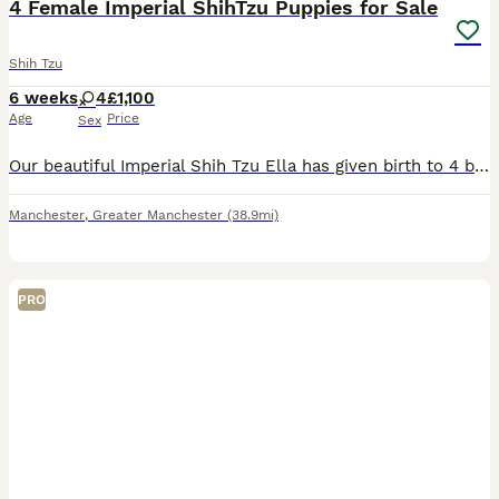
4 Female Imperial ShihTzu Puppies for Sale
Shih Tzu
6 weeks
4
£1,100
Age
Price
Sex
Our beautiful Imperial Shih Tzu Ella has given birth to 4 beautiful puppies. The Mother Ella has a pedigree registration. We are expert breeders and we will ensure you make the best of your experience
Manchester
,
Greater Manchester
(38.9mi)
PRO