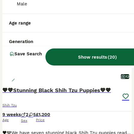
Male
ALL ADVERTS
PRO
Age range
Generation
Save Search
Show results
(
20
)
12
💖💙Stunning Black Shih Tzu Puppies💙💖
Shih Tzu
9 weeks
2
5
£1,200
Age
Price
Sex
🖤🩶We have seven stunning black Shih Tzu puppies ready for their new homes.🖤🩶. We have…… 🩷💖🩷💖 4 x Girls - £1,200 each 🩷 1 GIrl - SOLD 💙🩵 2 Boys - 1,000 each 💖Mum is our beautiful Elsie