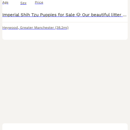
Age
Price
Sex
Imperial Shih Tzu Puppies for Sale 🐶 Our beautiful litter of Imperial Shih Tzu puppies is now available to reserve! Both mum and dad are much-loved family pets and can be seen when you come to view t
Heywood
,
Greater Manchester
(38.2mi)
12