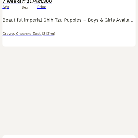
7 weeks
2
4
£1,300
Age
Price
Sex
Beautiful imperial Shih Tzu Puppies – Boys & Girls Available 🐶❤️ Now only left for reservation gold and white 💙 big and ready next week Gold and white 🩷 gonna be few more weeks Black mask 🩷 gon
Crewe
,
Cheshire East
(31.7mi)