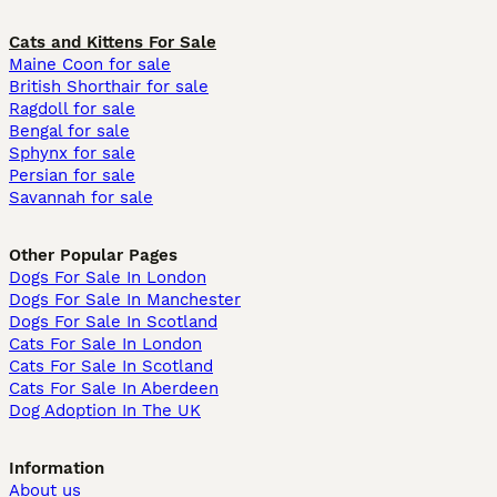
Cats and Kittens For Sale
Maine Coon for sale
British Shorthair for sale
Ragdoll for sale
Bengal for sale
Sphynx for sale
Persian for sale
Savannah for sale
Other Popular Pages
Dogs For Sale In London
Dogs For Sale In Manchester
Dogs For Sale In Scotland
Cats For Sale In London
Cats For Sale In Scotland
Cats For Sale In Aberdeen
Dog Adoption In The UK
Information
About us