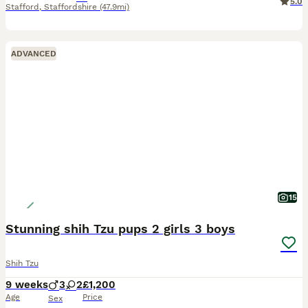
5.0
Stafford
,
Staffordshire
(47.9mi)
ADVANCED
15
Stunning shih Tzu pups 2 girls 3 boys
Shih Tzu
9 weeks
3
2
£1,200
Age
Price
Sex