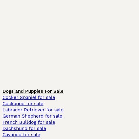
Dogs and Puppies For Sale
Cocker Spaniel for sale
Cockapoo for sale
Labrador Retriever for sale
German Shepherd for sale
French Bulldog for sale
Dachshund for sale
Cavapoo for sale