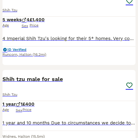
Shih Tzu
5 weeks
4
£1,400
Age
Price
Sex
4 Imperial Shih Tzu's looking for their 5* homes. Very confidant and well socialised puppies. Handled since birth, used to other dogs in the home. 3 Parti and one non fade choc. Welcome to view. Depo
ID Verified
Runcorn
,
Halton
(16.2mi)
1
Shih tzu male for sale
Shih Tzu
1 year
1
£400
Age
Price
Sex
1 year and 10 months Due to circumstances we decide to give Otto to another family who have more time to spend with him and offer lot’s of love .
Widnes
,
Halton
(15.5mi)