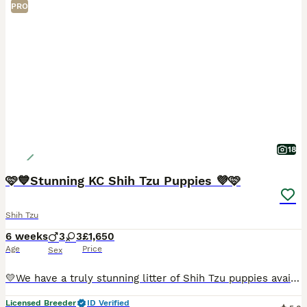
PRO
18
🩷💙Stunning KC Shih Tzu Puppies 💜🩷
Shih Tzu
6 weeks
3
3
£1,650
Age
Price
Sex
💛We have a truly stunning litter of Shih Tzu puppies available. We have… we have one girl two boys available. 🩷2 x Girl - SOLD 💙1 x Boy - SOLD 🩷1 x Girl - £1,850 💙💙2 x Boys - £1,650 each 🩷
Licensed Breeder
ID Verified