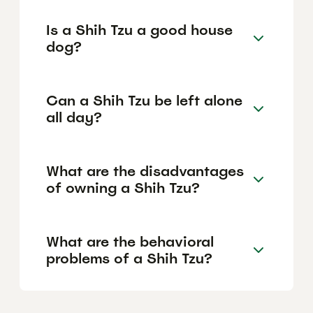
Is a Shih Tzu a good house
dog?
Can a Shih Tzu be left alone
all day?
What are the disadvantages
of owning a Shih Tzu?
What are the behavioral
problems of a Shih Tzu?