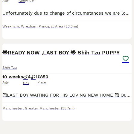
Age
Price
Sex
Unfortunately due to change of circumstances we are looking for a family home for our 2year old boy , he’s fantastic with kids and other small dogs if other dog is fine with him , hes never been aroun
Wrexham
,
Wrexham Principal Area
(23.3mi)
11
2
🌟READY NOW ,LAST BOY 🌟 Shih Tzu PUPPY
Shih Tzu
10 weeks
4
1
£850
Age
Price
Sex
🥰LAST BOY WAITING FOR HIS LOVING NEW HOME 🥰 Our lovely gold and white girl Monica gave birth to 5 stunning puppies that will be available from the 18th July. Both mum and dad (gold & white with bl
Manchester
,
Greater Manchester
(35.7mi)