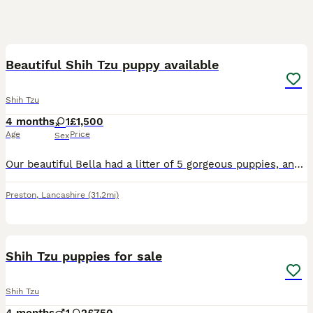
16
Beautiful Shih Tzu puppy available
Shih Tzu
4 months
1
£1,500
Age
Price
Sex
Our beautiful Bella had a litter of 5 gorgeous puppies, and now only one stunning sable girl with a beautiful black mask remains available. She was born on 19th March and is ready to leave now for her
Preston
,
Lancashire
(31.2mi)
7
Shih Tzu puppies for sale
Shih Tzu