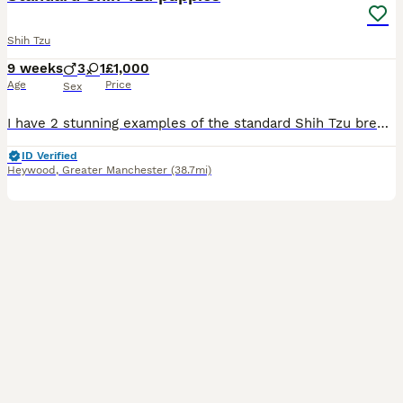
Shih Tzu
9 weeks
3
1
£1,000
Age
Price
Sex
I have 2 stunning examples of the standard Shih Tzu breed 1 boy 1 girl They are being brought up well socialised used to adults children and other dogs aswell as usual household noise. Pups will c
ID Verified
Heywood
,
Greater Manchester
(38.7mi)