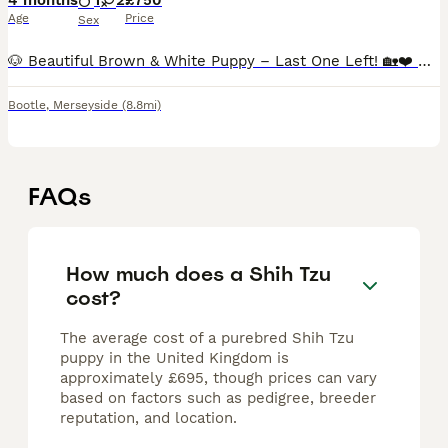
4 months
1
2
£750
Age
Price
Sex
🐶 Beautiful Brown & White Puppy – Last One Left! 🏡❤️ Our beautiful brown and white little girl is the last puppy left from the litter and is now ready to find her forever home. She has an amazing
Bootle
,
Merseyside
(8.8mi)
FAQs
How much does a Shih Tzu
cost?
The average cost of a purebred Shih Tzu
puppy in the United Kingdom is
approximately £695, though prices can vary
based on factors such as pedigree, breeder
reputation, and location.