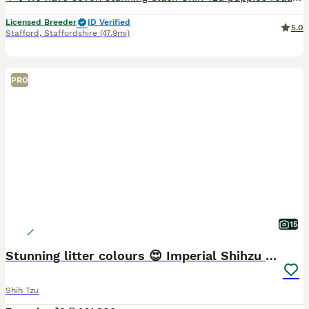
Licensed Breeder
ID Verified
5.0
Stafford
,
Staffordshire
(47.9mi)
PRO
15
Stunning litter colours 😍 Imperial Shihzu babies
Shih Tzu