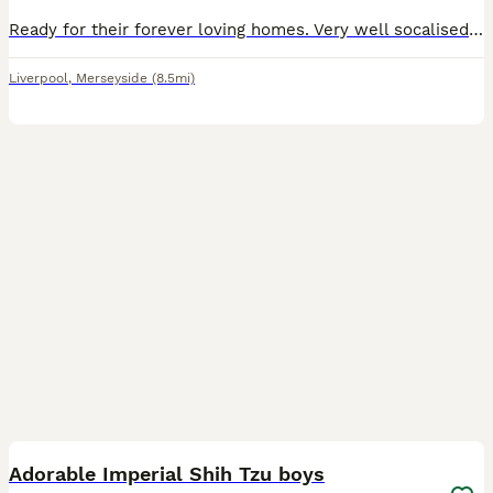
Ready for their forever loving homes. Very well socalised , pad trained Mem and dad have excellent nature's which shines in the pups Stunning rare colours Vet checked 1st vaccine Microchipped Lea
Liverpool
,
Merseyside
(8.5mi)
7
2
Adorable Imperial Shih Tzu boys