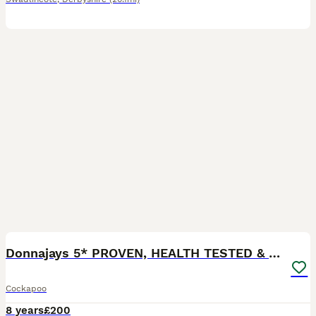
2
Donnajays 5* PROVEN, HEALTH TESTED & PROFESSIONAL
Cockapoo
8 years
£200