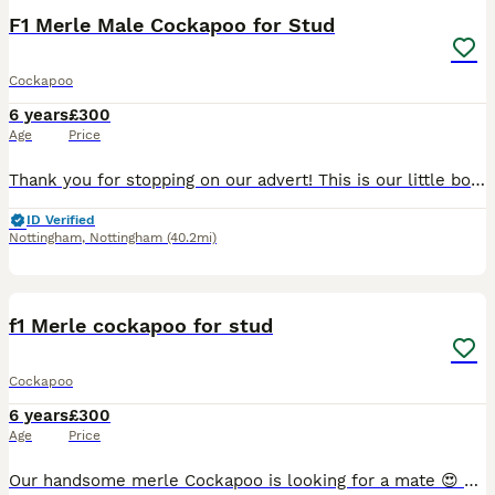
F1 Merle Male Cockapoo for Stud
Cockapoo
6 years
£300
Age
Price
Thank you for stopping on our advert! This is our little boy Blue, a 4 year old old F1 tweed Merle cockapoo. He has the most loving and funny personality, such a kind natured dog and a delight to tr
ID Verified
Nottingham
,
Nottingham
(40.2mi)
20
1
f1 Merle cockapoo for stud
Cockapoo
6 years
£300
Age
Price
Our handsome merle Cockapoo is looking for a mate 😍 He has the sweetest, most loving nature and is great around other dogs and children. He loves nothing more than long walkies, exploring new places