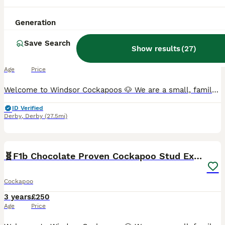
🧬F1 Red Proven Cockapoo Stud Extensive DNA Tested
Generation
Save Search
Cockapoo
Show results
(
27
)
9 years
£250
Age
Price
Welcome to Windsor Cockapoos 🐶 We are a small, family-run, experienced hobby breeder based in Allestree, Derby (DE22). Our dogs live as part of our family, and we are committed to responsible, ethic
ID Verified
Derby
,
Derby
(27.5mi)
9
🧬F1b Chocolate Proven Cockapoo Stud Extensive DNA
Cockapoo
3 years
£250
Age
Price