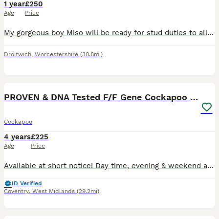
1 year
£250
Age
Price
My gorgeous boy Miso will be ready for stud duties to all lovely ladies starting January 2027! He has undertaken full health panel screening and DNA screening and is in tip top condition. Results avai
Droitwich
,
Worcestershire
(30.8mi)
27
5
PROVEN & DNA Tested F/F Gene Cockapoo for Stud
Cockapoo
4 years
£225
Age
Price
Available at short notice! Day time, evening & weekend appointments available👍 🙂 ****** . He is proven and 100% effective 👍 He is a sweetie and has a lovely temperament. He is very patient with
ID Verified
Coventry
,
West Midlands
(29.2mi)
11