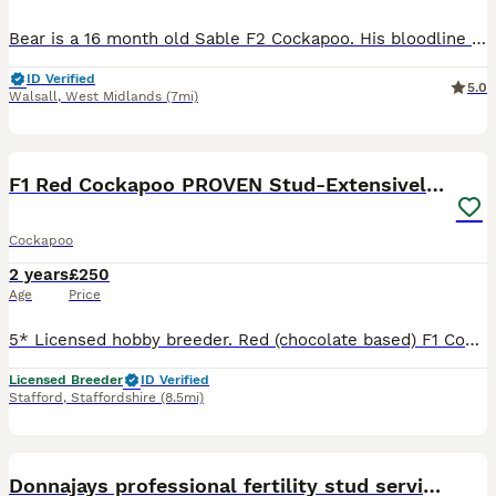
Bear is a 16 month old Sable F2 Cockapoo. His bloodline stems from Standard Poodles so he is on the bigger scale for cockapoo’s at 15KG. Vaccinations are upto date and regularly treated for flea and w
ID Verified
5.0
Walsall
,
West Midlands
(7mi)
31
1
F1 Red Cockapoo PROVEN Stud-Extensively DNA Tested
Cockapoo
2 years
£250
Age
Price
5* Licensed hobby breeder. Red (chocolate based) F1 Cockapoo Stud (Proven) - carries 2 copies of chocolate gene and 2 copies tan points. In house cytology offered at no additional cost. Other serv
Licensed Breeder
ID Verified
Stafford
,
Staffordshire
(8.5mi)
8
1
Donnajays professional fertility stud service