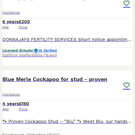
Cockapoo
6 years
£200
Age
Price
DONNAJAYS FERTILITY SERVICES Short notice appointments 7 days a week ☎️ 0.7.4.9.6.5.1.2.4.6.4 ULTRASOUND SCANNING FERTILITY TREATMENT OVULATION TESTING MICROCHIPPING I offer a professional
Licensed Breeder
ID Verified
Stafford
,
Staffordshire
(16.4mi)
14
Blue Merle Cockapoo for stud - proven
Cockapoo
4 years
£160
Age
Price
🐾 Proven Cockapoo Stud – “Blu” 🐾 Meet Blu, our handsome, well-natured Cockapoo available for stud. Blu is a fantastic example of the breed with a loving temperament, excellent behaviour, and bea
Swadlincote
,
Derbyshire
(20.1mi)