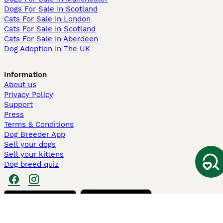
Dogs For Sale In Scotland
Cats For Sale In London
Cats For Sale In Scotland
Cats For Sale In Aberdeen
Dog Adoption In The UK
Information
About us
Privacy Policy
Support
Press
Terms & Conditions
Dog Breeder App
Sell your dogs
Sell your kittens
Dog breed quiz
Pets4Homes
Hastnet
PuppyPlaats
MundoAnimalia