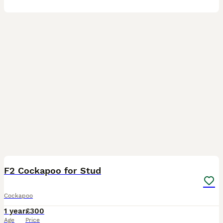
4
F2 Cockapoo for Stud
Cockapoo
1 year
£300
Age
Price