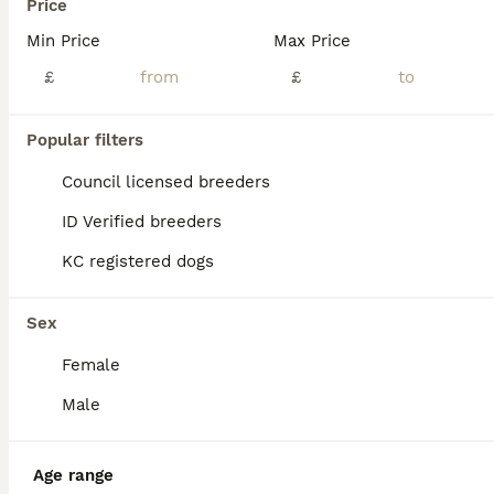
Price
Our Boy Bertie is a well proven 12.5” tall 7.6kg poodle available for stud duty. He is loving and affectionate boy suitable for all sizes. He’s passed his fun loving personality to plenty of litters
Min Price
Max Price
£
£
Mansfield
,
Nottinghamshire
(46.1mi)
Popular filters
Council licensed breeders
ID Verified breeders
KC registered dogs
Sex
Female
Male
Age range
8