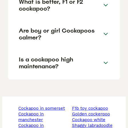
What is better, F1 or F2
cockapoo?
Are boy or girl Cockapoos
calmer?
Is a cockapoo high
maintenance?
cockapoo in somerset
f1b toy cockapoo
cockapoo in
golden cockerpoo
manchester
cockapoo white
cockapoo in
shaggy labradoodle