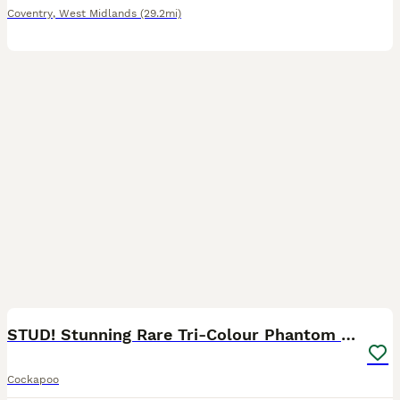
Coventry
,
West Midlands
(29.2mi)
3
STUD! Stunning Rare Tri-Colour Phantom Boy - 2027
Cockapoo