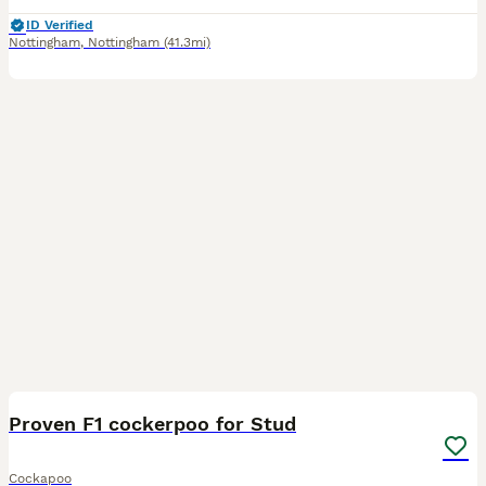
ID Verified
Nottingham
,
Nottingham
(41.3mi)
32
Proven F1 cockerpoo for Stud
Cockapoo