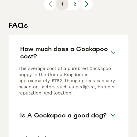
1
2
FAQs
How much does a Cockapoo
cost?
The average cost of a purebred Cockapoo
puppy in the United Kingdom is
approximately £762, though prices can vary
based on factors such as pedigree, breeder
reputation, and location.
Is A Cockapoo a good dog?