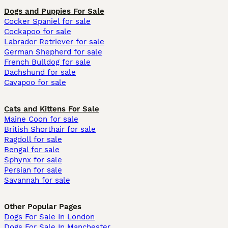
Dogs and Puppies For Sale
Cocker Spaniel for sale
Cockapoo for sale
Labrador Retriever for sale
German Shepherd for sale
French Bulldog for sale
Dachshund for sale
Cavapoo for sale
Cats and Kittens For Sale
Maine Coon for sale
British Shorthair for sale
Ragdoll for sale
Bengal for sale
Sphynx for sale
Persian for sale
Savannah for sale
Other Popular Pages
Dogs For Sale In London
Dogs For Sale In Manchester