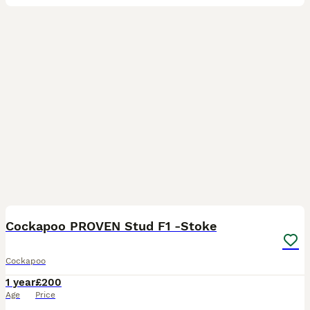
25
Cockapoo PROVEN Stud F1 -Stoke
Cockapoo
1 year
£200
Age
Price