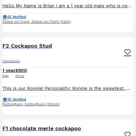
Hello My Name is Brian I am a 1 year old male who is now proven stud and has first pups due in April 2026 I am such a fun loving boy with the most funny ways. I love watching TV and I am such a play
ID Verified
Stoke-on-Trent
,
Stoke-on-Trent
(22mi)
11
F2 Cockapoo Stud
Cockapoo
1 year
£900
Age
Price
This is our Ronnie! Personality: Ronnie is the sweetest, most attentive and needy boy ever! He loves a cuddle, eager for walks and is fully trained. His curly coat matches his funky personality as h
ID Verified
Nottingham
,
Nottingham
(38.5mi)
13
F1 chocolate merle cockapoo