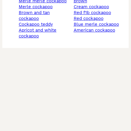
merle merle cockapoo
brown
merle cockapoo
cream cockapoo
brown and tan
red f1b cockapoo
cockapoo
red cockapoo
cockapoo teddy
blue merle cockapoo
apricot and white
american cockapoo
cockapoo