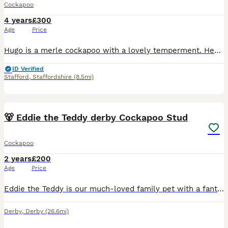
Cockapoo
4 years
£300
Age
Price
Hugo is a merle cockapoo with a lovely temperment. Hes already been used to sire pups so hes proven. He comes from very good stock. his mother and grandparents are shown on profile. Hes a very active
ID Verified
Stafford
,
Staffordshire
(8.5mi)
4
🐻 Eddie the Teddy derby Cockapoo Stud
Cockapoo
2 years
£200
Age
Price
Eddie the Teddy is our much-loved family pet with a fantastic temperament. He is gentle, affectionate, and an all-round good boy who loves everyone he meets. At 2 years old and weighing 7kg, Eddie i
Derby
,
Derby
(26.6mi)