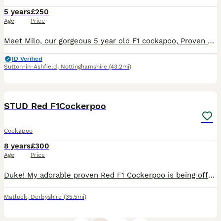
5 years
£250
Age
Price
Meet Milo, our gorgeous 5 year old F1 cockapoo, Proven with multiple litters. He's extremely loveable, intelligent and great fun to be around. He is a huge part of our family, loves playing with child
ID Verified
Sutton-in-Ashfield
,
Nottinghamshire
(43.2mi)
6
STUD Red F1Cockerpoo
Cockapoo
8 years
£300
Age
Price
Duke! My adorable proven Red F1 Cockerpoo is being offered for stud, his Mum was a KC reg Red Cocker Spaniel and his Dad was a Red KC reg toy Poodle. (Copy's of paperwork will be provided). Duke is
Matlock
,
Derbyshire
(35.5mi)