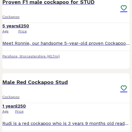
Proven F1 male cockapoo for STUD
Cockapoo
5 years
£250
Age
Price
Meet Ronnie, our handsome 5-year-old proven Cockapoo, now available for stud. Ronnie has a wonderful temperament and is friendly, affectionate, intelligent, and great with people. He is in excellent h
Pershore
,
Worcestershire
(40.7mi)
15
Male Red Cockapoo Stud
Cockapoo
1 year
£250
Age
Price
Rudi is a red cockapoo who is 3 years 9 months old ready to stud. He has a wonderful temperament and beautiful looking. He is from a mix of father (curly) mother (identical to him) Location close to