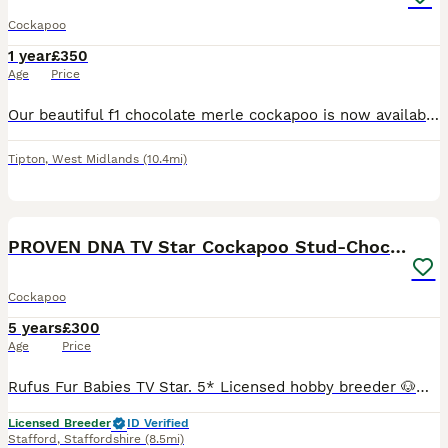
Cockapoo
1 year
£350
Age
Price
Our beautiful f1 chocolate merle cockapoo is now available for stud he is proven with 10 out 10 he is £350 including 2 AI’s
Tipton
,
West Midlands
(10.4mi)
40
PROVEN DNA TV Star Cockapoo Stud-Chocolate Merle
Cockapoo
5 years
£300
Age
Price
Rufus Fur Babies TV Star. 5* Licensed hobby breeder 🐶🐶🐶 DNA Extensive health tests 🐶🐶🐶 Council inspected/Licensed 5🌟🌟🌟🌟🌟Breeder Extensively health tested cockapoo for STUD. NOT FOR SAL
Licensed Breeder
ID Verified
Stafford
,
Staffordshire
(8.5mi)