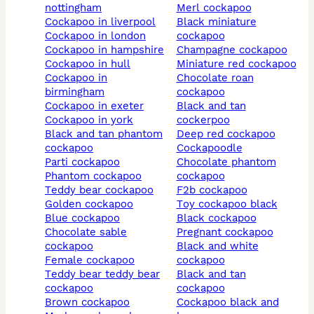
nottingham
merl cockapoo
cockapoo in liverpool
black miniature
cockapoo in london
cockapoo
cockapoo in hampshire
champagne cockapoo
cockapoo in hull
miniature red cockapoo
cockapoo in
chocolate roan
birmingham
cockapoo
cockapoo in exeter
black and tan
cockapoo in york
cockerpoo
black and tan phantom
deep red cockapoo
cockapoo
cockapoodle
parti cockapoo
chocolate phantom
phantom cockapoo
cockapoo
teddy bear cockapoo
f2b cockapoo
golden cockapoo
toy cockapoo black
blue cockapoo
black cockapoo
chocolate sable
pregnant cockapoo
cockapoo
black and white
female cockapoo
cockapoo
teddy bear teddy bear
black and tan
cockapoo
cockapoo
brown cockapoo
cockapoo black and