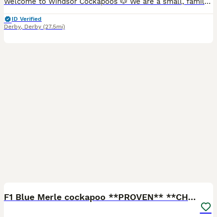
Welcome to Windsor Cockapoos 🐶 We are a small, family-run, experienced hobby breeder based in Allestree, Derby (DE22). Our dogs live as part of our family, and we are committed to responsible, ethic
ID Verified
Derby
,
Derby
(27.5mi)
25
4
F1 Blue Merle cockapoo **PROVEN** **CHAMPION BLOOD