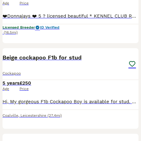
Age
Price
❤️Donnajays ❤️ 5 ? licensed beautiful * KENNEL CLUB REGISTERED** HEALTH TESTED Mahogany & red stud boys ? Robin is a health tested proven toy stud boy he is only 8” to the shoulder and he is a ver
Licensed Breeder
ID Verified
(16.5mi)
12
Beige cockapoo F1b for stud
Cockapoo
5 years
£250
Age
Price
Hi, My gorgeous F1b Cockapoo Boy is available for stud. He is a lovely friendly boy and so affectionate and a very much loved part of my family, he has a loving personality and is my shadow. He is onl
Coalville
,
Leicestershire
(27.4mi)
8